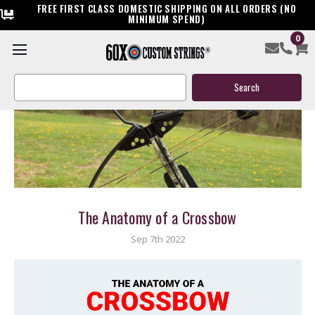
FREE FIRST CLASS DOMESTIC SHIPPING ON ALL ORDERS (NO
MINIMUM SPEND)
0
Search
Keyword:
The Anatomy of a Crossbow
Sep 7th 2022