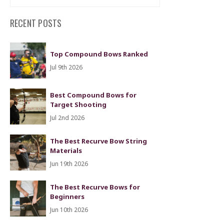
RECENT POSTS
Top Compound Bows Ranked
Jul 9th 2026
Best Compound Bows for
Target Shooting
Jul 2nd 2026
The Best Recurve Bow String
Materials
Jun 19th 2026
The Best Recurve Bows for
Beginners
Jun 10th 2026