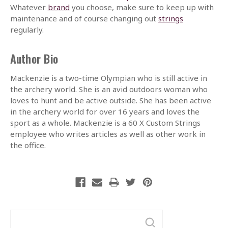
Whatever
brand
you choose, make sure to keep up with
maintenance and of course changing out
strings
regularly.
Author Bio
Mackenzie is a two-time Olympian who is still active in
the archery world. She is an avid outdoors woman who
loves to hunt and be active outside. She has been active
in the archery world for over 16 years and loves the
sport as a whole. Mackenzie is a 60 X Custom Strings
employee who writes articles as well as other work in
the office.
Search
Keyword: