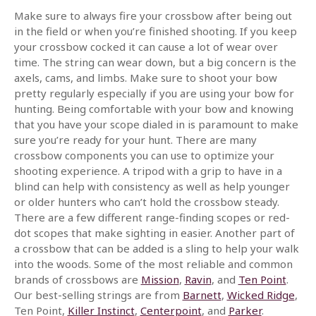
Make sure to always fire your crossbow after being out
in the field or when you’re finished shooting. If you keep
your crossbow cocked it can cause a lot of wear over
time. The string can wear down, but a big concern is the
axels, cams, and limbs. Make sure to shoot your bow
pretty regularly especially if you are using your bow for
hunting. Being comfortable with your bow and knowing
that you have your scope dialed in is paramount to make
sure you’re ready for your hunt. There are many
crossbow components you can use to optimize your
shooting experience. A tripod with a grip to have in a
blind can help with consistency as well as help younger
or older hunters who can’t hold the crossbow steady.
There are a few different range-finding scopes or red-
dot scopes that make sighting in easier. Another part of
a crossbow that can be added is a sling to help your walk
into the woods. Some of the most reliable and common
brands of crossbows are
Mission
,
Ravin
, and
Ten Point
.
Our best-selling strings are from
Barnett
,
Wicked Ridge
,
Ten Point,
Killer Instinct
,
Centerpoint
, and
Parker
.