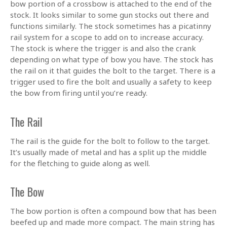
bow portion of a crossbow is attached to the end of the
stock. It looks similar to some gun stocks out there and
functions similarly. The stock sometimes has a picatinny
rail system for a scope to add on to increase accuracy.
The stock is where the trigger is and also the crank
depending on what type of bow you have. The stock has
the rail on it that guides the bolt to the target. There is a
trigger used to fire the bolt and usually a safety to keep
the bow from firing until you’re ready.
The Rail
The rail is the guide for the bolt to follow to the target.
It’s usually made of metal and has a split up the middle
for the fletching to guide along as well.
The Bow
The bow portion is often a compound bow that has been
beefed up and made more compact. The main string has