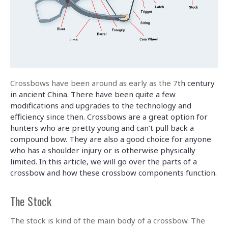
Crossbows have been around as early as the 7
th century
in ancient China. There have been quite a few
modifications and upgrades to the technology and
efficiency since then. Crossbows are a great option for
hunters who are pretty young and can’t pull back a
compound bow. They are also a good choice for anyone
who has a shoulder injury or is otherwise physically
limited. In this article, we will go over the parts of a
crossbow and how these crossbow components function.
The Stock
The stock is kind of the main body of a crossbow. The