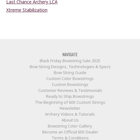
Last Chance Archery LCA
Xtreme Stabilization
NAVIGATE
Black Friday Bowstring Sale 2025
Bow String Designs, Technologies & Specs
Bow String Guide
Custom Color Bowstrings
Custom Bowstrings
Customer Reviews & Testimonials
Ready to Ship Bowstrings
The Beginning of 60X Custom Strings
Newsletter
Archery Videos & Tutorials
About Us
Bowstring Color Gallery
Become an Official 60X Dealer
Terms & Conditions