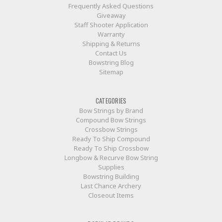
Frequently Asked Questions
Giveaway
Staff Shooter Application
Warranty
Shipping & Returns
Contact Us
Bowstring Blog
Sitemap
CATEGORIES
Bow Strings by Brand
Compound Bow Strings
Crossbow Strings
Ready To Ship Compound
Ready To Ship Crossbow
Longbow & Recurve Bow String
Supplies
Bowstring Building
Last Chance Archery
Closeout Items