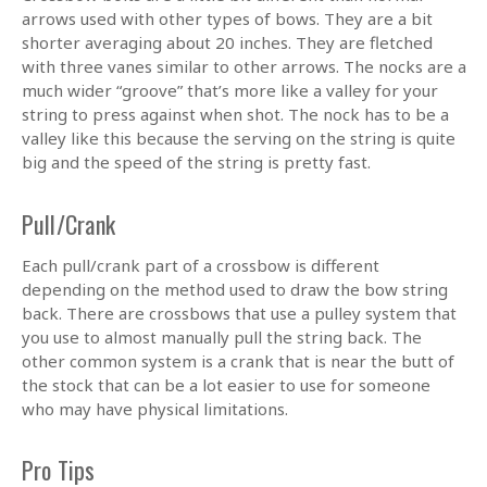
arrows used with other types of bows. They are a bit
shorter averaging about 20 inches. They are fletched
with three vanes similar to other arrows. The nocks are a
much wider “groove” that’s more like a valley for your
string to press against when shot. The nock has to be a
valley like this because the serving on the string is quite
big and the speed of the string is pretty fast.
Pull/Crank
Each pull/crank part of a crossbow is different
depending on the method used to draw the bow string
back. There are crossbows that use a pulley system that
you use to almost manually pull the string back. The
other common system is a crank that is near the butt of
the stock that can be a lot easier to use for someone
who may have physical limitations.
Pro Tips