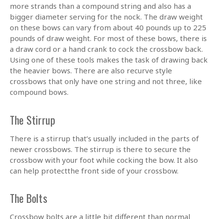
more strands than a compound string and also has a
bigger diameter serving for the nock. The draw weight
on these bows can vary from about 40 pounds up to 225
pounds of draw weight. For most of these bows, there is
a draw cord or a hand crank to cock the crossbow back.
Using one of these tools makes the task of drawing back
the heavier bows. There are also recurve style
crossbows that only have one string and not three, like
compound bows.
The Stirrup
There is a stirrup that’s usually included in the parts of
newer crossbows. The stirrup is there to secure the
crossbow with your foot while cocking the bow. It also
can help protectthe front side of your crossbow.
The Bolts
Crossbow bolts are a little bit different than normal