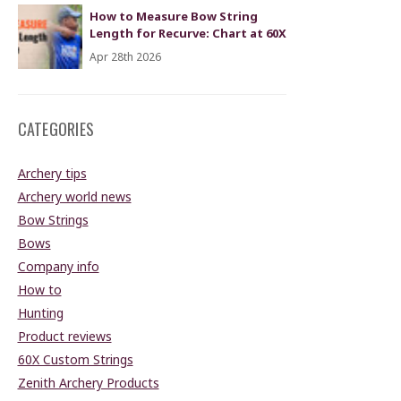
How to Measure Bow String
Length for Recurve: Chart at 60X
Apr 28th 2026
CATEGORIES
Archery tips
Archery world news
Bow Strings
Bows
Company info
How to
Hunting
Product reviews
60X Custom Strings
Zenith Archery Products