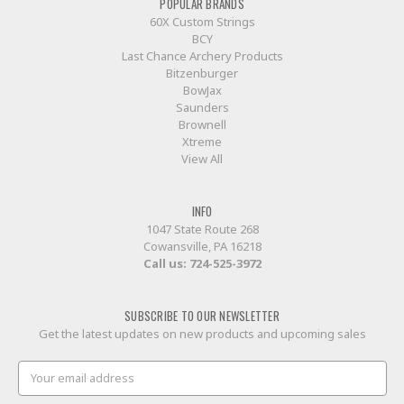
POPULAR BRANDS
60X Custom Strings
BCY
Last Chance Archery Products
Bitzenburger
BowJax
Saunders
Brownell
Xtreme
View All
INFO
1047 State Route 268
Cowansville, PA 16218
Call us:
724-525-3972
SUBSCRIBE TO OUR NEWSLETTER
Get the latest updates on new products and upcoming sales
Email
Address