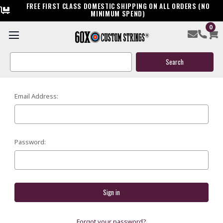
FREE FIRST CLASS DOMESTIC SHIPPING ON ALL ORDERS (NO
MINIMUM SPEND)
0
SIGN IN
Search
Keyword:
Email Address:
Password:
Forgot your password?