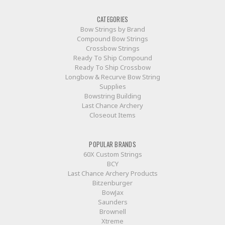
CATEGORIES
Bow Strings by Brand
Compound Bow Strings
Crossbow Strings
Ready To Ship Compound
Ready To Ship Crossbow
Longbow & Recurve Bow String
Supplies
Bowstring Building
Last Chance Archery
Closeout Items
POPULAR BRANDS
60X Custom Strings
BCY
Last Chance Archery Products
Bitzenburger
BowJax
Saunders
Brownell
Xtreme