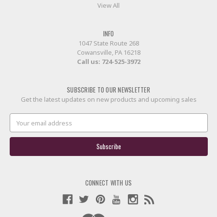
View All
INFO
1047 State Route 268
Cowansville, PA 16218
Call us:
724-525-3972
SUBSCRIBE TO OUR NEWSLETTER
Get the latest updates on new products and upcoming sales
Email
Address
CONNECT WITH US