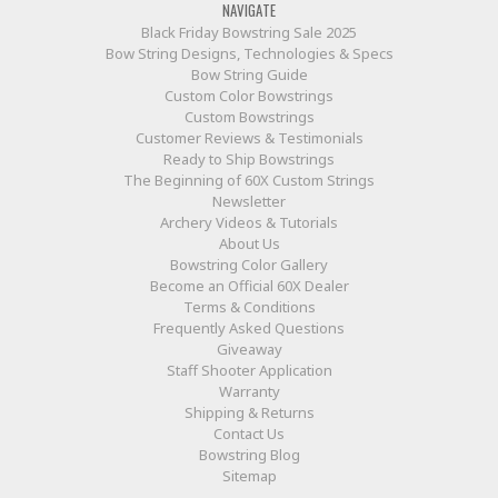
NAVIGATE
Black Friday Bowstring Sale 2025
Bow String Designs, Technologies & Specs
Bow String Guide
Custom Color Bowstrings
Custom Bowstrings
Customer Reviews & Testimonials
Ready to Ship Bowstrings
The Beginning of 60X Custom Strings
Newsletter
Archery Videos & Tutorials
About Us
Bowstring Color Gallery
Become an Official 60X Dealer
Terms & Conditions
Frequently Asked Questions
Giveaway
Staff Shooter Application
Warranty
Shipping & Returns
Contact Us
Bowstring Blog
Sitemap