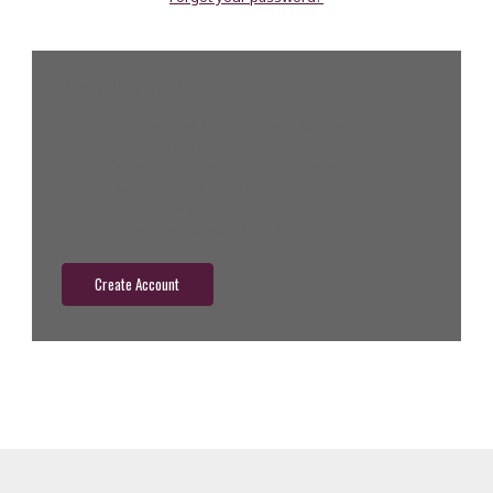
New Customer?
Create an account with us and you'll be able to:
Check out faster
Save multiple shipping addresses
Access your order history
Track new orders
Save items to your wish list
Create Account