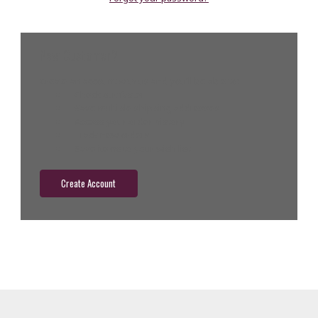
New Customer?
Create an account with us and you'll be able to:
Check out faster
Save multiple shipping addresses
Access your order history
Track new orders
Save items to your wish list
Create Account