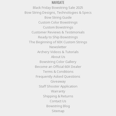
NAVIGATE
Black Friday Bowstring Sale 2025
Bow String Designs, Technologies & Specs
Bow String Guide
Custom Color Bowstrings
Custom Bowstrings
Customer Reviews & Testimonials
Ready to Ship Bowstrings
The Beginning of 60X Custom Strings
Newsletter
Archery Videos & Tutorials
About Us
Bowstring Color Gallery
Become an Official 60X Dealer
Terms & Conditions
Frequently Asked Questions
Giveaway
Staff Shooter Application
Warranty
Shipping & Returns
Contact Us
Bowstring Blog
Sitemap