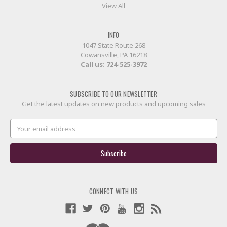
View All
INFO
1047 State Route 268
Cowansville, PA 16218
Call us:
724-525-3972
SUBSCRIBE TO OUR NEWSLETTER
Get the latest updates on new products and upcoming sales
Email
Address
CONNECT WITH US