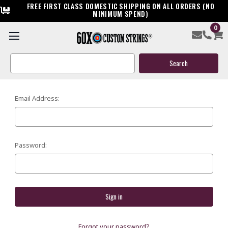
FREE FIRST CLASS DOMESTIC SHIPPING ON ALL ORDERS (NO
MINIMUM SPEND)
0
SIGN IN
Search
Keyword:
Email Address:
Password:
Forgot your password?