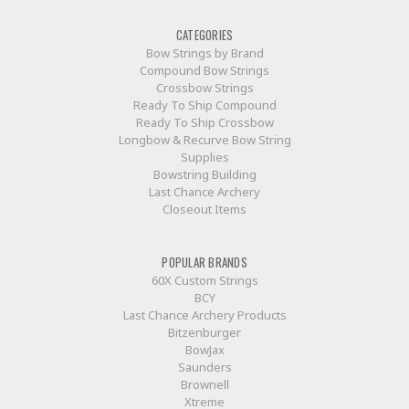
CATEGORIES
Bow Strings by Brand
Compound Bow Strings
Crossbow Strings
Ready To Ship Compound
Ready To Ship Crossbow
Longbow & Recurve Bow String
Supplies
Bowstring Building
Last Chance Archery
Closeout Items
POPULAR BRANDS
60X Custom Strings
BCY
Last Chance Archery Products
Bitzenburger
BowJax
Saunders
Brownell
Xtreme