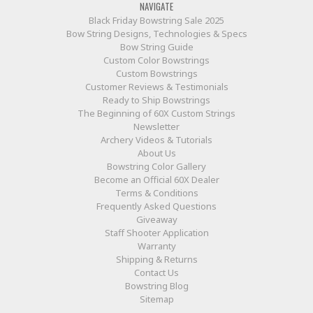
NAVIGATE
Black Friday Bowstring Sale 2025
Bow String Designs, Technologies & Specs
Bow String Guide
Custom Color Bowstrings
Custom Bowstrings
Customer Reviews & Testimonials
Ready to Ship Bowstrings
The Beginning of 60X Custom Strings
Newsletter
Archery Videos & Tutorials
About Us
Bowstring Color Gallery
Become an Official 60X Dealer
Terms & Conditions
Frequently Asked Questions
Giveaway
Staff Shooter Application
Warranty
Shipping & Returns
Contact Us
Bowstring Blog
Sitemap