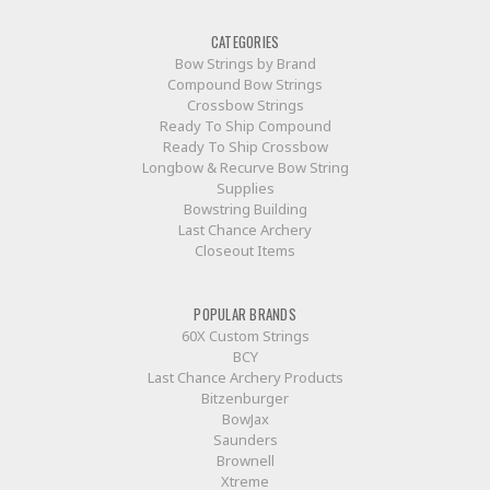
CATEGORIES
Bow Strings by Brand
Compound Bow Strings
Crossbow Strings
Ready To Ship Compound
Ready To Ship Crossbow
Longbow & Recurve Bow String
Supplies
Bowstring Building
Last Chance Archery
Closeout Items
POPULAR BRANDS
60X Custom Strings
BCY
Last Chance Archery Products
Bitzenburger
BowJax
Saunders
Brownell
Xtreme