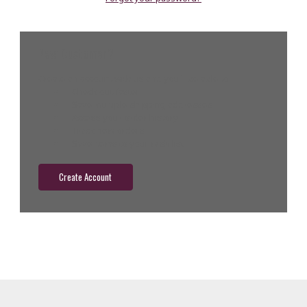
New Customer?
Create an account with us and you'll be able to:
Check out faster
Save multiple shipping addresses
Access your order history
Track new orders
Save items to your wish list
Create Account