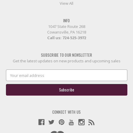
View All
INFO
1047 State Route 268
Cowansville, PA 16218
Call us:
724-525-3972
SUBSCRIBE TO OUR NEWSLETTER
Get the latest updates on new products and upcoming sales
Email
Address
CONNECT WITH US