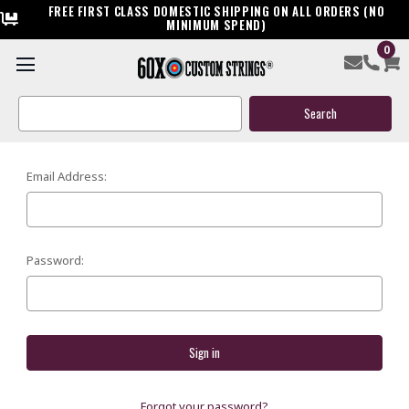
FREE FIRST CLASS DOMESTIC SHIPPING ON ALL ORDERS (NO
MINIMUM SPEND)
0
SIGN IN
Search
Keyword:
Email Address:
Password:
Forgot your password?