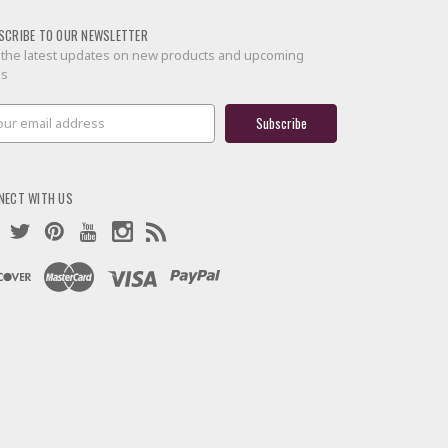
SCRIBE TO OUR NEWSLETTER
 the latest updates on new products and upcoming
es
il
ress
NECT WITH US