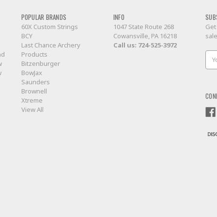
POPULAR BRANDS
INFO
SUB
60X Custom Strings
1047 State Route 268
Get
BCY
Cowansville, PA 16218
sal
Last Chance Archery
Call us:
724-525-3972
nd
Products
Ema
w
Bitzenburger
Add
w
BowJax
Saunders
Brownell
CON
Xtreme
View All