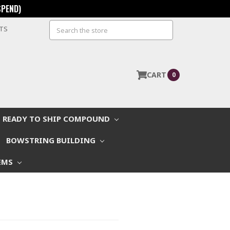
SPEND)
Search
STS
CART
0
READY TO SHIP COMPOUND
BOWSTRING BUILDING
EMS