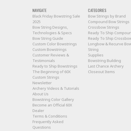
NAVIGATE
CATEGORIES
Black Friday Bowstring Sale
Bow Strings by Brand
2025
Compound Bow Strings
Bow String Designs,
Crossbow Strings
Technologies & Specs
Ready To Ship Compou
Bow String Guide
Ready To Ship Crossbo
Custom Color Bowstrings
Longbow & Recurve Bo
Custom Bowstrings
String
Customer Reviews &
Supplies
Testimonials
Bowstring Building
Ready to Ship Bowstrings
Last Chance Archery
The Beginning of 60X
Closeout Items
Custom Strings
Newsletter
Archery Videos & Tutorials
About Us
Bowstring Color Gallery
Become an Official 60X
Dealer
Terms & Conditions
Frequently Asked
Questions