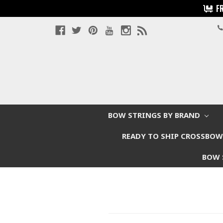
F
BOW STRINGS BY BRAND
READY TO SHIP CROSSBO
BOW 