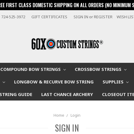
REE FIRST CLASS DOMESTIC SHIPPING ON ALL ORDERS (NO MINIMUM 
724-525-3972
GIFT CERTIFICATES
SIGN IN
or
REGISTER
WISH LI
COMPOUND BOW STRINGS
CROSSBOW STRINGS
W
LONGBOW & RECURVE BOW STRING
SUPPLIES
STRING GUIDE
LAST CHANCE ARCHERY
CLOSEOUT IT
Home
Login
SIGN IN