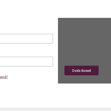
New Customer?
Create an account with us and yo
Check out faster
Save multiple shippin
Access your order hist
Track new orders
Save items to your wish
Create Account
word?