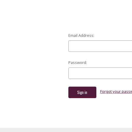
Email Address:
Password:
Forgot your pass