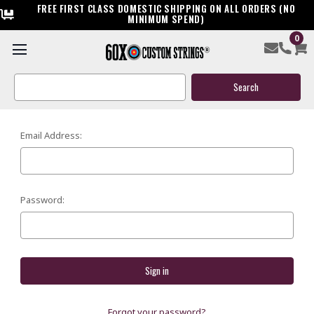
FREE FIRST CLASS DOMESTIC SHIPPING ON ALL ORDERS (NO
MINIMUM SPEND)
0
SIGN IN
Search
Keyword:
Email Address:
Password:
Forgot your password?