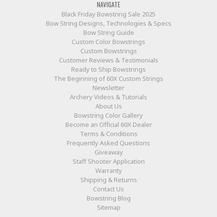
NAVIGATE
Black Friday Bowstring Sale 2025
Bow String Designs, Technologies & Specs
Bow String Guide
Custom Color Bowstrings
Custom Bowstrings
Customer Reviews & Testimonials
Ready to Ship Bowstrings
The Beginning of 60X Custom Strings
Newsletter
Archery Videos & Tutorials
About Us
Bowstring Color Gallery
Become an Official 60X Dealer
Terms & Conditions
Frequently Asked Questions
Giveaway
Staff Shooter Application
Warranty
Shipping & Returns
Contact Us
Bowstring Blog
Sitemap