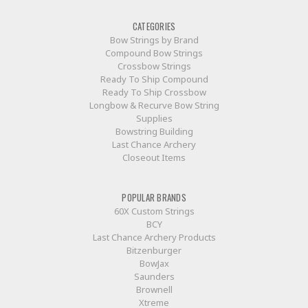
CATEGORIES
Bow Strings by Brand
Compound Bow Strings
Crossbow Strings
Ready To Ship Compound
Ready To Ship Crossbow
Longbow & Recurve Bow String
Supplies
Bowstring Building
Last Chance Archery
Closeout Items
POPULAR BRANDS
60X Custom Strings
BCY
Last Chance Archery Products
Bitzenburger
BowJax
Saunders
Brownell
Xtreme