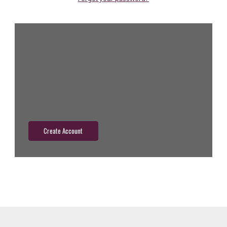
New Customer?
Create an account with us and you'll be able to:
Check out faster
Save multiple shipping addresses
Access your order history
Track new orders
Save items to your wish list
Create Account