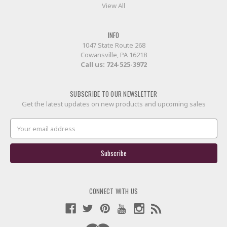
View All
INFO
1047 State Route 268
Cowansville, PA 16218
Call us:
724-525-3972
SUBSCRIBE TO OUR NEWSLETTER
Get the latest updates on new products and upcoming sales
Email
Address
CONNECT WITH US