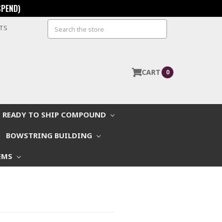
SPEND)
Search
STS
CART
0
READY TO SHIP COMPOUND
BOWSTRING BUILDING
EMS