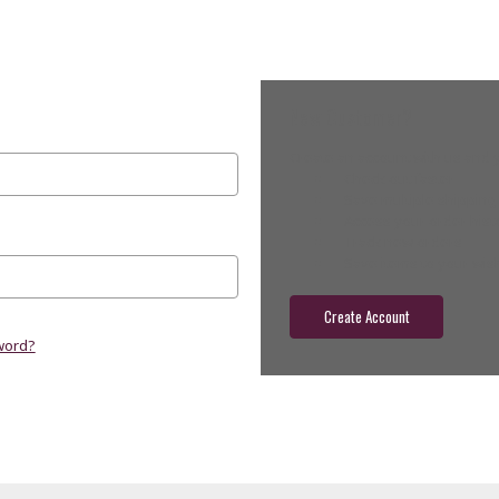
New Customer?
Create an account with us and yo
Check out faster
Save multiple shippin
Access your order hist
Track new orders
Save items to your wish
Create Account
word?