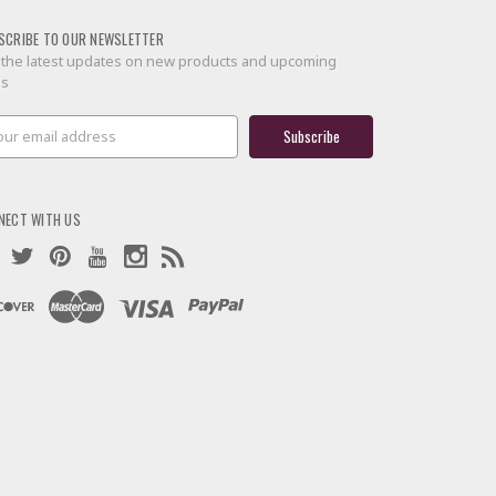
SCRIBE TO OUR NEWSLETTER
 the latest updates on new products and upcoming
es
il
ress
NECT WITH US