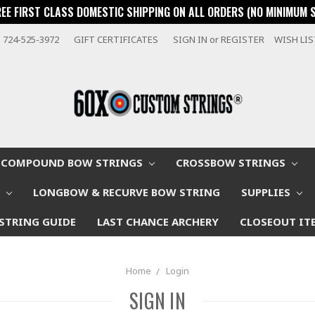
REE FIRST CLASS DOMESTIC SHIPPING ON ALL ORDERS (NO MINIMUM 
724-525-3972
GIFT CERTIFICATES
SIGN IN
or
REGISTER
WISH LI
COMPOUND BOW STRINGS
CROSSBOW STRINGS
W
LONGBOW & RECURVE BOW STRING
SUPPLIES
STRING GUIDE
LAST CHANCE ARCHERY
CLOSEOUT IT
Home
Login
SIGN IN