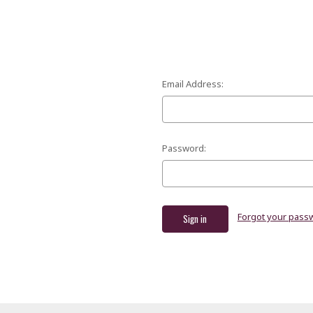
Email Address:
Password:
Forgot your pass