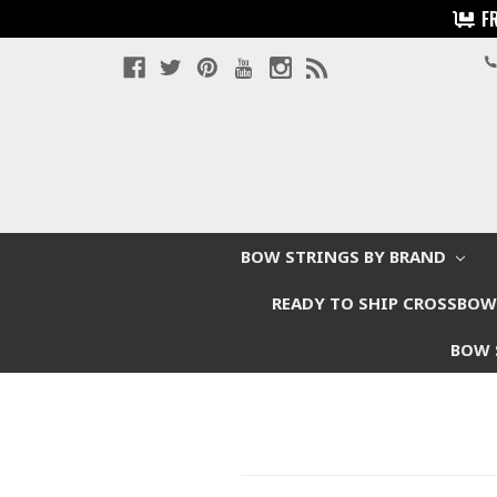
F
BOW STRINGS BY BRAND
READY TO SHIP CROSSBO
BOW 