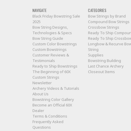
NAVIGATE
CATEGORIES
Black Friday Bowstring Sale
Bow Strings by Brand
2025
Compound Bow Strings
Bow String Designs,
Crossbow Strings
Technologies & Specs
Ready To Ship Compou
Bow String Guide
Ready To Ship Crossbo
Custom Color Bowstrings
Longbow & Recurve Bo
Custom Bowstrings
String
Customer Reviews &
Supplies
Testimonials
Bowstring Building
Ready to Ship Bowstrings
Last Chance Archery
The Beginning of 60X
Closeout Items
Custom Strings
Newsletter
Archery Videos & Tutorials
About Us
Bowstring Color Gallery
Become an Official 60X
Dealer
Terms & Conditions
Frequently Asked
Questions