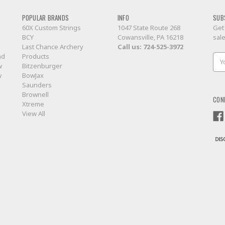
POPULAR BRANDS
INFO
SUB
60X Custom Strings
1047 State Route 268
Get
BCY
Cowansville, PA 16218
sal
Last Chance Archery
Call us:
724-525-3972
nd
Products
Ema
w
Bitzenburger
Add
w
BowJax
Saunders
Brownell
CON
Xtreme
View All