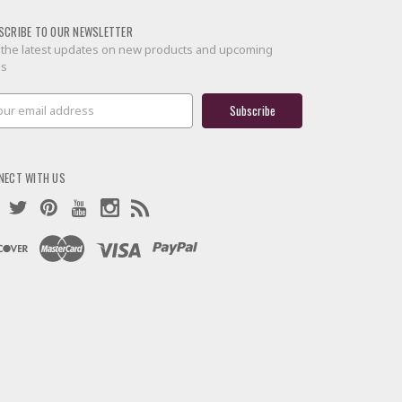
SCRIBE TO OUR NEWSLETTER
 the latest updates on new products and upcoming
es
il
ress
NECT WITH US