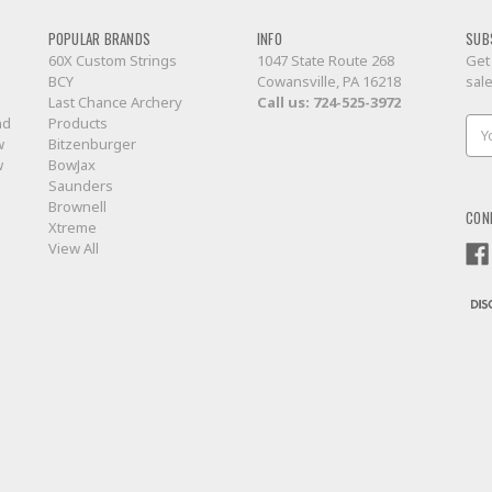
POPULAR BRANDS
INFO
SUB
60X Custom Strings
1047 State Route 268
Get
BCY
Cowansville, PA 16218
sal
Last Chance Archery
Call us:
724-525-3972
nd
Products
Ema
w
Bitzenburger
Add
w
BowJax
Saunders
Brownell
CON
Xtreme
View All