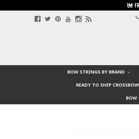
F
BOW STRINGS BY BRAND
READY TO SHIP CROSSBO
BOW 