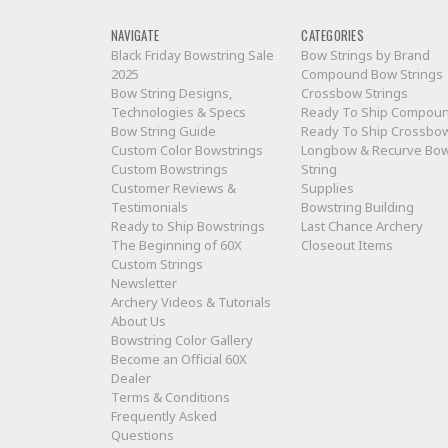
NAVIGATE
CATEGORIES
Black Friday Bowstring Sale
Bow Strings by Brand
2025
Compound Bow Strings
Bow String Designs,
Crossbow Strings
Technologies & Specs
Ready To Ship Compou
Bow String Guide
Ready To Ship Crossbo
Custom Color Bowstrings
Longbow & Recurve Bo
Custom Bowstrings
String
Customer Reviews &
Supplies
Testimonials
Bowstring Building
Ready to Ship Bowstrings
Last Chance Archery
The Beginning of 60X
Closeout Items
Custom Strings
Newsletter
Archery Videos & Tutorials
About Us
Bowstring Color Gallery
Become an Official 60X
Dealer
Terms & Conditions
Frequently Asked
Questions