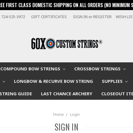
REE FIRST CLASS DOMESTIC SHIPPING ON ALL ORDERS (NO MINIMUM 
724-525-3972
GIFT CERTIFICATES
SIGN IN
or
REGISTER
WISH LI
COMPOUND BOW STRINGS
CROSSBOW STRINGS
W
LONGBOW & RECURVE BOW STRING
SUPPLIES
STRING GUIDE
LAST CHANCE ARCHERY
CLOSEOUT IT
Home
Login
SIGN IN