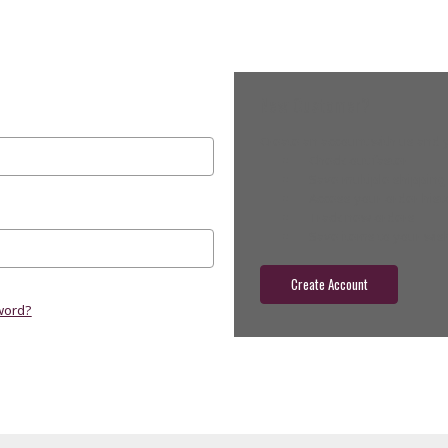
New Customer?
Create an account with us and yo
Check out faster
Save multiple shippin
Access your order hist
Track new orders
Save items to your wish
Create Account
word?