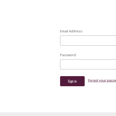
Email Address:
Password:
Forgot your pass