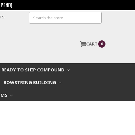
SPEND)
Search
STS
CART
0
READY TO SHIP COMPOUND
BOWSTRING BUILDING
EMS