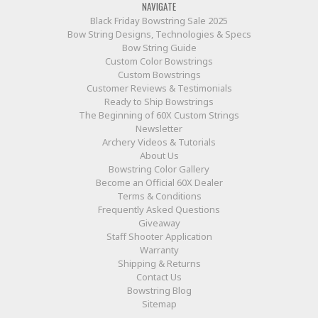
NAVIGATE
Black Friday Bowstring Sale 2025
Bow String Designs, Technologies & Specs
Bow String Guide
Custom Color Bowstrings
Custom Bowstrings
Customer Reviews & Testimonials
Ready to Ship Bowstrings
The Beginning of 60X Custom Strings
Newsletter
Archery Videos & Tutorials
About Us
Bowstring Color Gallery
Become an Official 60X Dealer
Terms & Conditions
Frequently Asked Questions
Giveaway
Staff Shooter Application
Warranty
Shipping & Returns
Contact Us
Bowstring Blog
Sitemap