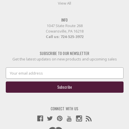
View All
INFO
1047 State Route 268
Cowansville, PA 16218
Call us:
724-525-3972
SUBSCRIBE TO OUR NEWSLETTER
Get the latest updates on new products and upcoming sales
Email
Address
CONNECT WITH US