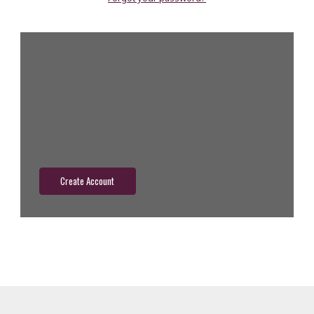
New Customer?
Create an account with us and you'll be able to:
Check out faster
Save multiple shipping addresses
Access your order history
Track new orders
Save items to your wish list
Create Account