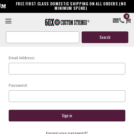
FREE FIRST CLASS DOMESTIC SHIPPING ON ALL ORDERS (NO
MINIMUM SPEND)
0
SIGN IN
Search
Keyword:
Email Address:
Password:
Forgot your password?