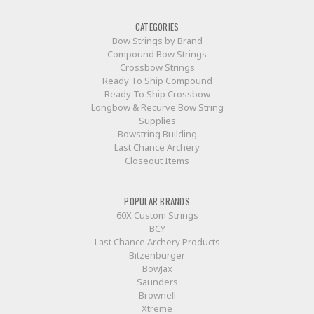
CATEGORIES
Bow Strings by Brand
Compound Bow Strings
Crossbow Strings
Ready To Ship Compound
Ready To Ship Crossbow
Longbow & Recurve Bow String
Supplies
Bowstring Building
Last Chance Archery
Closeout Items
POPULAR BRANDS
60X Custom Strings
BCY
Last Chance Archery Products
Bitzenburger
BowJax
Saunders
Brownell
Xtreme