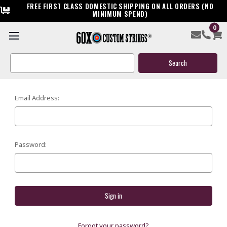
FREE FIRST CLASS DOMESTIC SHIPPING ON ALL ORDERS (NO
MINIMUM SPEND)
0
SIGN IN
Search
Keyword:
Email Address:
Password:
Forgot your password?