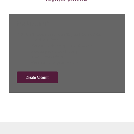
New Customer?
Create an account with us and you'll be able to:
Check out faster
Save multiple shipping addresses
Access your order history
Track new orders
Save items to your wish list
Create Account