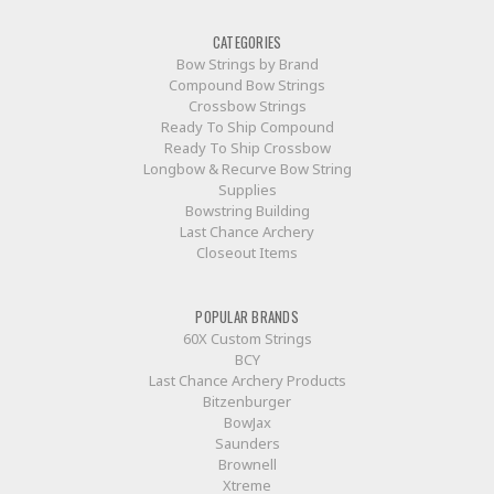
CATEGORIES
Bow Strings by Brand
Compound Bow Strings
Crossbow Strings
Ready To Ship Compound
Ready To Ship Crossbow
Longbow & Recurve Bow String
Supplies
Bowstring Building
Last Chance Archery
Closeout Items
POPULAR BRANDS
60X Custom Strings
BCY
Last Chance Archery Products
Bitzenburger
BowJax
Saunders
Brownell
Xtreme