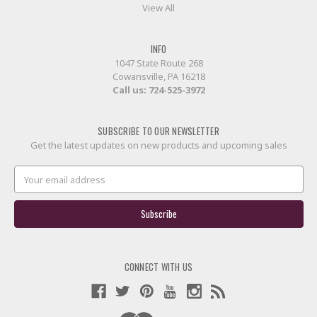
View All
INFO
1047 State Route 268
Cowansville, PA 16218
Call us:
724-525-3972
SUBSCRIBE TO OUR NEWSLETTER
Get the latest updates on new products and upcoming sales
Email
Address
CONNECT WITH US