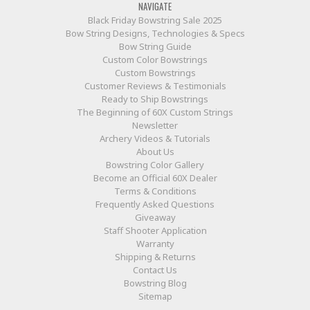
NAVIGATE
Black Friday Bowstring Sale 2025
Bow String Designs, Technologies & Specs
Bow String Guide
Custom Color Bowstrings
Custom Bowstrings
Customer Reviews & Testimonials
Ready to Ship Bowstrings
The Beginning of 60X Custom Strings
Newsletter
Archery Videos & Tutorials
About Us
Bowstring Color Gallery
Become an Official 60X Dealer
Terms & Conditions
Frequently Asked Questions
Giveaway
Staff Shooter Application
Warranty
Shipping & Returns
Contact Us
Bowstring Blog
Sitemap