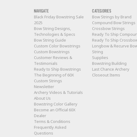
NAVIGATE
CATEGORIES
Black Friday Bowstring Sale
Bow Strings by Brand
2025
Compound Bow Strings
Bow String Designs,
Crossbow Strings
Technologies & Specs
Ready To Ship Compou
Bow String Guide
Ready To Ship Crossbo
Custom Color Bowstrings
Longbow & Recurve Bo
Custom Bowstrings
String
Customer Reviews &
Supplies
Testimonials
Bowstring Building
Ready to Ship Bowstrings
Last Chance Archery
The Beginning of 60X
Closeout Items
Custom Strings
Newsletter
Archery Videos & Tutorials
About Us
Bowstring Color Gallery
Become an Official 60X
Dealer
Terms & Conditions
Frequently Asked
Questions