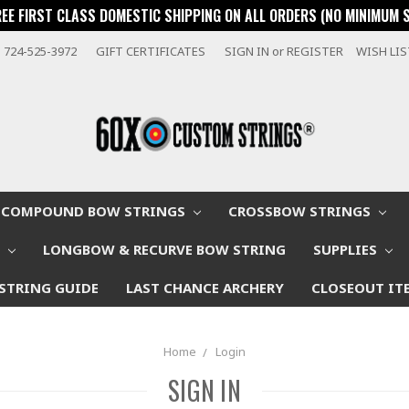
REE FIRST CLASS DOMESTIC SHIPPING ON ALL ORDERS (NO MINIMUM 
724-525-3972
GIFT CERTIFICATES
SIGN IN
or
REGISTER
WISH LI
COMPOUND BOW STRINGS
CROSSBOW STRINGS
W
LONGBOW & RECURVE BOW STRING
SUPPLIES
STRING GUIDE
LAST CHANCE ARCHERY
CLOSEOUT IT
Home
Login
SIGN IN