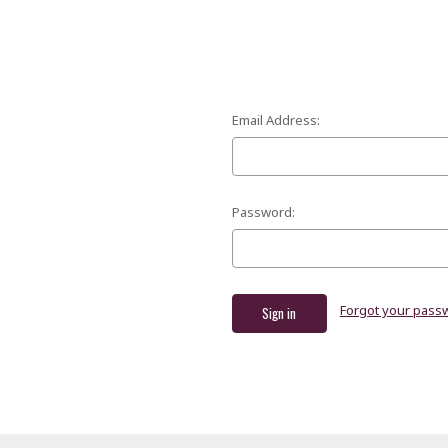
Email Address:
Password:
Forgot your pass