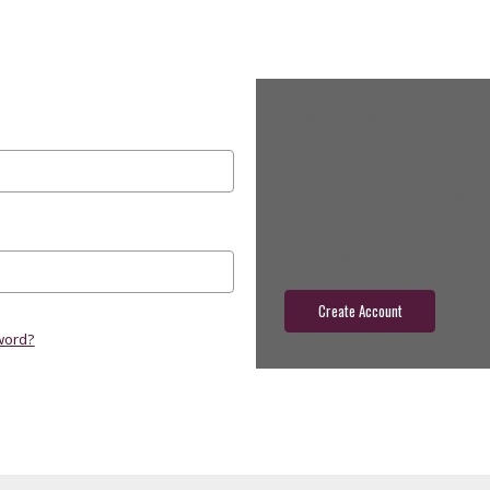
New Customer?
Create an account with us and yo
Check out faster
Save multiple shippin
Access your order hist
Track new orders
Save items to your wish
Create Account
word?