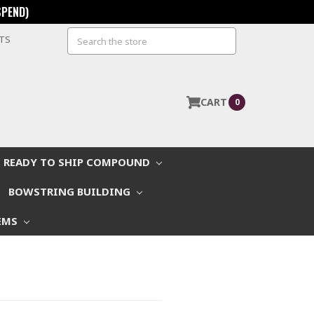
SPEND)
Search
STS
CART
0
READY TO SHIP COMPOUND
BOWSTRING BUILDING
EMS