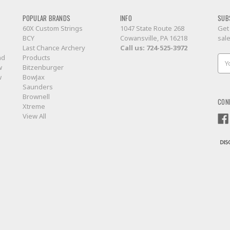
POPULAR BRANDS
INFO
SUB
60X Custom Strings
1047 State Route 268
Get
BCY
Cowansville, PA 16218
sal
Last Chance Archery
Call us:
724-525-3972
nd
Products
Ema
w
Bitzenburger
Add
w
BowJax
Saunders
Brownell
CON
Xtreme
View All