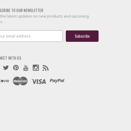
SCRIBE TO OUR NEWSLETTER
 the latest updates on new products and upcoming
es
il
ress
NECT WITH US