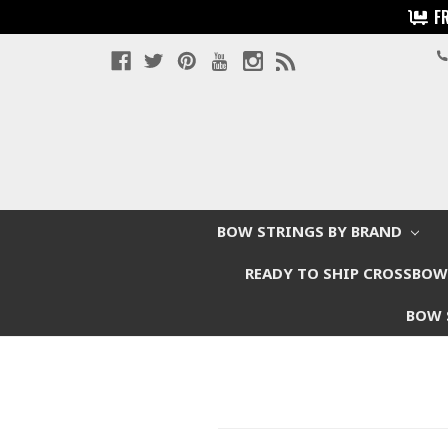
F
BOW STRINGS BY BRAND
READY TO SHIP CROSSBO
BOW 