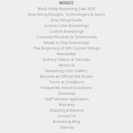
NAVIGATE
Black Friday Bowstring Sale 2025
Bow String Designs, Technologies & Specs
Bow String Guide
Custom Color Bowstrings
Custom Bowstrings
Customer Reviews & Testimonials
Ready to Ship Bowstrings
The Beginning of 60X Custom Strings
Newsletter
Archery Videos & Tutorials
About Us
Bowstring Color Gallery
Become an Official 60X Dealer
Terms & Conditions
Frequently Asked Questions
Giveaway
Staff Shooter Application
Warranty
Shipping & Returns
Contact Us
Bowstring Blog
Sitemap