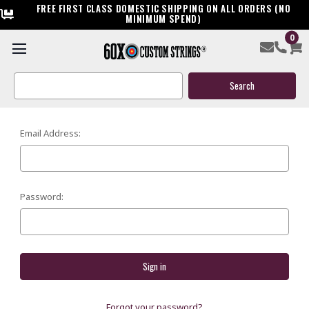
FREE FIRST CLASS DOMESTIC SHIPPING ON ALL ORDERS (NO
MINIMUM SPEND)
0
SIGN IN
Search
Keyword:
Email Address:
Password:
Forgot your password?