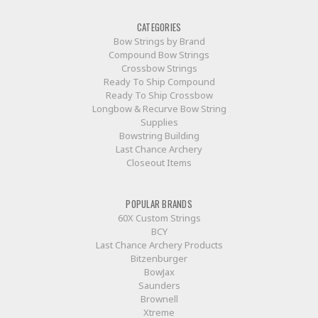
CATEGORIES
Bow Strings by Brand
Compound Bow Strings
Crossbow Strings
Ready To Ship Compound
Ready To Ship Crossbow
Longbow & Recurve Bow String
Supplies
Bowstring Building
Last Chance Archery
Closeout Items
POPULAR BRANDS
60X Custom Strings
BCY
Last Chance Archery Products
Bitzenburger
BowJax
Saunders
Brownell
Xtreme