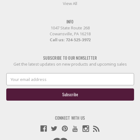
View All
INFO
1047 State Route 268
Cowansville, PA 16218
Call us:
724-525-3972
SUBSCRIBE TO OUR NEWSLETTER
Get the latest updates on new products and upcoming sales
Email
Address
CONNECT WITH US