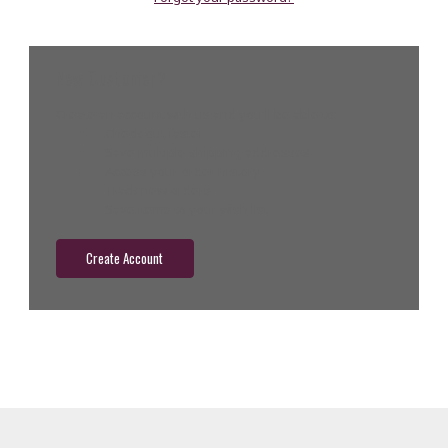
New Customer?
Create an account with us and you'll be able to:
Check out faster
Save multiple shipping addresses
Access your order history
Track new orders
Save items to your wish list
Create Account