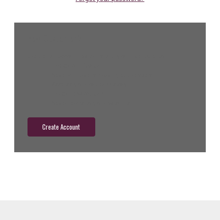
New Customer?
Create an account with us and you'll be able to:
Check out faster
Save multiple shipping addresses
Access your order history
Track new orders
Save items to your wish list
Create Account