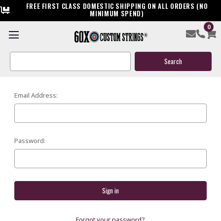
FREE FIRST CLASS DOMESTIC SHIPPING ON ALL ORDERS (NO
MINIMUM SPEND)
0
SIGN IN
Search
Keyword:
Email Address:
Password:
Forgot your password?