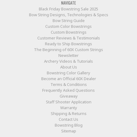
NAVIGATE
Black Friday Bowstring Sale 2025
Bow String Designs, Technologies & Specs
Bow String Guide
Custom Color Bowstrings
Custom Bowstrings
Customer Reviews & Testimonials
Ready to Ship Bowstrings
The Beginning of 60X Custom Strings
Newsletter
Archery Videos & Tutorials
About Us
Bowstring Color Gallery
Become an Official 60X Dealer
Terms & Conditions
Frequently Asked Questions
Giveaway
Staff Shooter Application
Warranty
Shipping & Returns
Contact Us
Bowstring Blog
Sitemap