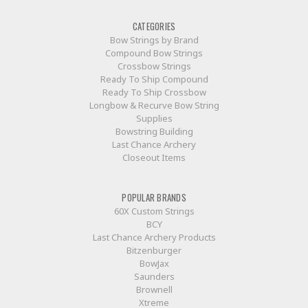
CATEGORIES
Bow Strings by Brand
Compound Bow Strings
Crossbow Strings
Ready To Ship Compound
Ready To Ship Crossbow
Longbow & Recurve Bow String
Supplies
Bowstring Building
Last Chance Archery
Closeout Items
POPULAR BRANDS
60X Custom Strings
BCY
Last Chance Archery Products
Bitzenburger
BowJax
Saunders
Brownell
Xtreme