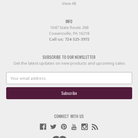
View All
INFO
1047 State Route 268
Cowansville, PA 16218
Call us:
724-525-3972
SUBSCRIBE TO OUR NEWSLETTER
Get the latest updates on new products and upcoming sales
Email
Address
CONNECT WITH US