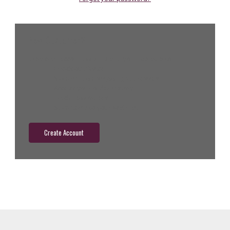
New Customer?
Create an account with us and you'll be able to:
Check out faster
Save multiple shipping addresses
Access your order history
Track new orders
Save items to your wish list
Create Account