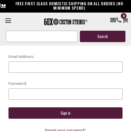
FREE FIRST CLASS DOMESTIC SHIPPING ON ALL ORDERS (NO
MINIMUM SPEND)
0
SIGN IN
Search
Keyword:
Email Address:
Password:
Forgot your password?