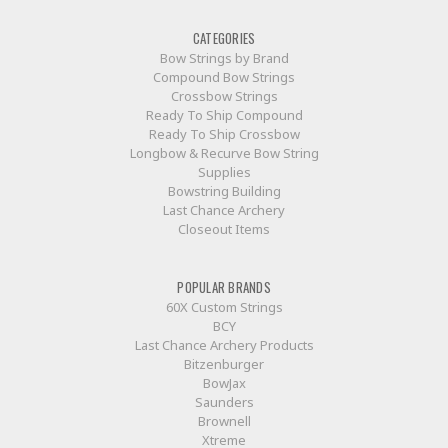
CATEGORIES
Bow Strings by Brand
Compound Bow Strings
Crossbow Strings
Ready To Ship Compound
Ready To Ship Crossbow
Longbow & Recurve Bow String
Supplies
Bowstring Building
Last Chance Archery
Closeout Items
POPULAR BRANDS
60X Custom Strings
BCY
Last Chance Archery Products
Bitzenburger
BowJax
Saunders
Brownell
Xtreme