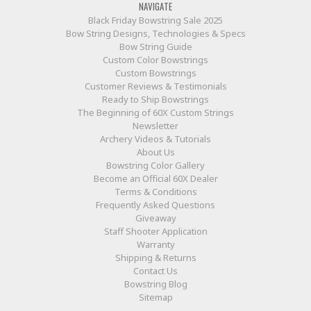
NAVIGATE
Black Friday Bowstring Sale 2025
Bow String Designs, Technologies & Specs
Bow String Guide
Custom Color Bowstrings
Custom Bowstrings
Customer Reviews & Testimonials
Ready to Ship Bowstrings
The Beginning of 60X Custom Strings
Newsletter
Archery Videos & Tutorials
About Us
Bowstring Color Gallery
Become an Official 60X Dealer
Terms & Conditions
Frequently Asked Questions
Giveaway
Staff Shooter Application
Warranty
Shipping & Returns
Contact Us
Bowstring Blog
Sitemap