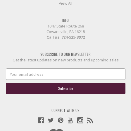
View All
INFO
1047 State Route 268
Cowansville, PA 16218
Call us:
724-525-3972
SUBSCRIBE TO OUR NEWSLETTER
Get the latest updates on new products and upcoming sales
Email
Address
CONNECT WITH US