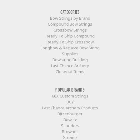
CATEGORIES
Bow Strings by Brand
Compound Bow Strings
Crossbow Strings
Ready To Ship Compound
Ready To Ship Crossbow
Longbow & Recurve Bow String
Supplies
Bowstring Building
Last Chance Archery
Closeout Items
POPULAR BRANDS
60X Custom Strings
BCY
Last Chance Archery Products
Bitzenburger
BowJax
Saunders
Brownell
Xtreme