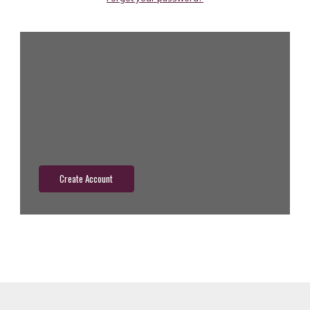
New Customer?
Create an account with us and you'll be able to:
Check out faster
Save multiple shipping addresses
Access your order history
Track new orders
Save items to your wish list
Create Account