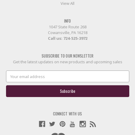
View All
INFO
1047 State Route 268
Cowansville, PA 16218
Call us:
724-525-3972
SUBSCRIBE TO OUR NEWSLETTER
Get the latest updates on new products and upcoming sales
Email
Address
CONNECT WITH US