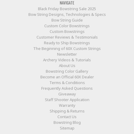
NAVIGATE
Black Friday Bowstring Sale 2025
Bow String Designs, Technologies & Specs
Bow String Guide
Custom Color Bowstrings
Custom Bowstrings
Customer Reviews & Testimonials
Ready to Ship Bowstrings
The Beginning of 60X Custom Strings
Newsletter
Archery Videos & Tutorials
About Us
Bowstring Color Gallery
Become an Official 60X Dealer
Terms & Conditions
Frequently Asked Questions
Giveaway
Staff Shooter Application
Warranty
Shipping & Returns
Contact Us
Bowstring Blog
Sitemap