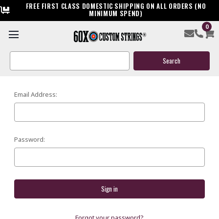
FREE FIRST CLASS DOMESTIC SHIPPING ON ALL ORDERS (NO
MINIMUM SPEND)
0
SIGN IN
Search
Keyword:
Email Address:
Password:
Forgot your password?