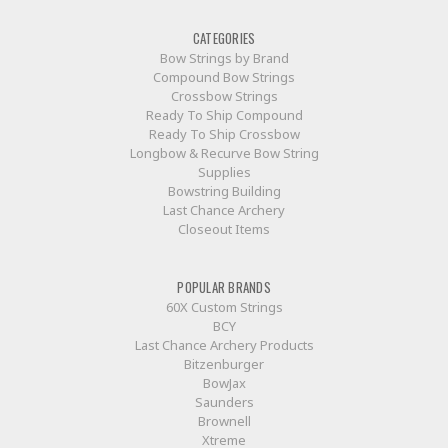
CATEGORIES
Bow Strings by Brand
Compound Bow Strings
Crossbow Strings
Ready To Ship Compound
Ready To Ship Crossbow
Longbow & Recurve Bow String
Supplies
Bowstring Building
Last Chance Archery
Closeout Items
POPULAR BRANDS
60X Custom Strings
BCY
Last Chance Archery Products
Bitzenburger
BowJax
Saunders
Brownell
Xtreme