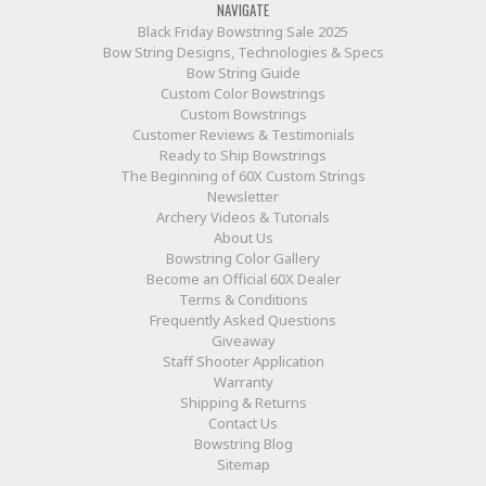
NAVIGATE
Black Friday Bowstring Sale 2025
Bow String Designs, Technologies & Specs
Bow String Guide
Custom Color Bowstrings
Custom Bowstrings
Customer Reviews & Testimonials
Ready to Ship Bowstrings
The Beginning of 60X Custom Strings
Newsletter
Archery Videos & Tutorials
About Us
Bowstring Color Gallery
Become an Official 60X Dealer
Terms & Conditions
Frequently Asked Questions
Giveaway
Staff Shooter Application
Warranty
Shipping & Returns
Contact Us
Bowstring Blog
Sitemap