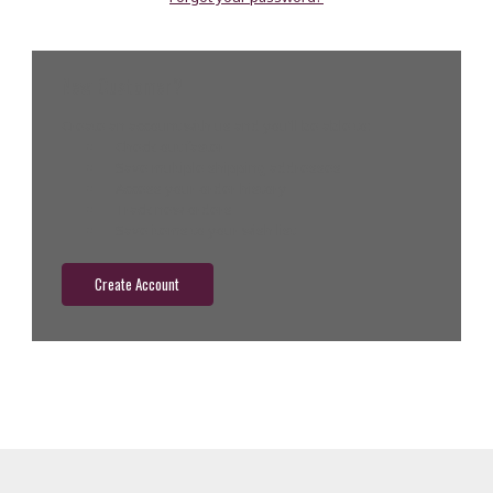
New Customer?
Create an account with us and you'll be able to:
Check out faster
Save multiple shipping addresses
Access your order history
Track new orders
Save items to your wish list
Create Account