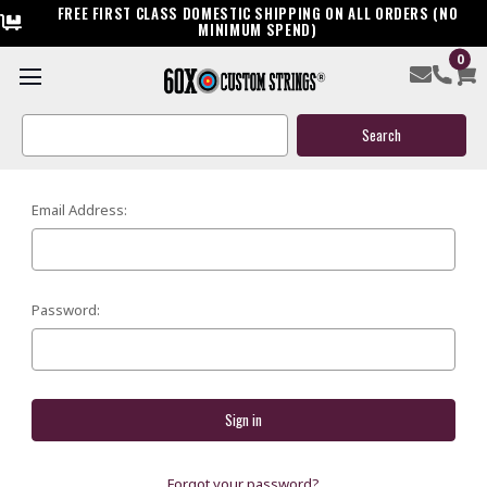
FREE FIRST CLASS DOMESTIC SHIPPING ON ALL ORDERS (NO
MINIMUM SPEND)
0
SIGN IN
Search
Keyword:
Email Address:
Password:
Forgot your password?