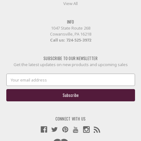
View All
INFO
1047 State Route 268
Cowansville, PA 16218
Call us:
724-525-3972
SUBSCRIBE TO OUR NEWSLETTER
Get the latest updates on new products and upcoming sales
Email
Address
CONNECT WITH US