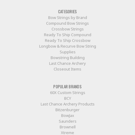
CATEGORIES
Bow Strings by Brand
Compound Bow Strings
Crossbow Strings
Ready To Ship Compound
Ready To Ship Crossbow
Longbow & Recurve Bow String
Supplies
Bowstring Building
Last Chance Archery
Closeout Items
POPULAR BRANDS
60X Custom Strings
BCY
Last Chance Archery Products
Bitzenburger
BowJax
Saunders
Brownell
Xtreme