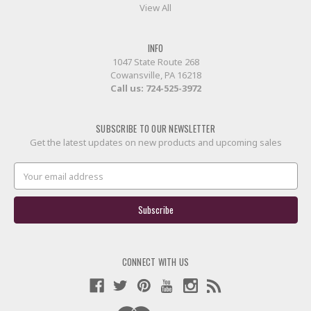
View All
INFO
1047 State Route 268
Cowansville, PA 16218
Call us:
724-525-3972
SUBSCRIBE TO OUR NEWSLETTER
Get the latest updates on new products and upcoming sales
Email
Address
CONNECT WITH US