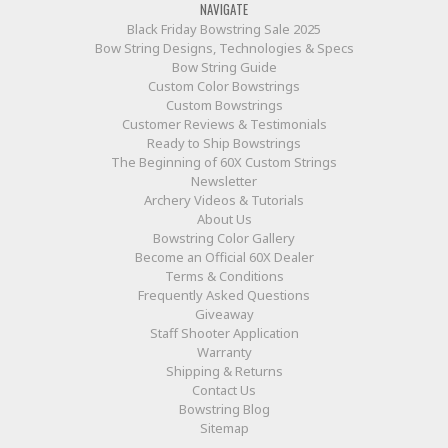
NAVIGATE
Black Friday Bowstring Sale 2025
Bow String Designs, Technologies & Specs
Bow String Guide
Custom Color Bowstrings
Custom Bowstrings
Customer Reviews & Testimonials
Ready to Ship Bowstrings
The Beginning of 60X Custom Strings
Newsletter
Archery Videos & Tutorials
About Us
Bowstring Color Gallery
Become an Official 60X Dealer
Terms & Conditions
Frequently Asked Questions
Giveaway
Staff Shooter Application
Warranty
Shipping & Returns
Contact Us
Bowstring Blog
Sitemap