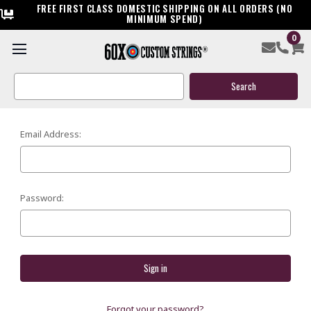
FREE FIRST CLASS DOMESTIC SHIPPING ON ALL ORDERS (NO
MINIMUM SPEND)
0
SIGN IN
Search
Keyword:
Email Address:
Password:
Forgot your password?