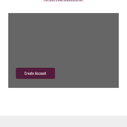
New Customer?
Create an account with us and you'll be able to:
Check out faster
Save multiple shipping addresses
Access your order history
Track new orders
Save items to your wish list
Create Account