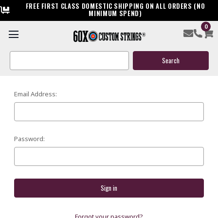
FREE FIRST CLASS DOMESTIC SHIPPING ON ALL ORDERS (NO
MINIMUM SPEND)
0
SIGN IN
Search
Keyword:
Email Address:
Password:
Forgot your password?