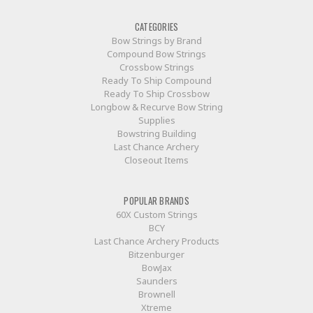
CATEGORIES
Bow Strings by Brand
Compound Bow Strings
Crossbow Strings
Ready To Ship Compound
Ready To Ship Crossbow
Longbow & Recurve Bow String
Supplies
Bowstring Building
Last Chance Archery
Closeout Items
POPULAR BRANDS
60X Custom Strings
BCY
Last Chance Archery Products
Bitzenburger
BowJax
Saunders
Brownell
Xtreme