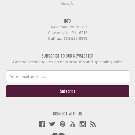
View All
INFO
1047 State Route 268
Cowansville, PA 16218
Call us:
724-525-3972
SUBSCRIBE TO OUR NEWSLETTER
Get the latest updates on new products and upcoming sales
Email
Address
CONNECT WITH US