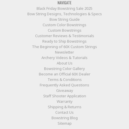
NAVIGATE
Black Friday Bowstring Sale 2025
Bow String Designs, Technologies & Specs
Bow String Guide
Custom Color Bowstrings
Custom Bowstrings
Customer Reviews & Testimonials
Ready to Ship Bowstrings
The Beginning of 60X Custom Strings
Newsletter
Archery Videos & Tutorials
About Us
Bowstring Color Gallery
Become an Official 60X Dealer
Terms & Conditions
Frequently Asked Questions
Giveaway
Staff Shooter Application
Warranty
Shipping & Returns
Contact Us
Bowstring Blog
Sitemap