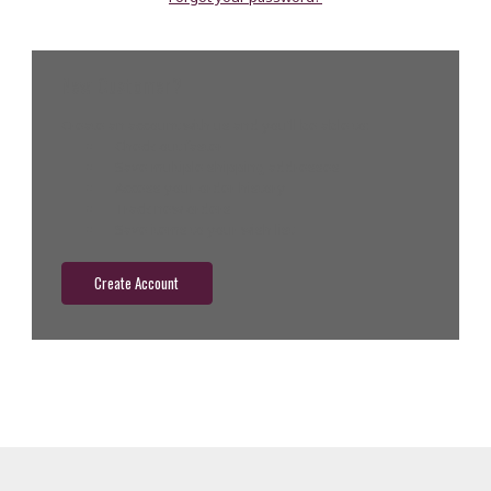
New Customer?
Create an account with us and you'll be able to:
Check out faster
Save multiple shipping addresses
Access your order history
Track new orders
Save items to your wish list
Create Account