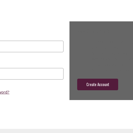
New Customer?
Create an account with us and yo
Check out faster
Save multiple shippin
Access your order hist
Track new orders
Save items to your wish
Create Account
word?