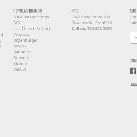
POPULAR BRANDS
INFO
SUB
60X Custom Strings
1047 State Route 268
Get
BCY
Cowansville, PA 16218
sal
Last Chance Archery
Call us:
724-525-3972
nd
Products
Ema
w
Bitzenburger
Add
w
BowJax
Saunders
Brownell
CON
Xtreme
View All