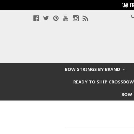
F
BOW STRINGS BY BRAND
READY TO SHIP CROSSBO
BOW 