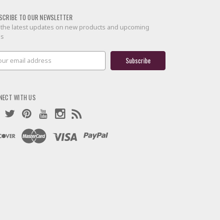
SCRIBE TO OUR NEWSLETTER
 the latest updates on new products and upcoming
es
il
ress
NECT WITH US