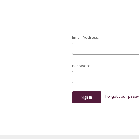
Email Address:
Password:
Forgot your pass