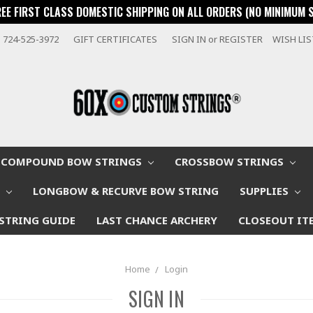
REE FIRST CLASS DOMESTIC SHIPPING ON ALL ORDERS (NO MINIMUM 
724-525-3972
GIFT CERTIFICATES
SIGN IN
or
REGISTER
WISH LI
COMPOUND BOW STRINGS
CROSSBOW STRINGS
W
LONGBOW & RECURVE BOW STRING
SUPPLIES
STRING GUIDE
LAST CHANCE ARCHERY
CLOSEOUT IT
Home
Login
SIGN IN