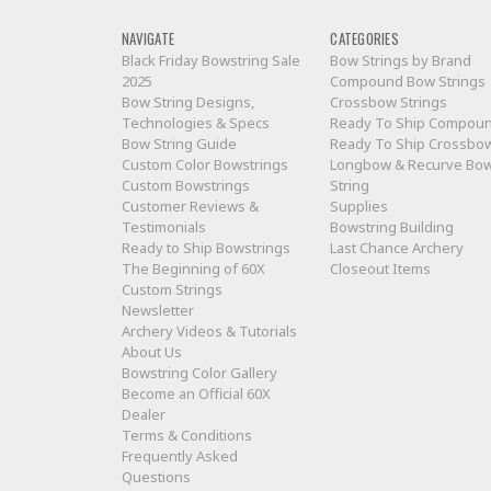
NAVIGATE
CATEGORIES
Black Friday Bowstring Sale
Bow Strings by Brand
2025
Compound Bow Strings
Bow String Designs,
Crossbow Strings
Technologies & Specs
Ready To Ship Compou
Bow String Guide
Ready To Ship Crossbo
Custom Color Bowstrings
Longbow & Recurve Bo
Custom Bowstrings
String
Customer Reviews &
Supplies
Testimonials
Bowstring Building
Ready to Ship Bowstrings
Last Chance Archery
The Beginning of 60X
Closeout Items
Custom Strings
Newsletter
Archery Videos & Tutorials
About Us
Bowstring Color Gallery
Become an Official 60X
Dealer
Terms & Conditions
Frequently Asked
Questions