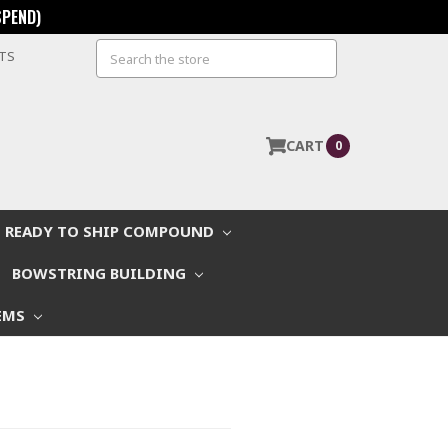
SPEND)
Search
STS
CART
0
READY TO SHIP COMPOUND
BOWSTRING BUILDING
EMS