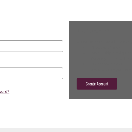
New Customer?
Create an account with us and yo
Check out faster
Save multiple shippin
Access your order hist
Track new orders
Save items to your wish
Create Account
word?