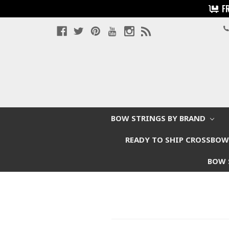
F
BOW STRINGS BY BRAND
READY TO SHIP CROSSBO
BOW 