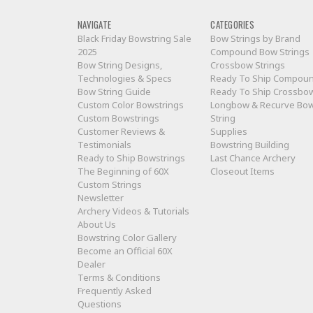
NAVIGATE
CATEGORIES
Black Friday Bowstring Sale
Bow Strings by Brand
2025
Compound Bow Strings
Bow String Designs,
Crossbow Strings
Technologies & Specs
Ready To Ship Compou
Bow String Guide
Ready To Ship Crossbo
Custom Color Bowstrings
Longbow & Recurve Bo
Custom Bowstrings
String
Customer Reviews &
Supplies
Testimonials
Bowstring Building
Ready to Ship Bowstrings
Last Chance Archery
The Beginning of 60X
Closeout Items
Custom Strings
Newsletter
Archery Videos & Tutorials
About Us
Bowstring Color Gallery
Become an Official 60X
Dealer
Terms & Conditions
Frequently Asked
Questions