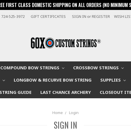
REE FIRST CLASS DOMESTIC SHIPPING ON ALL ORDERS (NO MINIMUM 
724-525-3972
GIFT CERTIFICATES
SIGN IN
or
REGISTER
WISH LI
COMPOUND BOW STRINGS
CROSSBOW STRINGS
W
LONGBOW & RECURVE BOW STRING
SUPPLIES
STRING GUIDE
LAST CHANCE ARCHERY
CLOSEOUT IT
Home
Login
SIGN IN