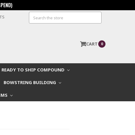
SPEND)
Search
STS
CART
0
READY TO SHIP COMPOUND
BOWSTRING BUILDING
EMS