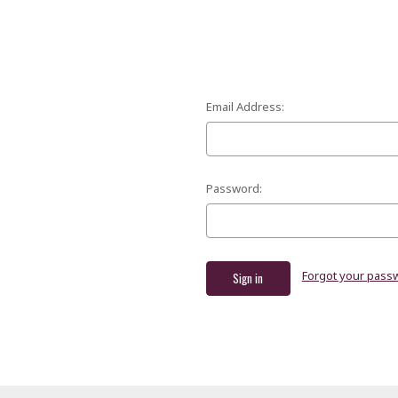
Email Address:
Password:
Forgot your pass