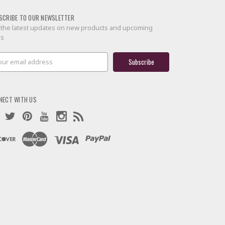
SCRIBE TO OUR NEWSLETTER
 the latest updates on new products and upcoming
es
il
ress
NECT WITH US