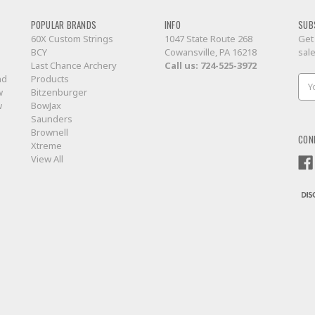
POPULAR BRANDS
INFO
SUB
60X Custom Strings
1047 State Route 268
Get
BCY
Cowansville, PA 16218
sal
Last Chance Archery
Call us:
724-525-3972
nd
Products
Ema
w
Bitzenburger
Add
w
BowJax
Saunders
Brownell
CON
Xtreme
View All