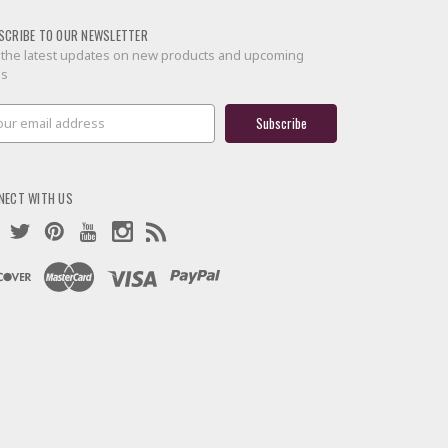
SCRIBE TO OUR NEWSLETTER
 the latest updates on new products and upcoming
es
il
ress
NECT WITH US