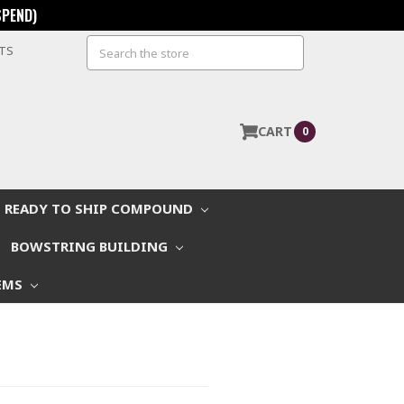
SPEND)
Search
STS
CART
0
READY TO SHIP COMPOUND
BOWSTRING BUILDING
EMS