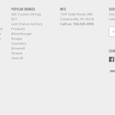
POPULAR BRANDS
INFO
SUB
60X Custom Strings
1047 State Route 268
Get
BCY
Cowansville, PA 16218
sal
Last Chance Archery
Call us:
724-525-3972
nd
Products
Ema
w
Bitzenburger
Add
w
BowJax
Saunders
Brownell
CON
Xtreme
View All