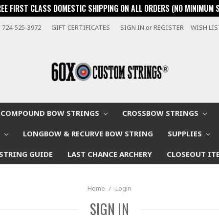
REE FIRST CLASS DOMESTIC SHIPPING ON ALL ORDERS (NO MINIMUM 
724-525-3972
GIFT CERTIFICATES
SIGN IN
or
REGISTER
WISH LI
COMPOUND BOW STRINGS
CROSSBOW STRINGS
W
LONGBOW & RECURVE BOW STRING
SUPPLIES
STRING GUIDE
LAST CHANCE ARCHERY
CLOSEOUT IT
Home
Login
SIGN IN