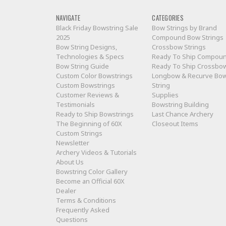
NAVIGATE
CATEGORIES
Black Friday Bowstring Sale
Bow Strings by Brand
2025
Compound Bow Strings
Bow String Designs,
Crossbow Strings
Technologies & Specs
Ready To Ship Compou
Bow String Guide
Ready To Ship Crossbo
Custom Color Bowstrings
Longbow & Recurve Bo
Custom Bowstrings
String
Customer Reviews &
Supplies
Testimonials
Bowstring Building
Ready to Ship Bowstrings
Last Chance Archery
The Beginning of 60X
Closeout Items
Custom Strings
Newsletter
Archery Videos & Tutorials
About Us
Bowstring Color Gallery
Become an Official 60X
Dealer
Terms & Conditions
Frequently Asked
Questions