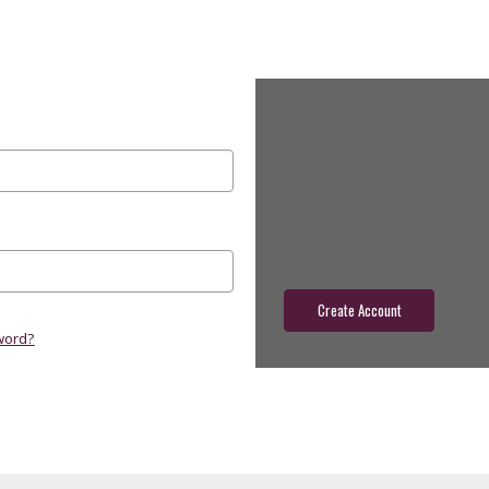
New Customer?
Create an account with us and yo
Check out faster
Save multiple shippin
Access your order hist
Track new orders
Save items to your wish
Create Account
word?