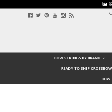
F
BOW STRINGS BY BRAND
READY TO SHIP CROSSBO
BOW 