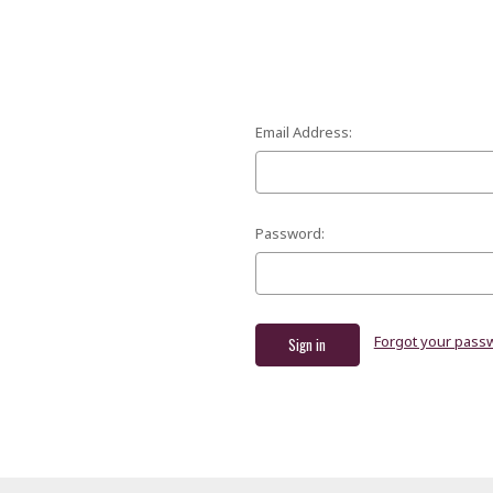
Email Address:
Password:
Forgot your pass