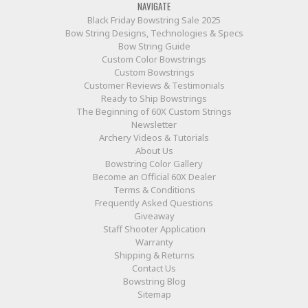
NAVIGATE
Black Friday Bowstring Sale 2025
Bow String Designs, Technologies & Specs
Bow String Guide
Custom Color Bowstrings
Custom Bowstrings
Customer Reviews & Testimonials
Ready to Ship Bowstrings
The Beginning of 60X Custom Strings
Newsletter
Archery Videos & Tutorials
About Us
Bowstring Color Gallery
Become an Official 60X Dealer
Terms & Conditions
Frequently Asked Questions
Giveaway
Staff Shooter Application
Warranty
Shipping & Returns
Contact Us
Bowstring Blog
Sitemap