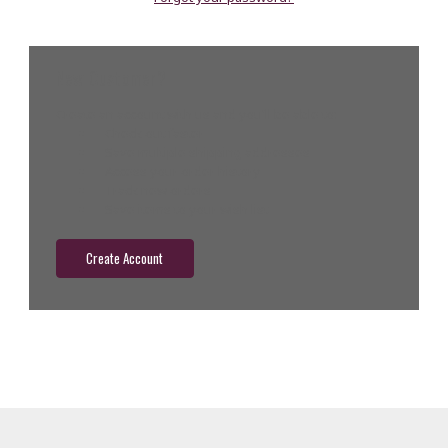
New Customer?
Create an account with us and you'll be able to:
Check out faster
Save multiple shipping addresses
Access your order history
Track new orders
Save items to your wish list
Create Account