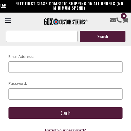
FREE FIRST CLASS DOMESTIC SHIPPING ON ALL ORDERS (NO
MINIMUM SPEND)
0
SIGN IN
Search
Keyword:
Email Address:
Password:
Forgot your password?