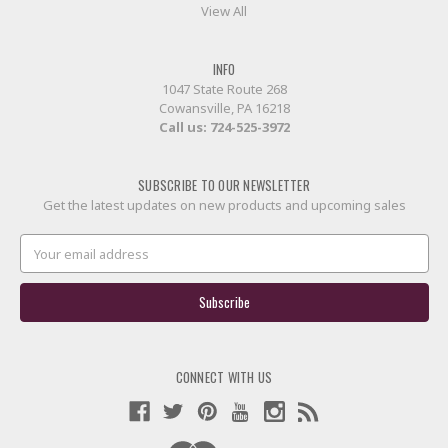
View All
INFO
1047 State Route 268
Cowansville, PA 16218
Call us:
724-525-3972
SUBSCRIBE TO OUR NEWSLETTER
Get the latest updates on new products and upcoming sales
Email
Address
CONNECT WITH US