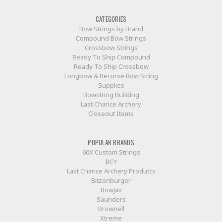
CATEGORIES
Bow Strings by Brand
Compound Bow Strings
Crossbow Strings
Ready To Ship Compound
Ready To Ship Crossbow
Longbow & Recurve Bow String
Supplies
Bowstring Building
Last Chance Archery
Closeout Items
POPULAR BRANDS
60X Custom Strings
BCY
Last Chance Archery Products
Bitzenburger
BowJax
Saunders
Brownell
Xtreme