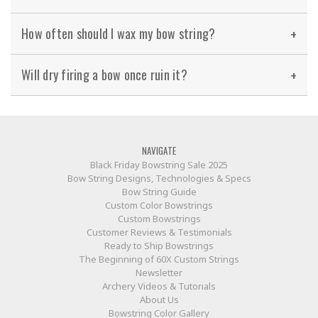
How often should I wax my bow string?
Will dry firing a bow once ruin it?
NAVIGATE
Black Friday Bowstring Sale 2025
Bow String Designs, Technologies & Specs
Bow String Guide
Custom Color Bowstrings
Custom Bowstrings
Customer Reviews & Testimonials
Ready to Ship Bowstrings
The Beginning of 60X Custom Strings
Newsletter
Archery Videos & Tutorials
About Us
Bowstring Color Gallery