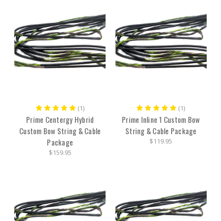
(1)
(1)
Prime Centergy Hybrid
Prime Inline 1 Custom Bow
Custom Bow String & Cable
String & Cable Package
Package
$119.95
$159.95