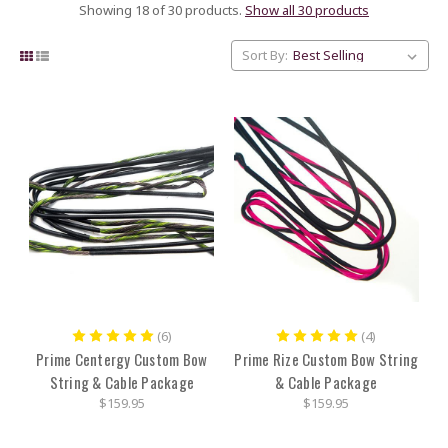
Showing 18 of 30 products.
Show all 30 products
Sort By:
(6)
(4)
Prime Centergy Custom Bow
Prime Rize Custom Bow String
String & Cable Package
& Cable Package
$159.95
$159.95