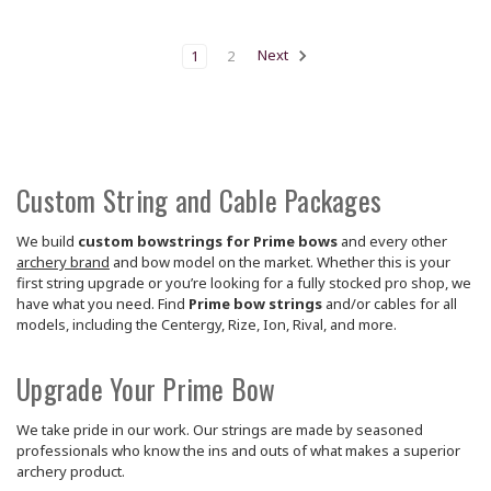
1
2
Next
Custom String and Cable Packages
We build
custom bowstrings for Prime bows
and every other
archery brand
and bow model on the market. Whether this is your
first string upgrade or you’re looking for a fully stocked pro shop, we
have what you need. Find
Prime bow strings
and/or cables for all
models, including the Centergy, Rize, Ion, Rival, and more.
Upgrade Your Prime Bow
We take pride in our work. Our strings are made by seasoned
professionals who know the ins and outs of what makes a superior
archery product.