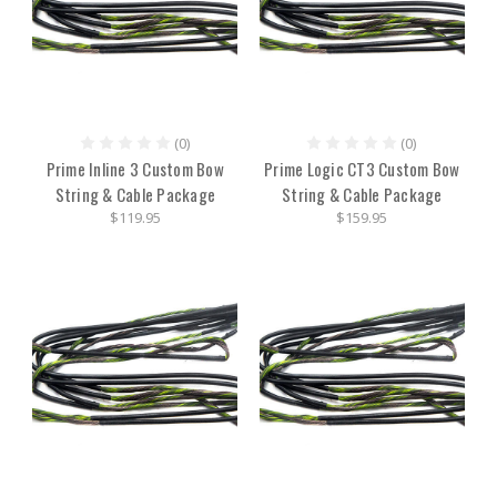
(0)
(0)
Prime Inline 3 Custom Bow
Prime Logic CT3 Custom Bow
String & Cable Package
String & Cable Package
$119.95
$159.95