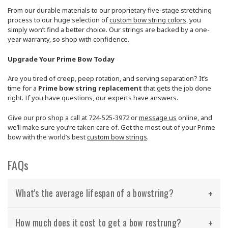
From our durable materials to our proprietary five-stage stretching
process to our huge selection of
custom bow string colors
, you
simply won’t find a better choice. Our strings are backed by a one-
year warranty, so shop with confidence.
Upgrade Your Prime Bow Today
Are you tired of creep, peep rotation, and serving separation? It’s
time for a
Prime bow string replacement
that gets the job done
right. If you have questions, our experts have answers.
Give our pro shop a call at 724-525-3972 or
message us
online, and
we’ll make sure you’re taken care of. Get the most out of your Prime
bow with the world’s best
custom bow strings
.
FAQs
What's the average lifespan of a bowstring?
How much does it cost to get a bow restrung?