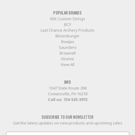
POPULAR BRANDS
60X Custom Strings
BCY
Last Chance Archery Products
Bitzenburger
BowJax
Saunders
Brownell
Xtreme
View All
INFO
1047 State Route 268
Cowansville, PA 16218
Call us:
724-525-3972
SUBSCRIBE TO OUR NEWSLETTER
Get the latest updates on new products and upcoming sales
Email