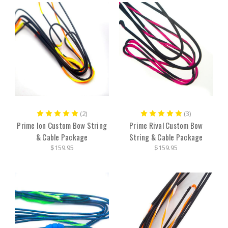
(2)
(3)
Prime Ion Custom Bow String
Prime Rival Custom Bow
& Cable Package
String & Cable Package
$159.95
$159.95