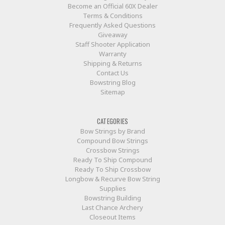
Become an Official 60X Dealer
Terms & Conditions
Frequently Asked Questions
Giveaway
Staff Shooter Application
Warranty
Shipping & Returns
Contact Us
Bowstring Blog
Sitemap
CATEGORIES
Bow Strings by Brand
Compound Bow Strings
Crossbow Strings
Ready To Ship Compound
Ready To Ship Crossbow
Longbow & Recurve Bow String
Supplies
Bowstring Building
Last Chance Archery
Closeout Items