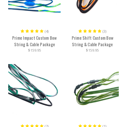
(4)
(3)
Prime Impact Custom Bow
Prime Shift Custom Bow
String & Cable Package
String & Cable Package
$159.95
$159.95
(2)
(1)