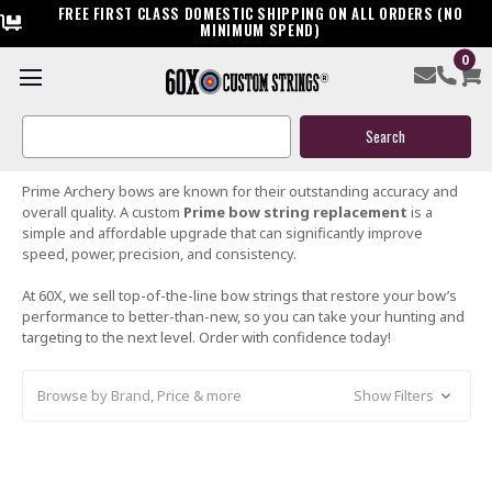
FREE FIRST CLASS DOMESTIC SHIPPING ON ALL ORDERS (NO
MINIMUM SPEND)
0
PRIME BOW STRINGS
Search
Keyword:
Prime Archery bows are known for their outstanding accuracy and
overall quality. A custom
Prime bow string replacement
is a
simple and affordable upgrade that can significantly improve
speed, power, precision, and consistency.
At 60X, we sell top-of-the-line bow strings that restore your bow’s
performance to better-than-new, so you can take your hunting and
targeting to the next level. Order with confidence today!
Browse by Brand, Price & more
Show Filters