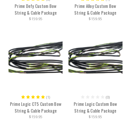
Prime Defy Custom Bow
Prime Alloy Custom Bow
String & Cable Package
String & Cable Package
$159.95
$159.95
(1)
(0)
Prime Logic CT5 Custom Bow
Prime Logic Custom Bow
String & Cable Package
String & Cable Package
$159.95
$159.95