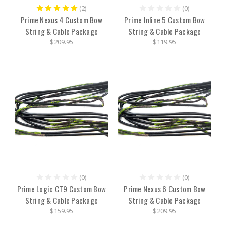
(2)
(0)
Prime Nexus 4 Custom Bow
Prime Inline 5 Custom Bow
String & Cable Package
String & Cable Package
$209.95
$119.95
(0)
(0)
Prime Logic CT9 Custom Bow
Prime Nexus 6 Custom Bow
String & Cable Package
String & Cable Package
$159.95
$209.95