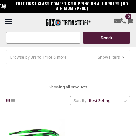
FREE FIRST CLASS DOMESTIC SHIPPING ON ALL ORDERS (NO
MINIMUM SPEND)
0
XI
Search
Keyword:
Browse by Brand, Price & more
Show Filters
Showing all products
Sort By: