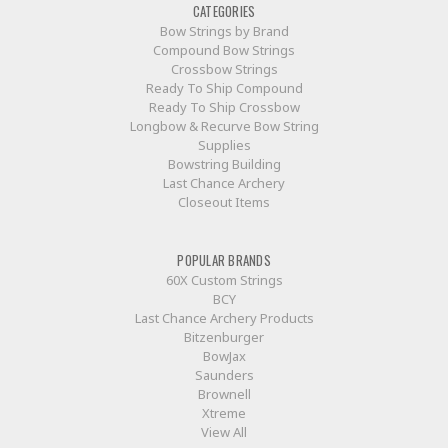
CATEGORIES
Bow Strings by Brand
Compound Bow Strings
Crossbow Strings
Ready To Ship Compound
Ready To Ship Crossbow
Longbow & Recurve Bow String
Supplies
Bowstring Building
Last Chance Archery
Closeout Items
POPULAR BRANDS
60X Custom Strings
BCY
Last Chance Archery Products
Bitzenburger
BowJax
Saunders
Brownell
Xtreme
View All