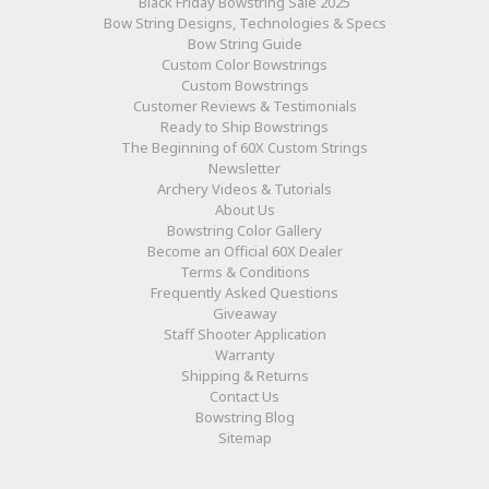
Black Friday Bowstring Sale 2025
Bow String Designs, Technologies & Specs
Bow String Guide
Custom Color Bowstrings
Custom Bowstrings
Customer Reviews & Testimonials
Ready to Ship Bowstrings
The Beginning of 60X Custom Strings
Newsletter
Archery Videos & Tutorials
About Us
Bowstring Color Gallery
Become an Official 60X Dealer
Terms & Conditions
Frequently Asked Questions
Giveaway
Staff Shooter Application
Warranty
Shipping & Returns
Contact Us
Bowstring Blog
Sitemap