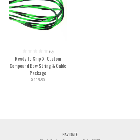
(0)
Ready to Ship XI Custom
Compound Bow String & Cable
Package
$119.95
NAVIGATE