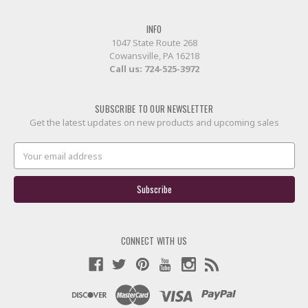
INFO
1047 State Route 268
Cowansville, PA 16218
Call us:
724-525-3972
SUBSCRIBE TO OUR NEWSLETTER
Get the latest updates on new products and upcoming sales
Email
Address
CONNECT WITH US