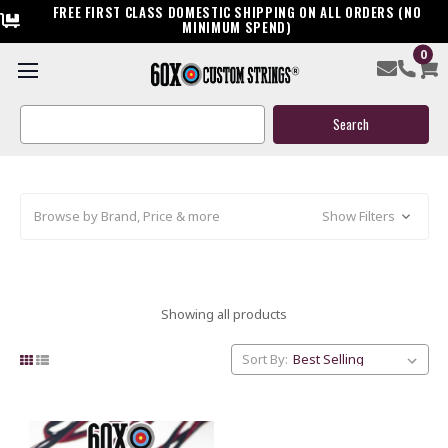
FREE FIRST CLASS DOMESTIC SHIPPING ON ALL ORDERS (NO
MINIMUM SPEND)
0
OLD STOCK: CLOSEOUT PRIME
STRINGS & CABLES
Search
Keyword:
Browse by Brand, Price & more
Show Filters
Showing all products
Sort By: