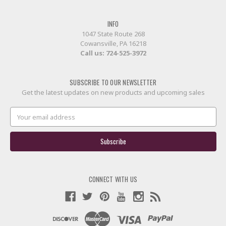
INFO
1047 State Route 268
Cowansville, PA 16218
Call us:
724-525-3972
SUBSCRIBE TO OUR NEWSLETTER
Get the latest updates on new products and upcoming sales
Email
Address
CONNECT WITH US