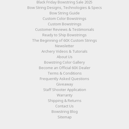
Black Friday Bowstring Sale 2025
Bow String Designs, Technologies & Specs
Bow String Guide
Custom Color Bowstrings
Custom Bowstrings
Customer Reviews & Testimonials
Ready to Ship Bowstrings
The Beginning of 60X Custom Strings
Newsletter
Archery Videos & Tutorials
About Us
Bowstring Color Gallery
Become an Official 60X Dealer
Terms & Conditions
Frequently Asked Questions
Giveaway
Staff Shooter Application
Warranty
Shipping & Returns
Contact Us
Bowstring Blog
Sitemap