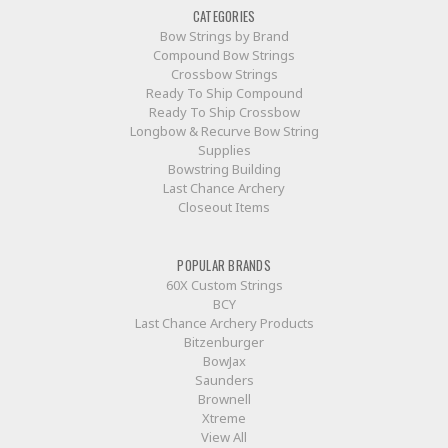
CATEGORIES
Bow Strings by Brand
Compound Bow Strings
Crossbow Strings
Ready To Ship Compound
Ready To Ship Crossbow
Longbow & Recurve Bow String
Supplies
Bowstring Building
Last Chance Archery
Closeout Items
POPULAR BRANDS
60X Custom Strings
BCY
Last Chance Archery Products
Bitzenburger
BowJax
Saunders
Brownell
Xtreme
View All