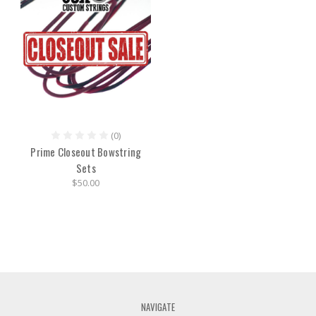
(0)
Prime Closeout Bowstring
Sets
$50.00
NAVIGATE