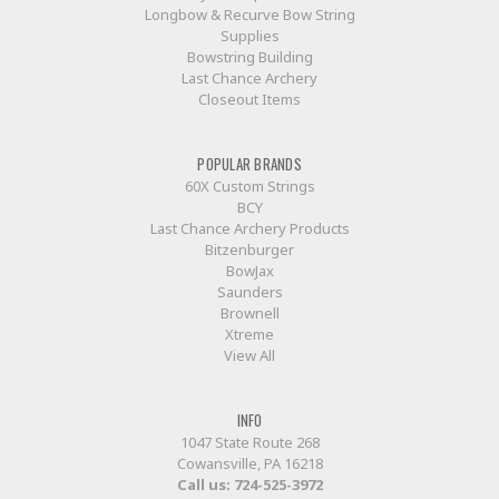
Longbow & Recurve Bow String
Supplies
Bowstring Building
Last Chance Archery
Closeout Items
POPULAR BRANDS
60X Custom Strings
BCY
Last Chance Archery Products
Bitzenburger
BowJax
Saunders
Brownell
Xtreme
View All
INFO
1047 State Route 268
Cowansville, PA 16218
Call us:
724-525-3972