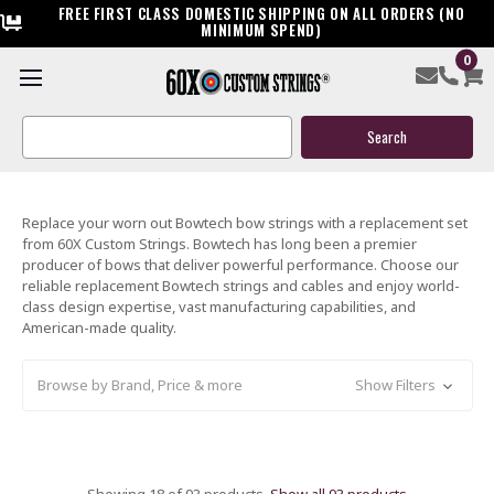
FREE FIRST CLASS DOMESTIC SHIPPING ON ALL ORDERS (NO
MINIMUM SPEND)
0
CUSTOM & READY-TO-SHIP
BOWTECH BOW STRINGS & CABLES
Search
Keyword:
Replace your worn out Bowtech bow strings with a replacement set
from 60X Custom Strings. Bowtech has long been a premier
producer of bows that deliver powerful performance. Choose our
reliable replacement Bowtech strings and cables and enjoy world-
class design expertise, vast manufacturing capabilities, and
American-made quality.
Browse by Brand, Price & more
Show Filters
Showing 18 of 93 products.
Show all 93 products