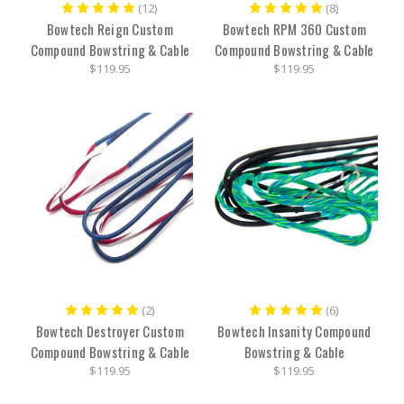
(12)
(8)
Bowtech Reign Custom
Bowtech RPM 360 Custom
Compound Bowstring & Cable
Compound Bowstring & Cable
$119.95
$119.95
(2)
(6)
Bowtech Destroyer Custom
Bowtech Insanity Compound
Compound Bowstring & Cable
Bowstring & Cable
$119.95
$119.95