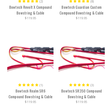
(2)
(8)
Bowtech Revolt X Compound
Bowtech Guardian Custom
Bowstring & Cable
Compound Bowstring & Cable
$119.95
$119.95
(1)
(3)
Bowtech Realm SR6
Bowtech SR350 Compound
Compound Bowstring & Cable
Bowstring & Cable
$119.95
$119.95