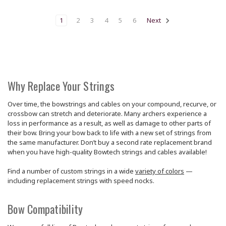
1
2
3
4
5
6
Next
Why Replace Your Strings
Over time, the bowstrings and cables on your compound, recurve, or
crossbow can stretch and deteriorate. Many archers experience a
loss in performance as a result, as well as damage to other parts of
their bow. Bring your bow back to life with a new set of strings from
the same manufacturer. Don’t buy a second rate replacement brand
when you have high-quality Bowtech strings and cables available!
Find a number of custom strings in a wide
variety of colors
—
including replacement strings with speed nocks.
Bow Compatibility