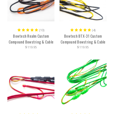
(10)
(4)
Bowtech Realm Custom
Bowtech BTX-31 Custom
Compound Bowstring & Cable
Compound Bowstring & Cable
$119.95
$119.95