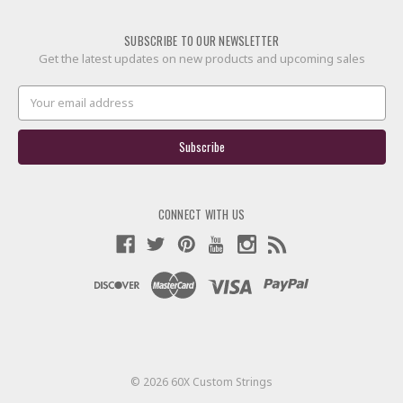
SUBSCRIBE TO OUR NEWSLETTER
Get the latest updates on new products and upcoming sales
Email
Address
CONNECT WITH US
© 2026 60X Custom Strings