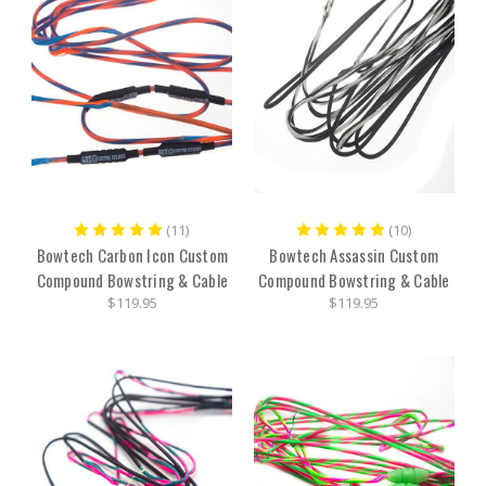
(11)
(10)
Bowtech Carbon Icon Custom
Bowtech Assassin Custom
Compound Bowstring & Cable
Compound Bowstring & Cable
$119.95
$119.95