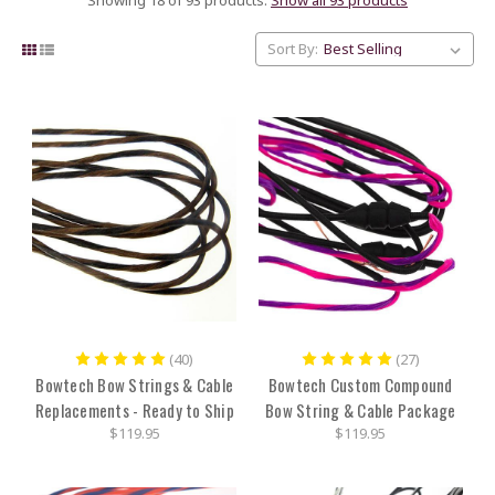
Sort By:
(40)
(27)
Bowtech Bow Strings & Cable
Bowtech Custom Compound
Replacements - Ready to Ship
Bow String & Cable Package
$119.95
$119.95