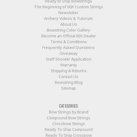
Ready to Ship Bowstrings
The Beginning of 60X Custom Strings
Newsletter
Archery Videos & Tutorials
About Us
Bowstring Color Gallery
Become an Official 60X Dealer
Terms & Conditions
Frequently Asked Questions
Giveaway
Staff Shooter Application
Warranty
Shipping & Returns
Contact Us
Bowstring Blog
Sitemap
CATEGORIES
Bow Strings by Brand
Compound Bow Strings
Crossbow Strings
Ready To Ship Compound
Ready To Ship Crossbow