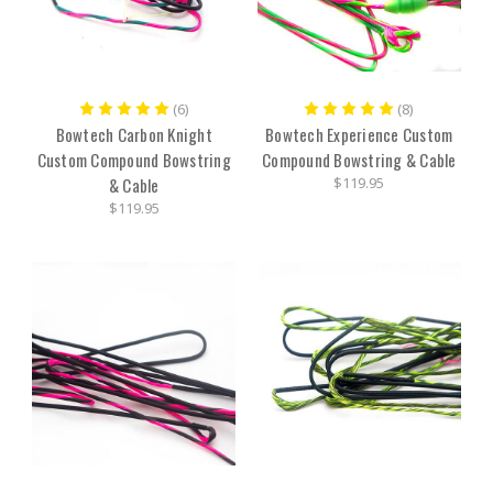
(6)
(8)
Bowtech Carbon Knight
Bowtech Experience Custom
Custom Compound Bowstring
Compound Bowstring & Cable
& Cable
$119.95
$119.95