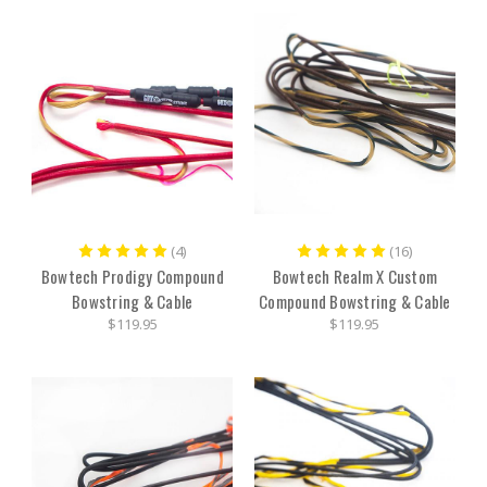
(4)
(16)
Bowtech Prodigy Compound
Bowtech Realm X Custom
Bowstring & Cable
Compound Bowstring & Cable
$119.95
$119.95