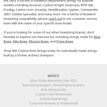
We carry a full line of Bowtech replacement strings for popular
models including Assassin, Carbon Knight, Destroyer, RPM 360,
Prodigy, Carbon Icon, Insanity, Heartbreaker, Captain, Commander
2007, Soldier, Specialist, and many more. For a full list of Bowtech
bowstring compatibility, please
reach out
to our customer service
team with the name of your specific bow model.
If you’re looking for some of our other bowstring brands, don’t
hesitate to explore our massive list, including strings made for
Bear
Bows
,
Elite Bows
,
Mission Bows
, and
Prime Bows
.
Shop 60X Custom Bow Strings today for individually made strings
built by a former archery champion.
NAVIGATE
Black Friday Bowstring Sale 2025
Bow String Designs, Technologies & Specs
Bow String Guide
Custom Color Bowstrings
Custom Bowstrings
Customer Reviews & Testimonials