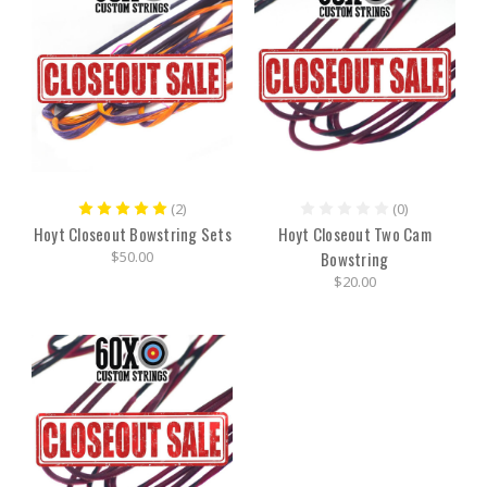
(2)
(0)
Hoyt Closeout Bowstring Sets
Hoyt Closeout Two Cam
$50.00
Bowstring
$20.00