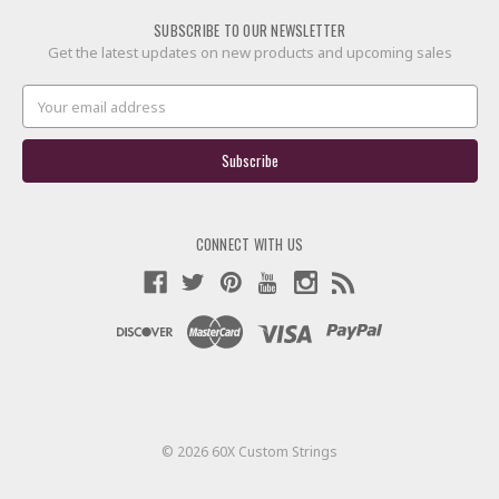
SUBSCRIBE TO OUR NEWSLETTER
Get the latest updates on new products and upcoming sales
Email
Address
CONNECT WITH US
© 2026 60X Custom Strings