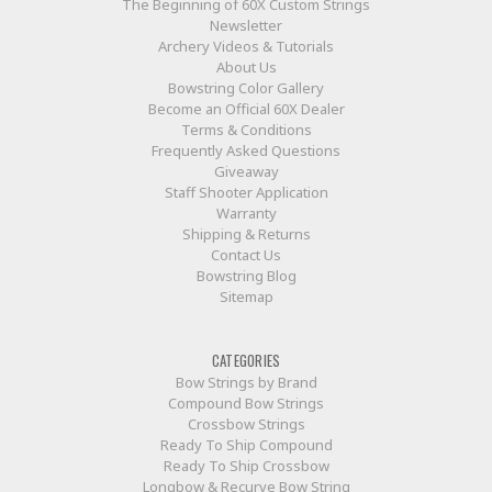
The Beginning of 60X Custom Strings
Newsletter
Archery Videos & Tutorials
About Us
Bowstring Color Gallery
Become an Official 60X Dealer
Terms & Conditions
Frequently Asked Questions
Giveaway
Staff Shooter Application
Warranty
Shipping & Returns
Contact Us
Bowstring Blog
Sitemap
CATEGORIES
Bow Strings by Brand
Compound Bow Strings
Crossbow Strings
Ready To Ship Compound
Ready To Ship Crossbow
Longbow & Recurve Bow String