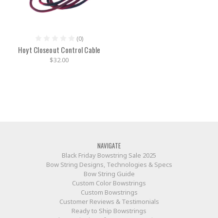
(0)
Hoyt Closeout Control Cable
$32.00
NAVIGATE
Black Friday Bowstring Sale 2025
Bow String Designs, Technologies & Specs
Bow String Guide
Custom Color Bowstrings
Custom Bowstrings
Customer Reviews & Testimonials
Ready to Ship Bowstrings