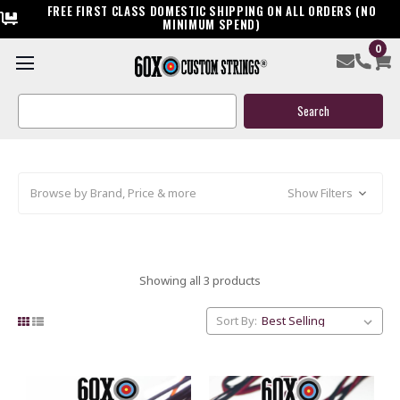
FREE FIRST CLASS DOMESTIC SHIPPING ON ALL ORDERS (NO
MINIMUM SPEND)
0
OLD STOCK: CLOSEOUT HOYT BOW
STRINGS & CABLES
Search
Keyword:
Browse by Brand, Price & more
Show Filters
Showing all 3 products
Sort By: