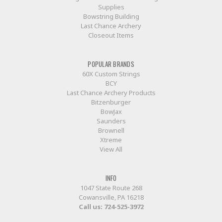
Supplies
Bowstring Building
Last Chance Archery
Closeout Items
POPULAR BRANDS
60X Custom Strings
BCY
Last Chance Archery Products
Bitzenburger
BowJax
Saunders
Brownell
Xtreme
View All
INFO
1047 State Route 268
Cowansville, PA 16218
Call us:
724-525-3972