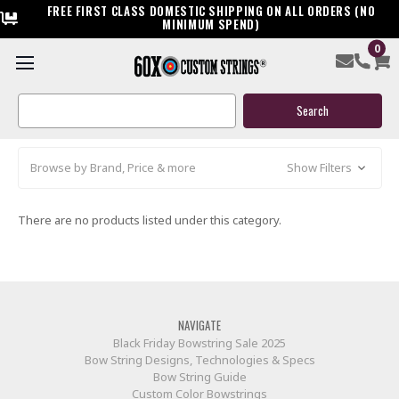
FREE FIRST CLASS DOMESTIC SHIPPING ON ALL ORDERS (NO
MINIMUM SPEND)
0
HCA (HIGH COUNTRY ARCHERY)
Search
Keyword:
Browse by Brand, Price & more
Show Filters
There are no products listed under this category.
NAVIGATE
Black Friday Bowstring Sale 2025
Bow String Designs, Technologies & Specs
Bow String Guide
Custom Color Bowstrings