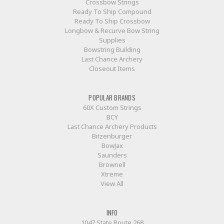
Crossbow Strings
Ready To Ship Compound
Ready To Ship Crossbow
Longbow & Recurve Bow String
Supplies
Bowstring Building
Last Chance Archery
Closeout Items
POPULAR BRANDS
60X Custom Strings
BCY
Last Chance Archery Products
Bitzenburger
BowJax
Saunders
Brownell
Xtreme
View All
INFO
1047 State Route 268