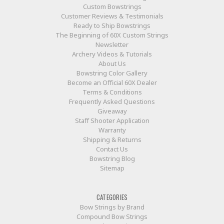
Custom Bowstrings
Customer Reviews & Testimonials
Ready to Ship Bowstrings
The Beginning of 60X Custom Strings
Newsletter
Archery Videos & Tutorials
About Us
Bowstring Color Gallery
Become an Official 60X Dealer
Terms & Conditions
Frequently Asked Questions
Giveaway
Staff Shooter Application
Warranty
Shipping & Returns
Contact Us
Bowstring Blog
Sitemap
CATEGORIES
Bow Strings by Brand
Compound Bow Strings