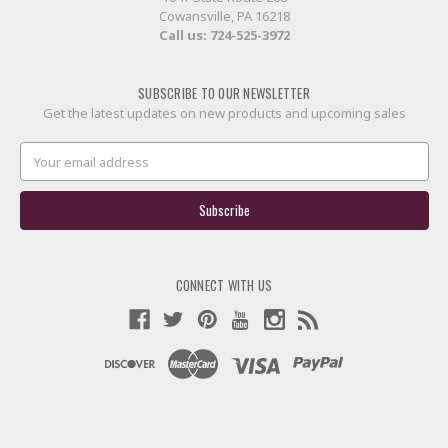
Cowansville, PA 16218
Call us:
724-525-3972
SUBSCRIBE TO OUR NEWSLETTER
Get the latest updates on new products and upcoming sales
Email
Address
CONNECT WITH US