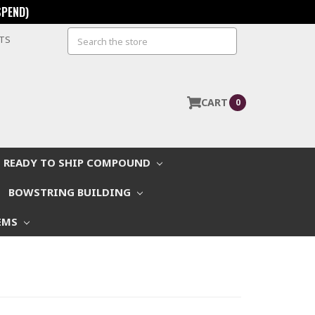
SPEND)
Search
STS
CART
0
READY TO SHIP COMPOUND
BOWSTRING BUILDING
EMS