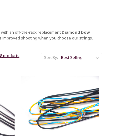
 with an off-the-rack replacement
Diamond bow
ce improved shooting when you choose our strings.
38 products
Sort By: