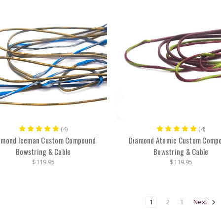
(4)
(4)
amond Iceman Custom Compound
Diamond Atomic Custom Comp
Bowstring & Cable
Bowstring & Cable
$119.95
$119.95
1
2
3
Next