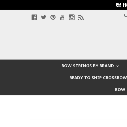
F
BOW STRINGS BY BRAND
READY TO SHIP CROSSBO
BOW 