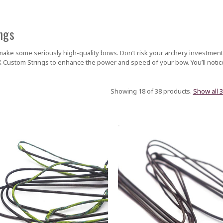
ngs
ake some seriously high-quality bows. Don’t risk your archery investment
 Custom Strings to enhance the power and speed of your bow. You’ll noti
Showing 18 of 38 products.
Show all 