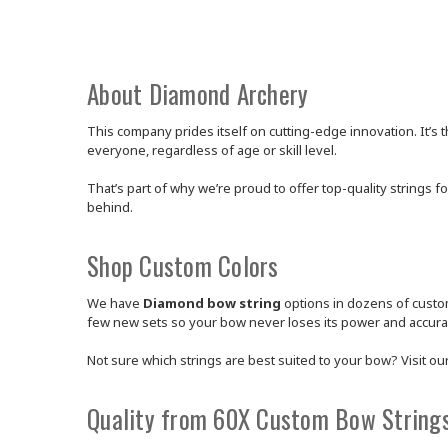
About Diamond Archery
This company prides itself on cutting-edge innovation. It’s t
everyone, regardless of age or skill level.
That’s part of why we’re proud to offer top-quality strings f
behind.
Shop Custom Colors
We have
Diamond bow string
options in dozens of custom
few new sets so your bow never loses its power and accura
Not sure which strings are best suited to your bow? Visit ou
Quality from 60X Custom Bow String