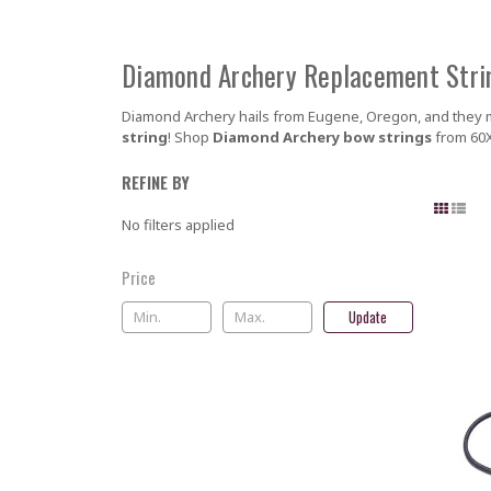
Diamond Archery Replacement Stri
Diamond Archery hails from Eugene, Oregon, and they m
string
! Shop
Diamond Archery bow strings
from 60X
REFINE BY
No filters applied
Price
Update