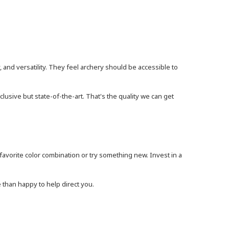
, and versatility. They feel archery should be accessible to
lusive but state-of-the-art. That's the quality we can get
vorite color combination or try something new. Invest in a
 than happy to help direct you.