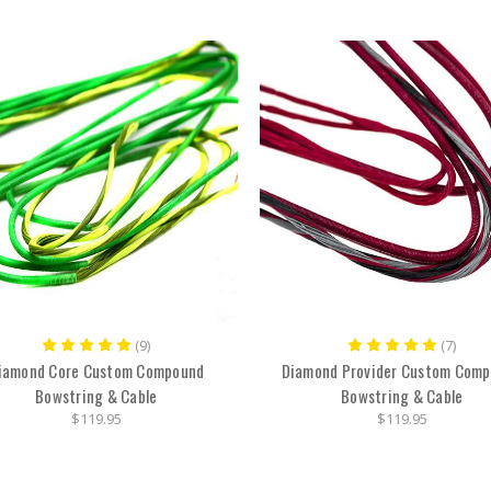
(9)
(7)
iamond Core Custom Compound
Diamond Provider Custom Com
Bowstring & Cable
Bowstring & Cable
$119.95
$119.95