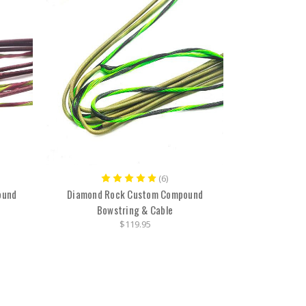
(6)
ound
Diamond Rock Custom Compound
Bowstring & Cable
$119.95