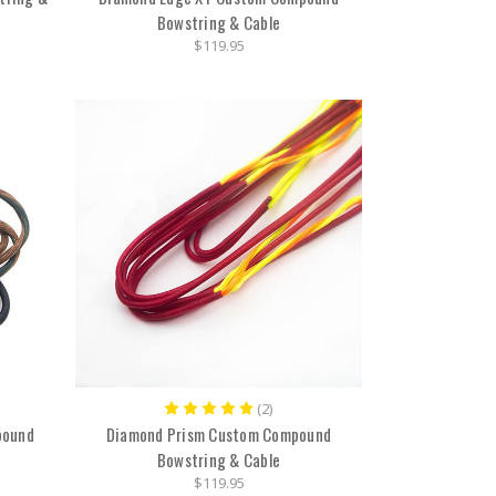
Bowstring & Cable
$119.95
(2)
pound
Diamond Prism Custom Compound
Bowstring & Cable
$119.95