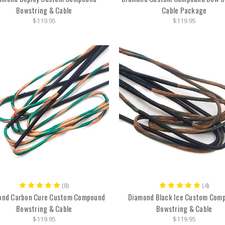
Bowstring & Cable
Cable Package
$119.95
$119.95
(8)
(4)
ond Carbon Cure Custom Compound
Diamond Black Ice Custom Com
Bowstring & Cable
Bowstring & Cable
$119.95
$119.95