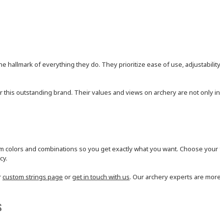
he hallmark of everything they do. They prioritize ease of use, adjustability
or this outstanding brand. Their values and views on archery are not only inc
 colors and combinations so you get exactly what you want. Choose your fa
cy.
r
custom strings page
or
get in touch with us
. Our archery experts are more
s