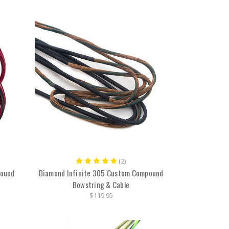
(2)
pound
Diamond Infinite 305 Custom Compound
Bowstring & Cable
$119.95