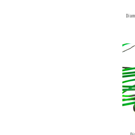
Diam
Di