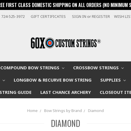
REE FIRST CLASS DOMESTIC SHIPPING ON ALL ORDERS (NO MINIMUM 
724-525-3972
GIFT CERTIFICATES
SIGN IN
or
REGISTER
WISH LI
COMPOUND BOW STRINGS
CROSSBOW STRINGS
W
LONGBOW & RECURVE BOW STRING
SUPPLIES
STRING GUIDE
LAST CHANCE ARCHERY
CLOSEOUT IT
Home
Bow Strings by Brand
Diamond
DIAMOND