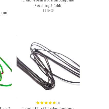
Bowstring & Cable
$119.95
pound
(3)
tring &
Diamond Edge XT Custom Compound