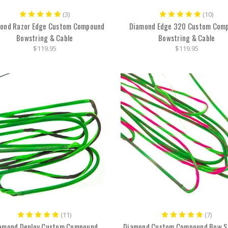
(3)
(10)
ond Razor Edge Custom Compound
Diamond Edge 320 Custom Com
Bowstring & Cable
Bowstring & Cable
$119.95
$119.95
(11)
(7)
amond Deploy Custom Compound
Diamond Custom Compound Bow S