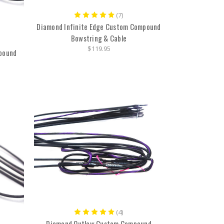
(7)
Diamond Infinite Edge Custom Compound
Bowstring & Cable
$119.95
pound
(4)
Diamond Outlaw Custom Compound