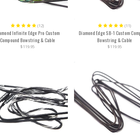
(12)
(11)
amond Infinite Edge Pro Custom
Diamond Edge SB-1 Custom Com
Compound Bowstring & Cable
Bowstring & Cable
$119.95
$119.95