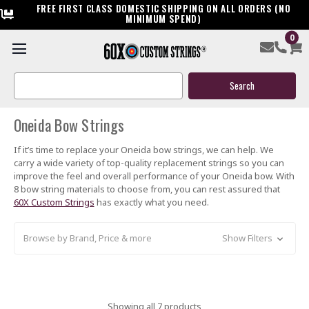
FREE FIRST CLASS DOMESTIC SHIPPING ON ALL ORDERS (NO
MINIMUM SPEND)
0
ONEIDA
Search
Keyword:
Oneida Bow Strings
If it’s time to replace your Oneida bow strings, we can help. We
carry a wide variety of top-quality replacement strings so you can
improve the feel and overall performance of your Oneida bow. With
8 bow string materials to choose from, you can rest assured that
60X Custom Strings
has exactly what you need.
Browse by Brand, Price & more
Show Filters
Showing all 7 products