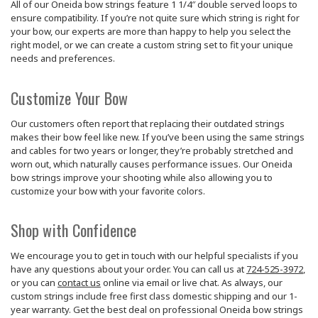
All of our Oneida bow strings feature 1 1/4″ double served loops to
ensure compatibility. If you’re not quite sure which string is right for
your bow, our experts are more than happy to help you select the
right model, or we can create a custom string set to fit your unique
needs and preferences.
Customize Your Bow
Our customers often report that replacing their outdated strings
makes their bow feel like new. If you’ve been using the same strings
and cables for two years or longer, they’re probably stretched and
worn out, which naturally causes performance issues. Our Oneida
bow strings improve your shooting while also allowing you to
customize your bow with your favorite colors.
Shop with Confidence
We encourage you to get in touch with our helpful specialists if you
have any questions about your order. You can call us at
724-525-3972
,
or you can
contact us
online via email or live chat. As always, our
custom strings include free first class domestic shipping and our 1-
year warranty. Get the best deal on professional Oneida bow strings