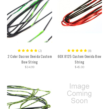
(2)
(8)
2 Color Dacron Oneida Custom
60X 8125 Custom Oneida Bow
Bow String
String
$34.99
$45.00