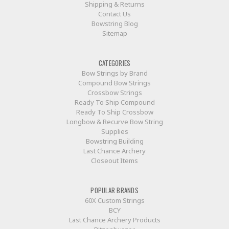
Shipping & Returns
Contact Us
Bowstring Blog
Sitemap
CATEGORIES
Bow Strings by Brand
Compound Bow Strings
Crossbow Strings
Ready To Ship Compound
Ready To Ship Crossbow
Longbow & Recurve Bow String
Supplies
Bowstring Building
Last Chance Archery
Closeout Items
POPULAR BRANDS
60X Custom Strings
BCY
Last Chance Archery Products