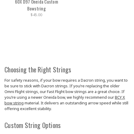
60X D97 Oneida Custom
Bowstring
$45.00
Choosing the Right Strings
For safety reasons, if your bow requires a Dacron string, you want to
be sure to stick with Dacron strings. If you’re replacing the older
Omni Flight strings, our Fast Flight bow strings are a great choice. If
you’re using a newer Oneida bow, we highly recommend our
BCY X
bow string
material. It delivers an outstanding arrow speed while still
offering excellent stability.
Custom String Options