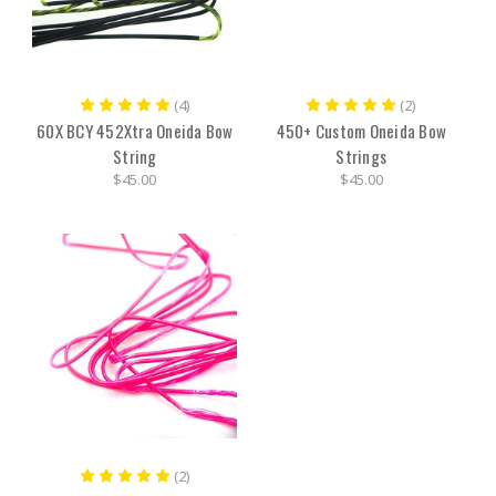
(4)
(2)
60X BCY 452Xtra Oneida Bow
450+ Custom Oneida Bow
String
Strings
$45.00
$45.00
(2)