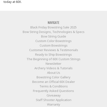
today at 60X.
NAVIGATE
Black Friday Bowstring Sale 2025
Bow String Designs, Technologies & Specs
Bow String Guide
Custom Color Bowstrings
Custom Bowstrings
Customer Reviews & Testimonials
Ready to Ship Bowstrings
The Beginning of 60X Custom Strings
Newsletter
Archery Videos & Tutorials
About Us
Bowstring Color Gallery
Become an Official 60X Dealer
Terms & Conditions
Frequently Asked Questions
Giveaway
Staff Shooter Application
Warranty