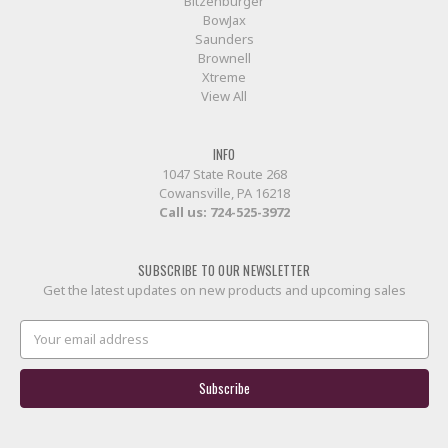
Bitzenburger
BowJax
Saunders
Brownell
Xtreme
View All
INFO
1047 State Route 268
Cowansville, PA 16218
Call us:
724-525-3972
SUBSCRIBE TO OUR NEWSLETTER
Get the latest updates on new products and upcoming sales
Email
Address