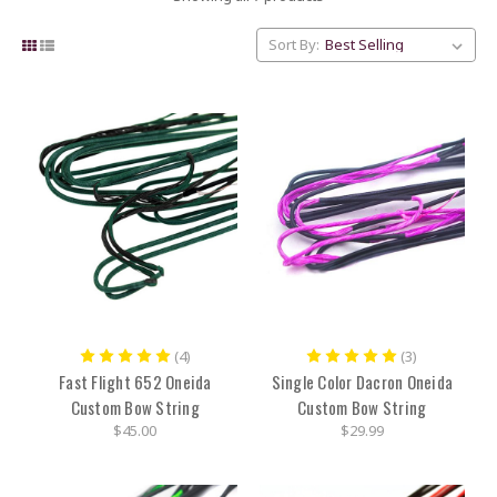
Sort By:
(4)
(3)
Fast Flight 652 Oneida
Single Color Dacron Oneida
Custom Bow String
Custom Bow String
$45.00
$29.99