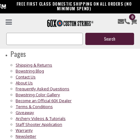
FREE FIRST CLASS DOMESTIC SHIPPING ON ALL ORDERS (NO
MINIMUM SPEND)
0
Sitemap
Search
Keyword:
Pages
Shipping & Returns
Bowstring Blog
Contact Us
About Us
Frequently Asked Questions
Bowstring Color Gallery
Become an Official 60X Dealer
Terms & Conditions
Giveaway
Archery Videos & Tutorials
Staff Shooter Application
Warranty
Newsletter