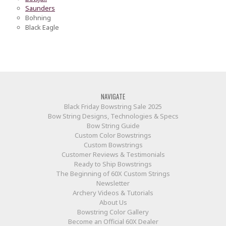
Saunders
Bohning
Black Eagle
NAVIGATE
Black Friday Bowstring Sale 2025
Bow String Designs, Technologies & Specs
Bow String Guide
Custom Color Bowstrings
Custom Bowstrings
Customer Reviews & Testimonials
Ready to Ship Bowstrings
The Beginning of 60X Custom Strings
Newsletter
Archery Videos & Tutorials
About Us
Bowstring Color Gallery
Become an Official 60X Dealer