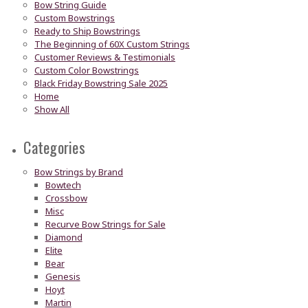
Bow String Guide
Custom Bowstrings
Ready to Ship Bowstrings
The Beginning of 60X Custom Strings
Customer Reviews & Testimonials
Custom Color Bowstrings
Black Friday Bowstring Sale 2025
Home
Show All
Categories
Bow Strings by Brand
Bowtech
Crossbow
Misc
Recurve Bow Strings for Sale
Diamond
Elite
Bear
Genesis
Hoyt
Martin