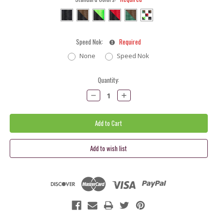
Speed Nok:
Required
None
Speed Nok
Current
Quantity:
Stock:
Decrease
Increase
Quantity:
Quantity: