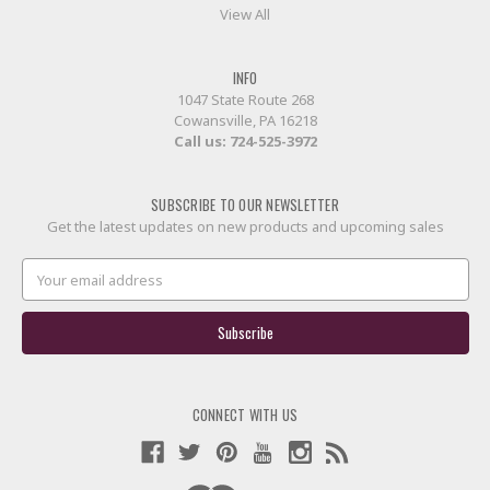
View All
INFO
1047 State Route 268
Cowansville, PA 16218
Call us:
724-525-3972
SUBSCRIBE TO OUR NEWSLETTER
Get the latest updates on new products and upcoming sales
Email
Address
CONNECT WITH US