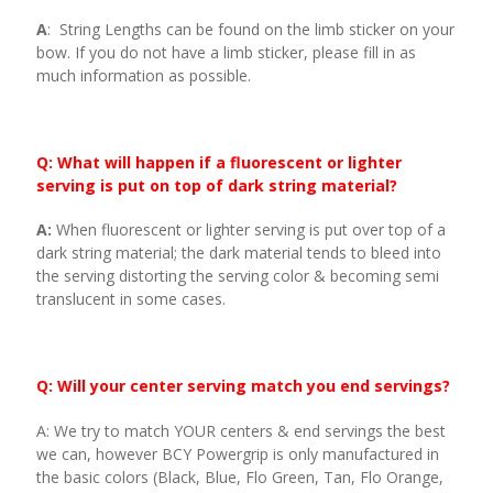
A
: String Lengths can be found on the limb sticker on your
bow. If you do not have a limb sticker, please fill in as
much information as possible.
Q: What will happen if a fluorescent or lighter
serving is put on top of dark string material?
A:
When fluorescent or lighter serving is put over top of a
dark string material; the dark material tends to bleed into
the serving distorting the serving color & becoming semi
translucent in some cases.
Q: Will your center serving match you end servings?
A: We try to match YOUR centers & end servings the best
we can, however BCY Powergrip is only manufactured in
the basic colors (Black, Blue, Flo Green, Tan, Flo Orange,