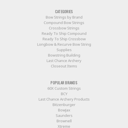
CATEGORIES
Bow Strings by Brand
Compound Bow Strings
Crossbow Strings
Ready To Ship Compound
Ready To Ship Crossbow
Longbow & Recurve Bow String
Supplies
Bowstring Building
Last Chance Archery
Closeout Items
POPULAR BRANDS
60X Custom Strings
BCY
Last Chance Archery Products
Bitzenburger
BowJax
Saunders
Brownell
Xtreme