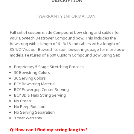
WARRANTY INFORMATION
Full set of custom made Compound bow string and cables for
your Bowtech Destroyer Compound bow. This includes the
bowstring with a length of 61 9/16 and cables with a length of
35 1/2. Visit our Bowtech custom bowstrings page for more bow
models.
Features of a 60X Custom Compound Bow String Set:
Proprietary 5 Stage Stretching Process
30 Bowstring Colors
30 Serving Colors
BCY Bowstring Material
BCY Powergrip Center Serving
BCY 3D & Halo String Serving
No Creep
No Peep Rotation
No Serving Separation
1 Year Warranty
Q
:
How can I find my string lengths?