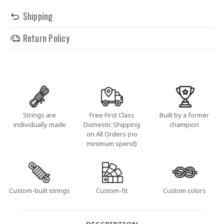
Shipping
Return Policy
Strings are
Free First Class
Built by a former
individually made
Domestic Shipping
champion
on All Orders (no
minimum spend)
Custom-built strings
Custom-fit
Custom colors
DESCRIPTION