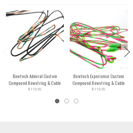
Bowtech Admiral Custom
Bowtech Experience Custom
Compound Bowstring & Cable
Compound Bowstring & Cable
$119.95
$119.95