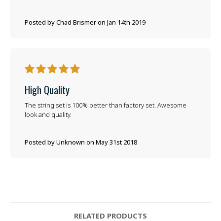
Posted by Chad Brismer on Jan 14th 2019
5
High Quality
The string set is 100% better than factory set. Awesome
look and quality.
Posted by Unknown on May 31st 2018
RELATED PRODUCTS