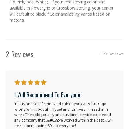
Flo Pink, Red, White). If your end serving color isn’t
available in Powergrip or Crossbow Serving, your center
will default to black. *Color availability varies based on
material.
2 Reviews
Hide Reviews
5
I Will Recommend To Everyone!
This is one set of string and cables you can&#039;t go
wrong with. I bought my set and it arrived in less than a
week. The color, quality and customer service exceeded
any company that I&#039;ve worked with in the past. I will
be recommending 60x to everyone!