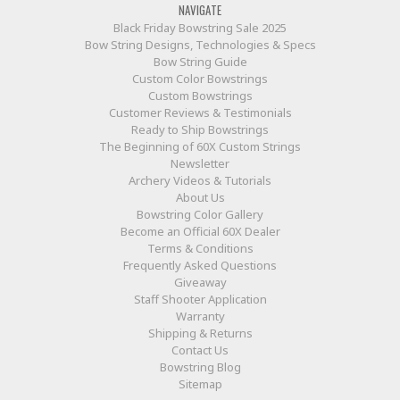
NAVIGATE
Black Friday Bowstring Sale 2025
Bow String Designs, Technologies & Specs
Bow String Guide
Custom Color Bowstrings
Custom Bowstrings
Customer Reviews & Testimonials
Ready to Ship Bowstrings
The Beginning of 60X Custom Strings
Newsletter
Archery Videos & Tutorials
About Us
Bowstring Color Gallery
Become an Official 60X Dealer
Terms & Conditions
Frequently Asked Questions
Giveaway
Staff Shooter Application
Warranty
Shipping & Returns
Contact Us
Bowstring Blog
Sitemap