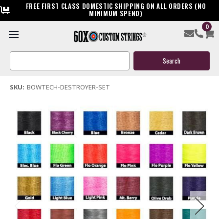
FREE FIRST CLASS DOMESTIC SHIPPING ON ALL ORDERS (NO
MINIMUM SPEND)
0
Bowtech Destroyer Custom Compound Bowstring & Cable
Search
$119.95
Keyword:
(2 reviews)
Write a Review
SKU:
BOWTECH-DESTROYER-SET