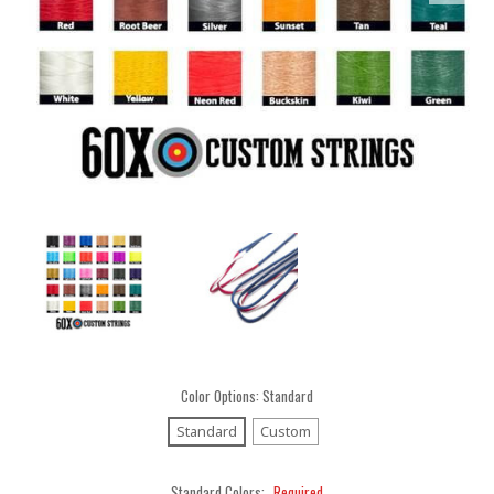
Color Options:
Standard
Standard
Custom
Standard Colors:
Required