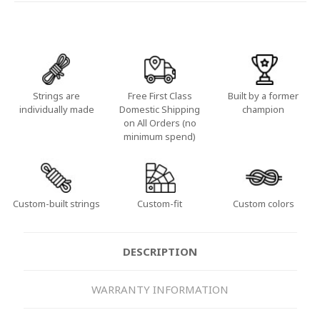
Strings are
Free First Class
Built by a former
individually made
Domestic Shipping
champion
on All Orders (no
minimum spend)
Custom-built strings
Custom-fit
Custom colors
DESCRIPTION
WARRANTY INFORMATION