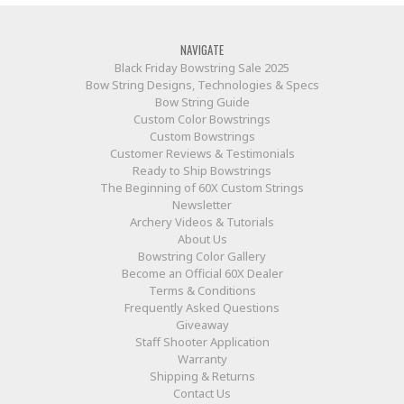
NAVIGATE
Black Friday Bowstring Sale 2025
Bow String Designs, Technologies & Specs
Bow String Guide
Custom Color Bowstrings
Custom Bowstrings
Customer Reviews & Testimonials
Ready to Ship Bowstrings
The Beginning of 60X Custom Strings
Newsletter
Archery Videos & Tutorials
About Us
Bowstring Color Gallery
Become an Official 60X Dealer
Terms & Conditions
Frequently Asked Questions
Giveaway
Staff Shooter Application
Warranty
Shipping & Returns
Contact Us