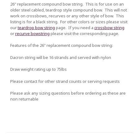
26" replacement compound bow string. This is for use on an
older steel cabled, teardrop style compound bow. This will not
work on crossbows, recurves or any other style of bow. This
listing is for a black string. For other colors or sizes please visit
our
teardrop bow string
page. If you need a
crossbow string
or
recurve bowstring
please visit the corresponding page.
Features of the 26" replacement compound bow string:
Dacron string will be 16 strands and served with nylon
Draw weight rating up to 75lbs
Please contact for other strand counts or serving requests
Please ask any sizing questions before ordering as these are
non returnable