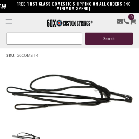
FREE FIRST CLASS DOMESTIC SHIPPING ON ALL ORDERS (NO
MINIMUM SPEND)
0
26" Replacement Compound Bow String
Search
$29.99
Keyword:
(1 review)
Write a Review
SKU:
26COMSTR