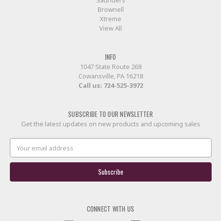
Brownell
Xtreme
View All
INFO
1047 State Route 268
Cowansville, PA 16218
Call us:
724-525-3972
SUBSCRIBE TO OUR NEWSLETTER
Get the latest updates on new products and upcoming sales
Email
Address
CONNECT WITH US