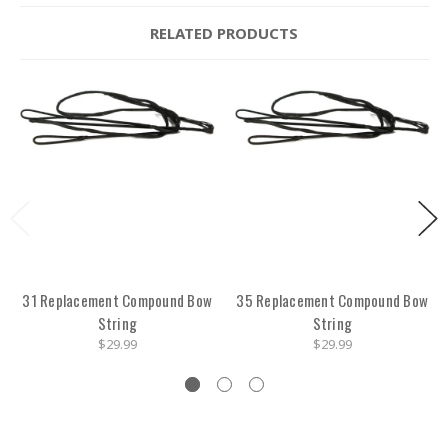
RELATED PRODUCTS
31 Replacement Compound Bow
35 Replacement Compound Bow
String
String
$29.99
$29.99