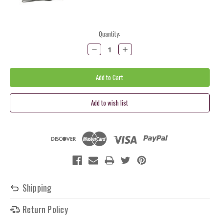
Current
Quantity:
Stock:
Decrease
Increase
Quantity:
Quantity:
Shipping
Return Policy