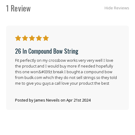
1 Review
Hide Reviews
5
26 In Compound Bow String
Fit perfectly on my crossbow works very very well I love
the product and I would buy more if needed hopefully
this one won&#039;t break I bought a compound bow
from budk.com which they do not sell strings so they told
me to give you guys a call love your product the best
Posted by James Neveils on Apr 21st 2024