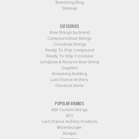
Bowstring Blog
Sitemap
CATEGORIES
Bow Strings by Brand
Compound Bow Strings
Crossbow Strings
Ready To Ship Compound
Ready To Ship Crossbow
Longbow & Recurve Bow String
Supplies
Bowstring Building
Last Chance Archery
Closeout Items
POPULAR BRANDS
60X Custom Strings
BCY
Last Chance Archery Products
Bitzenburger
BowJax
Saunders