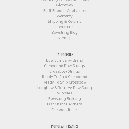
Giveaway
Staff Shooter Application
Warranty
Shipping & Returns
Contact Us
Bowstring Blog
Sitemap
CATEGORIES
Bow Strings by Brand
Compound Bow Strings
Crossbow Strings
Ready To Ship Compound
Ready To Ship Crossbow
Longbow & Recurve Bow String
Supplies
Bowstring Building
Last Chance Archery
Closeout Items
POPULAR BRANDS