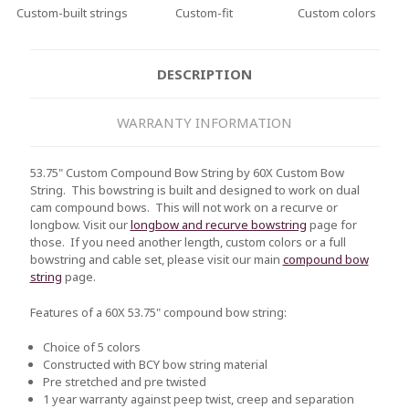
Custom-built strings
Custom-fit
Custom colors
DESCRIPTION
WARRANTY INFORMATION
53.75" Custom Compound Bow String by 60X Custom Bow
String. This bowstring is built and designed to work on dual
cam compound bows. This will not work on a recurve or
longbow. Visit our
longbow and recurve bowstring
page for
those. If you need another length, custom colors or a full
bowstring and cable set, please visit our main
compound bow
string
page.
Features of a 60X 53.75" compound bow string:
Choice of 5 colors
Constructed with BCY bow string material
Pre stretched and pre twisted
1 year warranty against peep twist, creep and separation