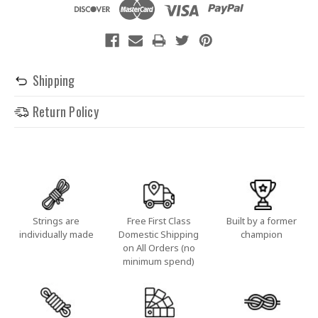
Shipping
Return Policy
Strings are
Free First Class
Built by a former
individually made
Domestic Shipping
champion
on All Orders (no
minimum spend)