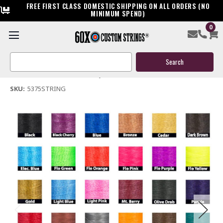
FREE FIRST CLASS DOMESTIC SHIPPING ON ALL ORDERS (NO
MINIMUM SPEND)
0
53.75" Compound Bow String
Search
$45.00
Keyword:
(No reviews yet)
Write a Review
SKU:
5375STRING