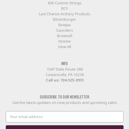
60X Custom Strings
BCY
Last Chance Archery Products
Bitzenburger
BowJax
Saunders
Brownell
Xtreme
View All
INFO
1047 State Route 268
Cowansville, PA 16218
Call us:
724-525-3972
SUBSCRIBE TO OUR NEWSLETTER
Get the latest updates on new products and upcoming sales
Email
Address