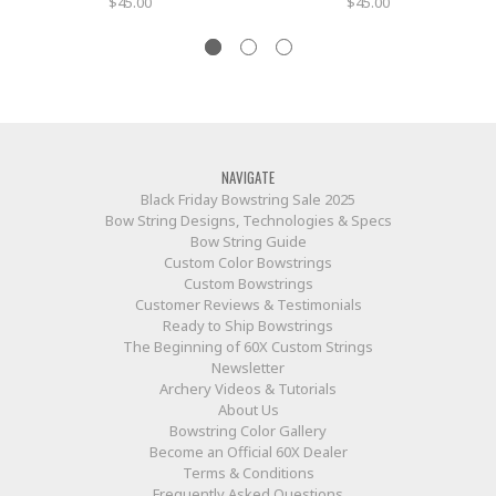
$45.00
$45.00
NAVIGATE
Black Friday Bowstring Sale 2025
Bow String Designs, Technologies & Specs
Bow String Guide
Custom Color Bowstrings
Custom Bowstrings
Customer Reviews & Testimonials
Ready to Ship Bowstrings
The Beginning of 60X Custom Strings
Newsletter
Archery Videos & Tutorials
About Us
Bowstring Color Gallery
Become an Official 60X Dealer
Terms & Conditions
Frequently Asked Questions