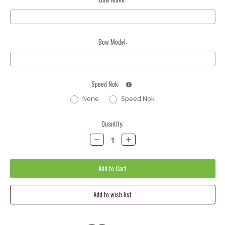
Bow Model:
Speed Nok:
None
Speed Nok
Current
Quantity:
Stock:
Decrease
Increase
Quantity:
Quantity: