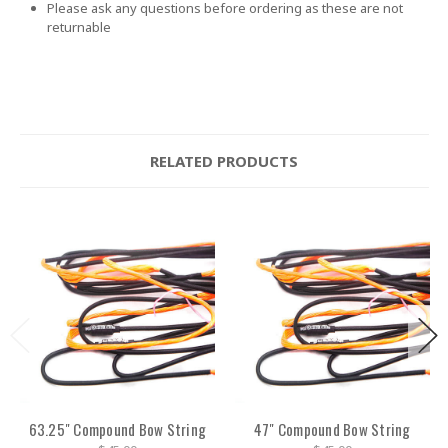
Please ask any questions before ordering as these are not
returnable
RELATED PRODUCTS
63.25" Compound Bow String
47" Compound Bow String