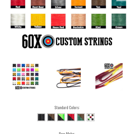
Standard Colors:
Bow Make: