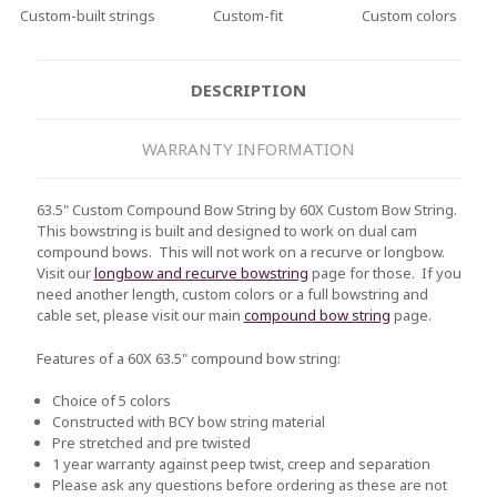
Custom-built strings
Custom-fit
Custom colors
DESCRIPTION
WARRANTY INFORMATION
63.5" Custom Compound Bow String by 60X Custom Bow String.
This bowstring is built and designed to work on dual cam
compound bows. This will not work on a recurve or longbow.
Visit our
longbow and recurve bowstring
page for those. If you
need another length, custom colors or a full bowstring and
cable set, please visit our main
compound bow string
page.
Features of a 60X 63.5" compound bow string:
Choice of 5 colors
Constructed with BCY bow string material
Pre stretched and pre twisted
1 year warranty against peep twist, creep and separation
Please ask any questions before ordering as these are not