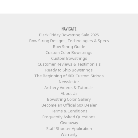
NAVIGATE
Black Friday Bowstring Sale 2025
Bow String Designs, Technologies & Specs
Bow String Guide
Custom Color Bowstrings
Custom Bowstrings
Customer Reviews & Testimonials
Ready to Ship Bowstrings
The Beginning of 60X Custom Strings
Newsletter
Archery Videos & Tutorials
About Us
Bowstring Color Gallery
Become an Official 60X Dealer
Terms & Conditions
Frequently Asked Questions
Giveaway
Staff Shooter Application
Warranty