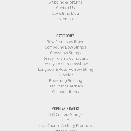
Shipping & Returns
Contact Us
Bowstring Blog
Sitemap
CATEGORIES
Bow Strings by Brand
Compound Bow Strings
Crossbow Strings
Ready To Ship Compound
Ready To Ship Crossbow
Longbow & Recurve Bow String
Supplies
Bowstring Building
Last Chance Archery
Closeout Items
POPULAR BRANDS
60X Custom Strings
BCY
Last Chance Archery Products