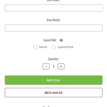
Bow Model:
Speed Nok:
None
Speed Nok
Current
Quantity:
Stock:
Decrease
Increase
Quantity:
Quantity: