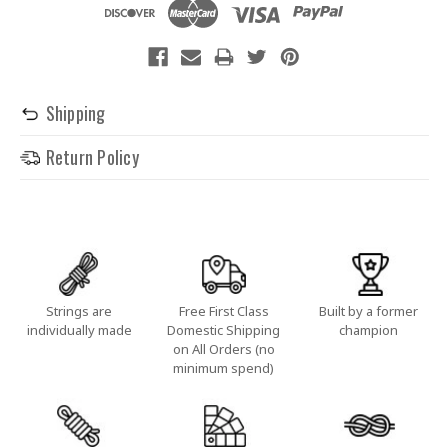
Shipping
Return Policy
Strings are
Free First Class
Built by a former
individually made
Domestic Shipping
champion
on All Orders (no
minimum spend)