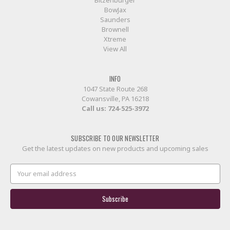
Bitzenburger
BowJax
Saunders
Brownell
Xtreme
View All
INFO
1047 State Route 268
Cowansville, PA 16218
Call us:
724-525-3972
SUBSCRIBE TO OUR NEWSLETTER
Get the latest updates on new products and upcoming sales
Email
Address