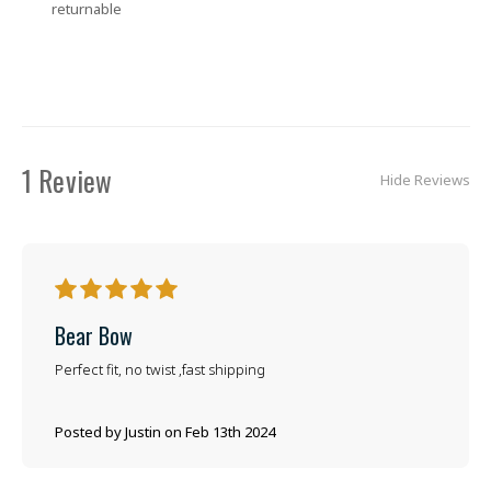
returnable
1 Review
Hide Reviews
5
Bear Bow
Perfect fit, no twist ,fast shipping
Posted by Justin on Feb 13th 2024