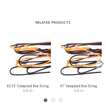
RELATED PRODUCTS
63.25" Compound Bow String
47" Compound Bow String
$45.00
$45.00