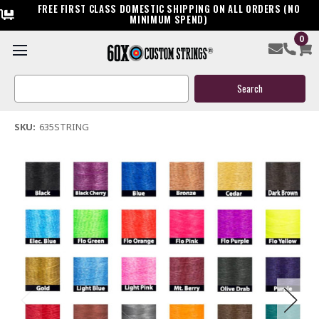
FREE FIRST CLASS DOMESTIC SHIPPING ON ALL ORDERS (NO
MINIMUM SPEND)
0
63.5" Compound Bow String
Search
$45.00
Keyword:
(1 review)
Write a Review
SKU:
635STRING