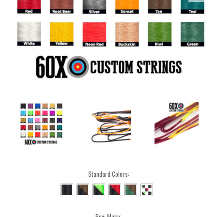
Standard Colors:
Bow Make: