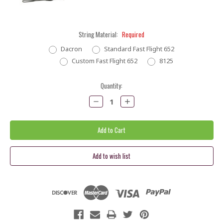
String Material:
Required
Dacron
Standard Fast Flight 652
Custom Fast Flight 652
8125
Current
Quantity:
Stock:
Decrease
Increase
Quantity:
Quantity: