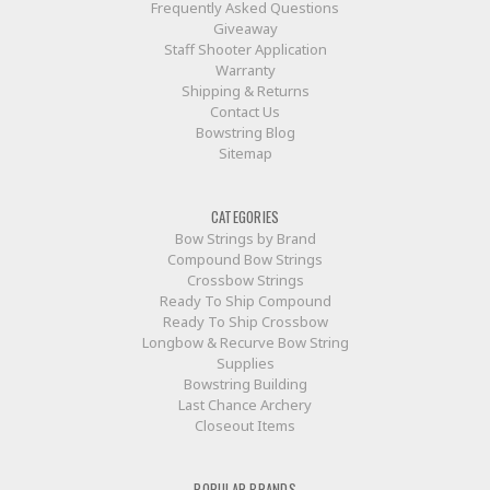
Frequently Asked Questions
Giveaway
Staff Shooter Application
Warranty
Shipping & Returns
Contact Us
Bowstring Blog
Sitemap
CATEGORIES
Bow Strings by Brand
Compound Bow Strings
Crossbow Strings
Ready To Ship Compound
Ready To Ship Crossbow
Longbow & Recurve Bow String
Supplies
Bowstring Building
Last Chance Archery
Closeout Items
POPULAR BRANDS