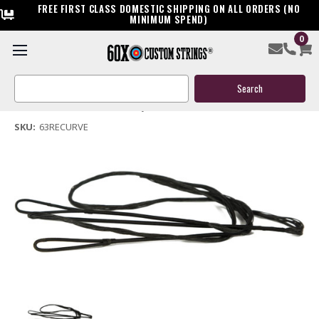
FREE FIRST CLASS DOMESTIC SHIPPING ON ALL ORDERS (NO
MINIMUM SPEND)
0
63" Replacement Recurve Bow String
Search
$21.99
Keyword:
(No reviews yet)
Write a Review
SKU:
63RECURVE