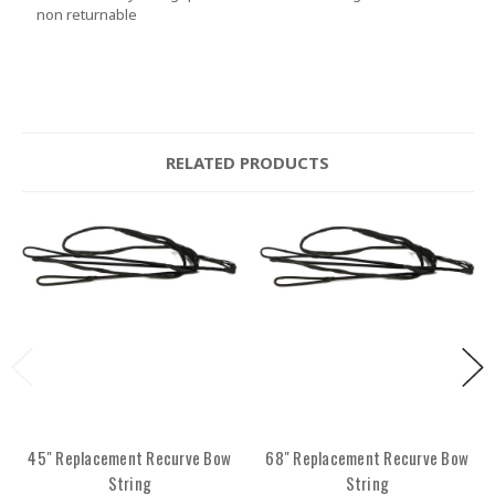
non returnable
RELATED PRODUCTS
45" Replacement Recurve Bow
68" Replacement Recurve Bow
String
String