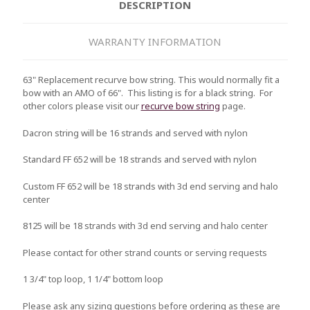
DESCRIPTION
WARRANTY INFORMATION
63" Replacement recurve bow string. This would normally fit a
bow with an AMO of 66". This listing is for a black string. For
other colors please visit our
recurve bow string
page.
Dacron string will be 16 strands and served with nylon
Standard FF 652 will be 18 strands and served with nylon
Custom FF 652 will be 18 strands with 3d end serving and halo
center
8125 will be 18 strands with 3d end serving and halo center
Please contact for other strand counts or serving requests
1 3/4" top loop, 1 1/4" bottom loop
Please ask any sizing questions before ordering as these are