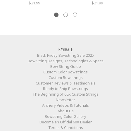
$21.99
$21.99
NAVIGATE
Black Friday Bowstring Sale 2025
Bow String Designs, Technologies & Specs
Bow String Guide
Custom Color Bowstrings
Custom Bowstrings
Customer Reviews & Testimonials
Ready to Ship Bowstrings
The Beginning of 60X Custom Strings
Newsletter
Archery Videos & Tutorials
About Us
Bowstring Color Gallery
Become an Official 60X Dealer
Terms & Conditions