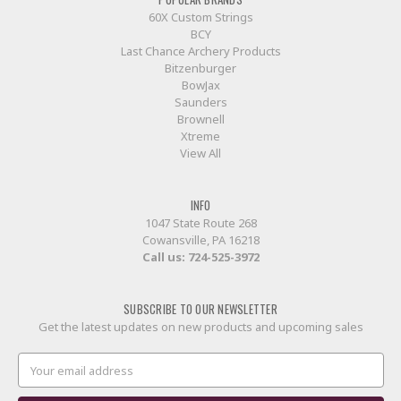
60X Custom Strings
BCY
Last Chance Archery Products
Bitzenburger
BowJax
Saunders
Brownell
Xtreme
View All
INFO
1047 State Route 268
Cowansville, PA 16218
Call us:
724-525-3972
SUBSCRIBE TO OUR NEWSLETTER
Get the latest updates on new products and upcoming sales
Email
Address