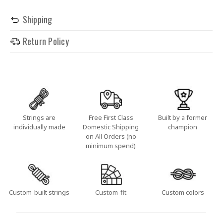
Shipping
Return Policy
Strings are
Free First Class
Built by a former
individually made
Domestic Shipping
champion
on All Orders (no
minimum spend)
Custom-built strings
Custom-fit
Custom colors