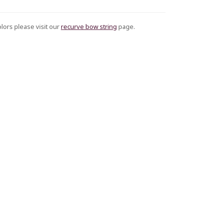
olors please visit our
recurve bow string
page.