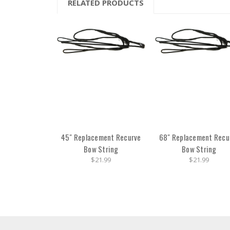
RELATED PRODUCTS
45" Replacement Recurve
68" Replacement Recu
Bow String
Bow String
$21.99
$21.99