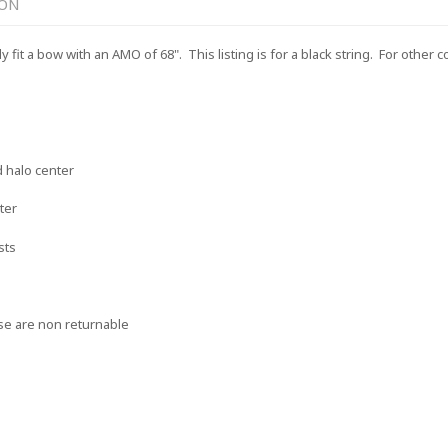
ION
it a bow with an AMO of 68". This listing is for a black string. For other c
n
d halo center
ter
sts
se are non returnable