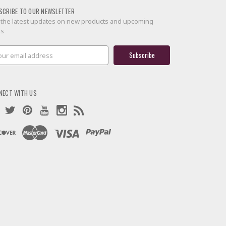
SCRIBE TO OUR NEWSLETTER
 the latest updates on new products and upcoming
es
il
ress
NECT WITH US