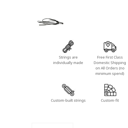
Strings are
Free First Class
individually made
Domestic Shipping
on All Orders (no
minimum spend)
Custom-built strings
Custom-fit