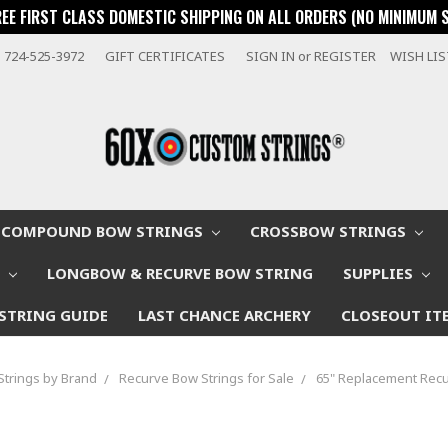
REE FIRST CLASS DOMESTIC SHIPPING ON ALL ORDERS (NO MINIMUM 
724-525-3972
GIFT CERTIFICATES
SIGN IN
or
REGISTER
WISH LI
COMPOUND BOW STRINGS
CROSSBOW STRINGS
W
LONGBOW & RECURVE BOW STRING
SUPPLIES
STRING GUIDE
LAST CHANCE ARCHERY
CLOSEOUT IT
Strings by Brand
Recurve Bow Strings for Sale
65" Replacement Recu