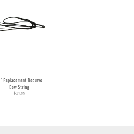
1" Replacement Recurve
Bow String
$21.99