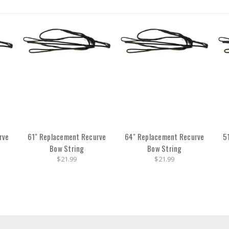
rve
61" Replacement Recurve
64" Replacement Recurve
5
Bow String
Bow String
$21.99
$21.99