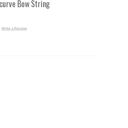
curve Bow String
Write a Review