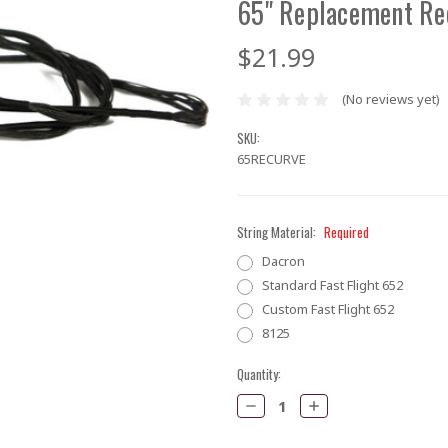
65" Replacement Re
$21.99
(No reviews yet)
SKU:
65RECURVE
String Material:
Required
Dacron
Standard Fast Flight 652
Custom Fast Flight 652
8125
Current
Quantity:
Stock:
Decrease
Increase
Quantity:
Quantity: