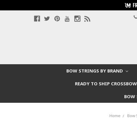
F
BOW STRINGS BY BRAND
READY TO SHIP CROSSBO
BOW 
Home
Bow 