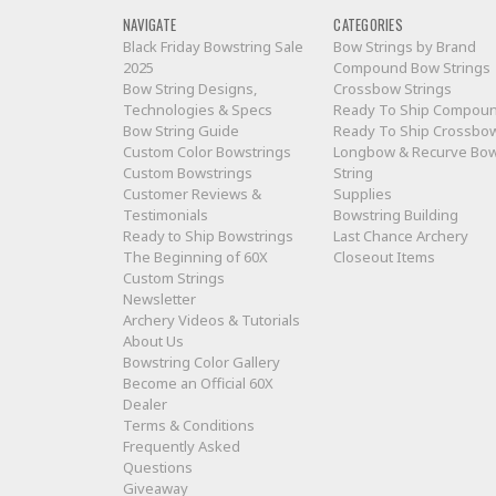
NAVIGATE
CATEGORIES
Black Friday Bowstring Sale
Bow Strings by Brand
2025
Compound Bow Strings
Bow String Designs,
Crossbow Strings
Technologies & Specs
Ready To Ship Compou
Bow String Guide
Ready To Ship Crossbo
Custom Color Bowstrings
Longbow & Recurve Bo
Custom Bowstrings
String
Customer Reviews &
Supplies
Testimonials
Bowstring Building
Ready to Ship Bowstrings
Last Chance Archery
The Beginning of 60X
Closeout Items
Custom Strings
Newsletter
Archery Videos & Tutorials
About Us
Bowstring Color Gallery
Become an Official 60X
Dealer
Terms & Conditions
Frequently Asked
Questions
Giveaway