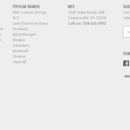
POPULAR BRANDS
INFO
SUB
60X Custom Strings
1047 State Route 268
Get
BCY
Cowansville, PA 16218
sal
Last Chance Archery
Call us:
724-525-3972
nd
Products
Ema
w
Bitzenburger
Add
w
BowJax
Saunders
Brownell
CON
Xtreme
View All