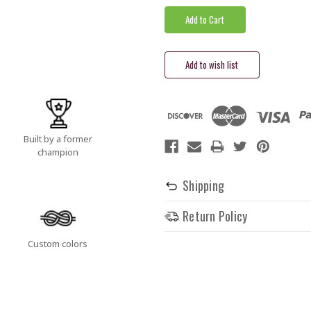
Built by a former
champion
Shipping
Return Policy
Custom colors