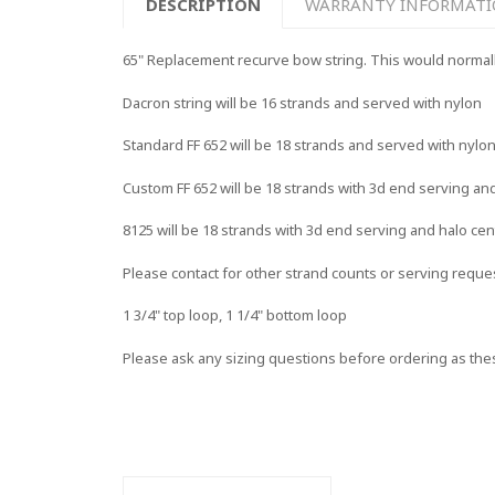
DESCRIPTION
WARRANTY INFORMAT
65" Replacement recurve bow string. This would normally f
Dacron string will be 16 strands and served with nylon
Standard FF 652 will be 18 strands and served with nylo
Custom FF 652 will be 18 strands with 3d end serving an
8125 will be 18 strands with 3d end serving and halo cen
Please contact for other strand counts or serving reque
1 3/4" top loop, 1 1/4" bottom loop
Please ask any sizing questions before ordering as the