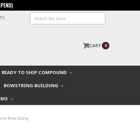
SPEND)
Search
STS
CART
0
READY TO SHIP COMPOUND
BOWSTRING BUILDING
EMS
rve Bow String