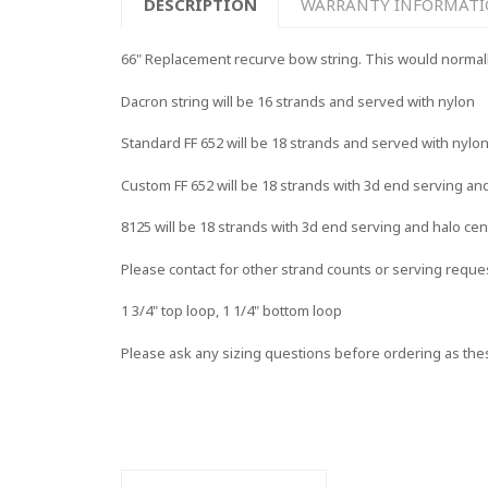
DESCRIPTION
WARRANTY INFORMAT
66" Replacement recurve bow string. This would normally f
Dacron string will be 16 strands and served with nylon
Standard FF 652 will be 18 strands and served with nylo
Custom FF 652 will be 18 strands with 3d end serving an
8125 will be 18 strands with 3d end serving and halo cen
Please contact for other strand counts or serving reque
1 3/4" top loop, 1 1/4" bottom loop
Please ask any sizing questions before ordering as the