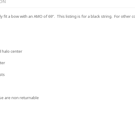
ION
it a bow with an AMO of 69". This listing is for a black string. For other c
n
d halo center
ter
sts
se are non returnable