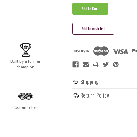
Built by a former
champion
Shipping
Return Policy
Custom colors