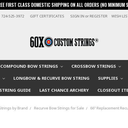
REE FIRST CLASS DOMESTIC SHIPPING ON ALL ORDERS (NO MINIMUM 
724-525-3972
GIFT CERTIFICATES
SIGN IN
or
REGISTER
WISH LI
COMPOUND BOW STRINGS
CROSSBOW STRINGS
W
LONGBOW & RECURVE BOW STRING
SUPPLIES
STRING GUIDE
LAST CHANCE ARCHERY
CLOSEOUT IT
Strings by Brand
Recurve Bow Strings for Sale
66" Replacement Recu