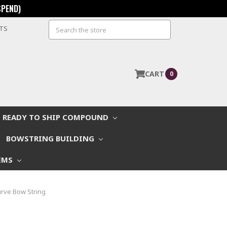
SPEND)
Search
STS
CART
0
READY TO SHIP COMPOUND
BOWSTRING BUILDING
EMS
rve Bow String