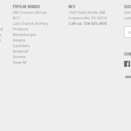
POPULAR BRANDS
INFO
SUB
60X Custom Strings
1047 State Route 268
Get
BCY
Cowansville, PA 16218
sal
Last Chance Archery
Call us:
724-525-3972
nd
Products
Ema
w
Bitzenburger
Add
w
BowJax
Saunders
Brownell
CON
Xtreme
View All