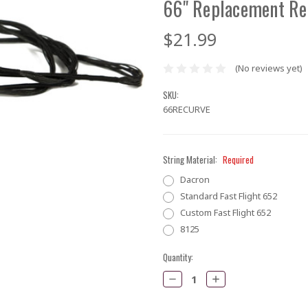
66" Replacement Re
$21.99
(No reviews yet)
SKU:
66RECURVE
String Material:
Required
Dacron
Standard Fast Flight 652
Custom Fast Flight 652
8125
Current
Quantity:
Stock:
Decrease
Increase
Quantity:
Quantity: