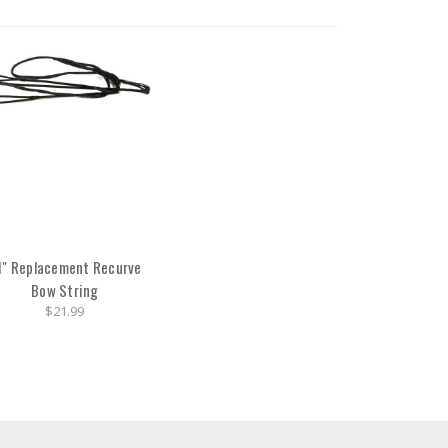
1" Replacement Recurve
Bow String
$21.99