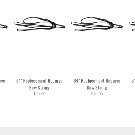
rve
61" Replacement Recurve
64" Replacement Recurve
5
Bow String
Bow String
$21.99
$21.99