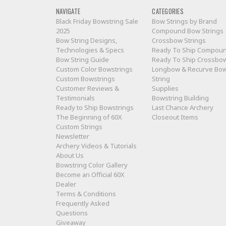
NAVIGATE
CATEGORIES
Black Friday Bowstring Sale
Bow Strings by Brand
2025
Compound Bow Strings
Bow String Designs,
Crossbow Strings
Technologies & Specs
Ready To Ship Compou
Bow String Guide
Ready To Ship Crossbo
Custom Color Bowstrings
Longbow & Recurve Bo
Custom Bowstrings
String
Customer Reviews &
Supplies
Testimonials
Bowstring Building
Ready to Ship Bowstrings
Last Chance Archery
The Beginning of 60X
Closeout Items
Custom Strings
Newsletter
Archery Videos & Tutorials
About Us
Bowstring Color Gallery
Become an Official 60X
Dealer
Terms & Conditions
Frequently Asked
Questions
Giveaway