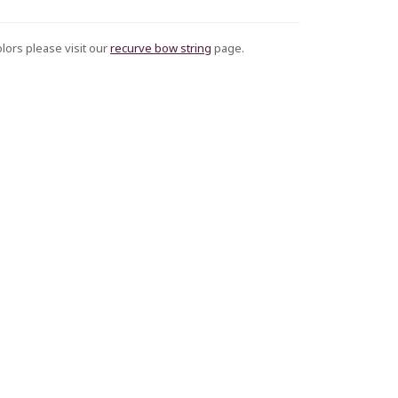
olors please visit our
recurve bow string
page.