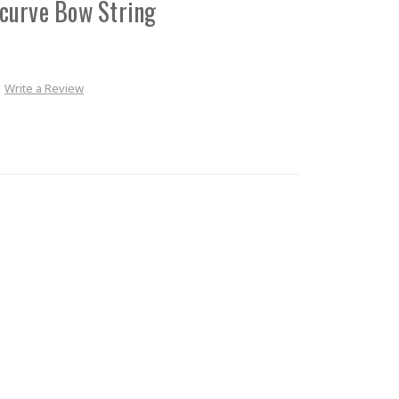
curve Bow String
Write a Review