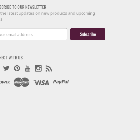
SCRIBE TO OUR NEWSLETTER
 the latest updates on new products and upcoming
es
il
ress
NECT WITH US