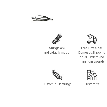
Strings are
Free First Class
individually made
Domestic Shipping
on All Orders (no
minimum spend)
Custom-built strings
Custom-fit