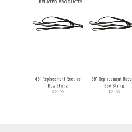
RELATED PRODUCTS
45" Replacement Recurve
68" Replacement Recu
Bow String
Bow String
$21.99
$21.99