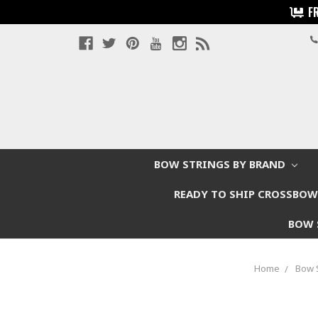
F
BOW STRINGS BY BRAND
READY TO SHIP CROSSBO
BOW 
Home
Bow 