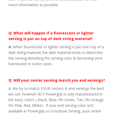
much information as possible.
Q: What will happen if a fluorescent or lighter
serving is put on top of dark string material?
A:
When fluorescent or lighter serving is put over top of a
dark string material; the dark material tends to bleed into
the serving distorting the serving color & becoming semi
translucent in some cases.
Q: Will your center serving match you end servings?
A: We try to match YOUR centers & end servings the best
we can, however BCY Powergrip is only manufactured in
the basic colors ( Black, Blue, Flo Green, Tan, Flo Orange,
Flo Pink, Red, White). If your end serving color isn’t
available in Powergrip or Crossbow Serving, your center