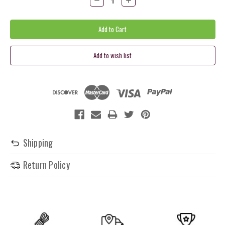
Quantity:
Quantity:
Shipping
Return Policy