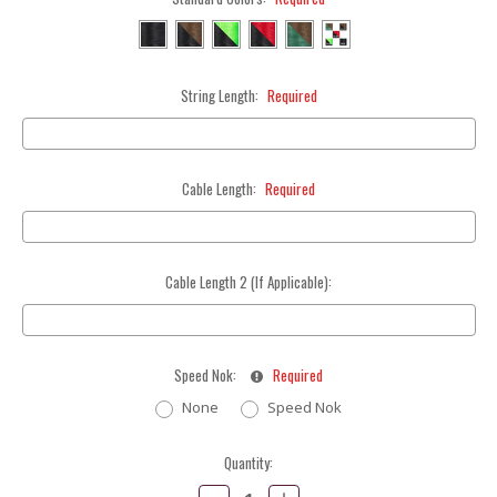
String Length:
Required
Cable Length:
Required
Cable Length 2 (If Applicable):
Speed Nok:
Required
None
Speed Nok
Current
Quantity:
Stock:
Decrease
Increase