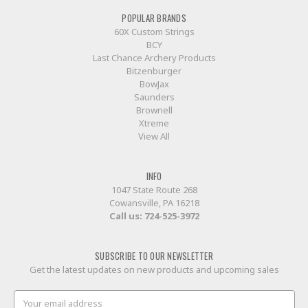
POPULAR BRANDS
60X Custom Strings
BCY
Last Chance Archery Products
Bitzenburger
BowJax
Saunders
Brownell
Xtreme
View All
INFO
1047 State Route 268
Cowansville, PA 16218
Call us:
724-525-3972
SUBSCRIBE TO OUR NEWSLETTER
Get the latest updates on new products and upcoming sales
Email