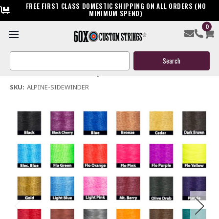
FREE FIRST CLASS DOMESTIC SHIPPING ON ALL ORDERS (NO
MINIMUM SPEND)
0
Alpine Sidewinder Bow String & Cables
Search
$119.95
Keyword:
(No reviews yet)
Write a Review
SKU:
ALPINE-SIDEWINDER