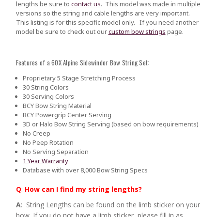
lengths be sure to
contact us
.
This model was made in multiple
versions so the string and cable lengths are very important.
This listing is for this specific model only. If you need another
model be sure to check out our
custom bow strings
page.
Features of a 60X Alpine Sidewinder Bow String Set:
Proprietary 5 Stage Stretching Process
30 String Colors
30 Serving Colors
BCY Bow String Material
BCY Powergrip Center Serving
3D or Halo Bow String Serving (based on bow requirements)
No Creep
No Peep Rotation
No Serving Separation
1 Year Warranty
Database with over 8,000 Bow String Specs
Q
:
How can I find my string lengths?
A
: String Lengths can be found on the limb sticker on your
bow. If you do not have a limb sticker, please fill in as