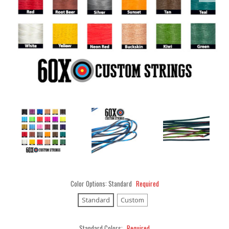
Color Options:
Standard
Required
Standard
Custom
Standard Colors:
Required