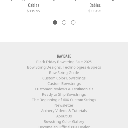
Cables
Cables
$119.95
$119.95
NAVIGATE
Black Friday Bowstring Sale 2025
Bow String Designs, Technologies & Specs
Bow String Guide
Custom Color Bowstrings
Custom Bowstrings
Customer Reviews & Testimonials
Ready to Ship Bowstrings
The Beginning of 60X Custom Strings
Newsletter
Archery Videos & Tutorials
About Us
Bowstring Color Gallery
Become an Official 60X Dealer