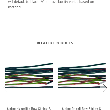
will default to black. *Color availability varies based on
material.
RELATED PRODUCTS
Alpine Hyperlite Bow String &
Alpine Denali Bow String &