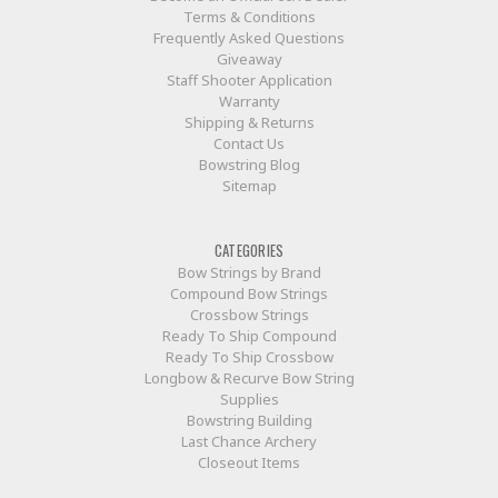
Terms & Conditions
Frequently Asked Questions
Giveaway
Staff Shooter Application
Warranty
Shipping & Returns
Contact Us
Bowstring Blog
Sitemap
CATEGORIES
Bow Strings by Brand
Compound Bow Strings
Crossbow Strings
Ready To Ship Compound
Ready To Ship Crossbow
Longbow & Recurve Bow String
Supplies
Bowstring Building
Last Chance Archery
Closeout Items