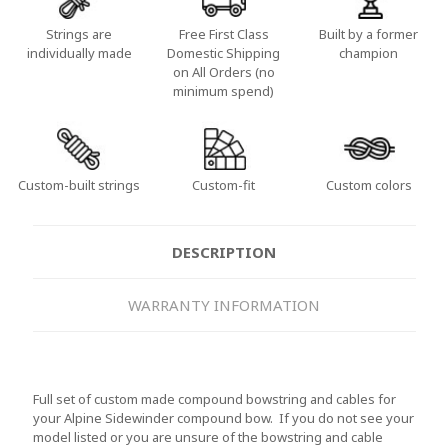
Strings are
Free First Class
Built by a former
individually made
Domestic Shipping
champion
on All Orders (no
minimum spend)
Custom-built strings
Custom-fit
Custom colors
DESCRIPTION
WARRANTY INFORMATION
Full set of custom made compound bowstring and cables for
your Alpine Sidewinder compound bow. If you do not see your
model listed or you are unsure of the bowstring and cable