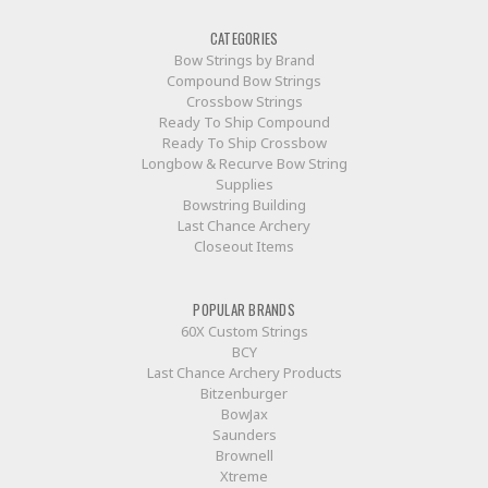
CATEGORIES
Bow Strings by Brand
Compound Bow Strings
Crossbow Strings
Ready To Ship Compound
Ready To Ship Crossbow
Longbow & Recurve Bow String
Supplies
Bowstring Building
Last Chance Archery
Closeout Items
POPULAR BRANDS
60X Custom Strings
BCY
Last Chance Archery Products
Bitzenburger
BowJax
Saunders
Brownell
Xtreme