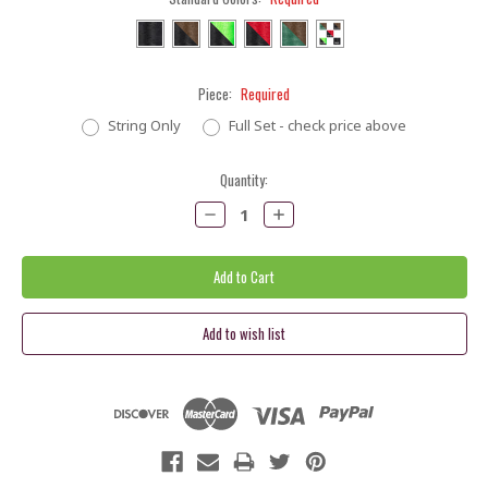
Piece:
Required
String Only
Full Set - check price above
Current
Quantity:
Stock:
Decrease
Increase
Quantity:
Quantity: