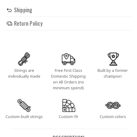
Shipping
Return Policy
Strings are
Free First Class
Built by a former
individually made
Domestic Shipping
champion
on All Orders (no
minimum spend)
Custom-built strings
Custom-fit
Custom colors
DESCRIPTION