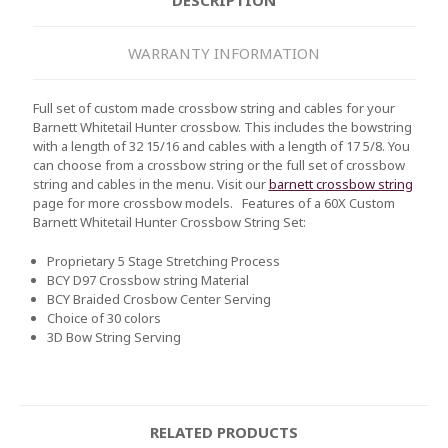
WARRANTY INFORMATION
Full set of custom made crossbow string and cables for your
Barnett Whitetail Hunter crossbow. This includes the bowstring
with a length of 32 15/16 and cables with a length of 17 5/8. You
can choose from a crossbow string or the full set of crossbow
string and cables in the menu. Visit our
barnett crossbow string
page for more crossbow models.
Features of a 60X Custom
Barnett
Whitetail Hunter
Crossbow String Set:
Proprietary 5 Stage Stretching Process
BCY D97 Crossbow string Material
BCY Braided Crosbow Center Serving
Choice of 30 colors
3D Bow String Serving
RELATED PRODUCTS