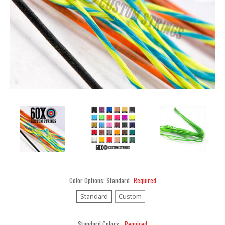
Color Options:
Standard
Required
Standard
Custom
Standard Colors:
Required