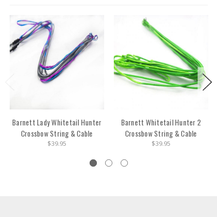
Barnett Lady Whitetail Hunter
Barnett Whitetail Hunter 2
Crossbow String & Cable
Crossbow String & Cable
$39.95
$39.95