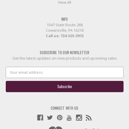
View All
INFO
1047 State Route 268
Cowansville, PA 16218
Call us:
724-525-3972
SUBSCRIBE TO OUR NEWSLETTER
Get the latest updates on new products and upcoming sales
Email
Address
CONNECT WITH US