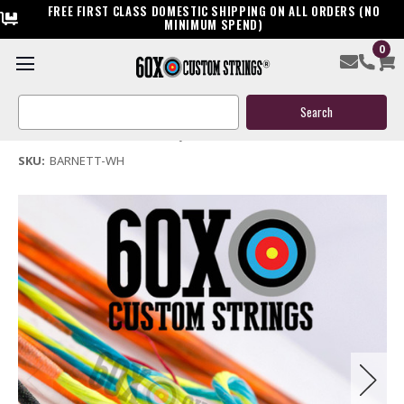
FREE FIRST CLASS DOMESTIC SHIPPING ON ALL ORDERS (NO
MINIMUM SPEND)
0
Barnett Whitetail Hunter Crossbow String & Cable
Search
$39.95
Keyword:
(No reviews yet)
Write a Review
SKU:
BARNETT-WH