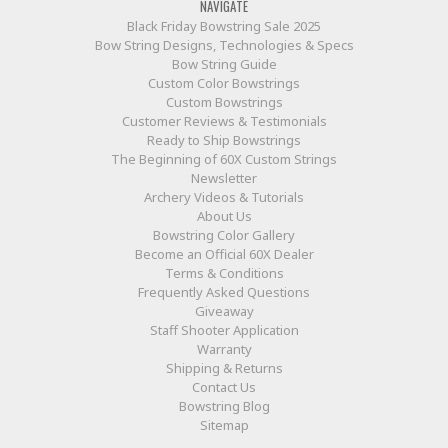
NAVIGATE
Black Friday Bowstring Sale 2025
Bow String Designs, Technologies & Specs
Bow String Guide
Custom Color Bowstrings
Custom Bowstrings
Customer Reviews & Testimonials
Ready to Ship Bowstrings
The Beginning of 60X Custom Strings
Newsletter
Archery Videos & Tutorials
About Us
Bowstring Color Gallery
Become an Official 60X Dealer
Terms & Conditions
Frequently Asked Questions
Giveaway
Staff Shooter Application
Warranty
Shipping & Returns
Contact Us
Bowstring Blog
Sitemap