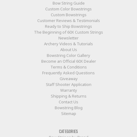
Bow String Guide
Custom Color Bowstrings
Custom Bowstrings
Customer Reviews & Testimonials
Ready to Ship Bowstrings
The Beginning of 60X Custom Strings
Newsletter
Archery Videos & Tutorials
About Us
Bowstring Color Gallery
Become an Official 60X Dealer
Terms & Conditions
Frequently Asked Questions
Giveaway
Staff Shooter Application
Warranty
Shipping & Returns
Contact Us
Bowstring Blog
Sitemap
CATEGORIES