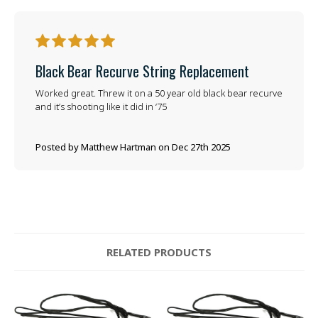
5
Black Bear Recurve String Replacement
Worked great. Threw it on a 50 year old black bear recurve
and it’s shooting like it did in ‘75
Posted by Matthew Hartman on Dec 27th 2025
RELATED PRODUCTS