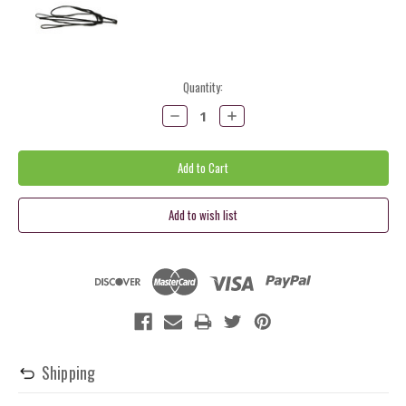
Current
Quantity:
Stock:
Decrease
Increase
Quantity:
Quantity:
Shipping