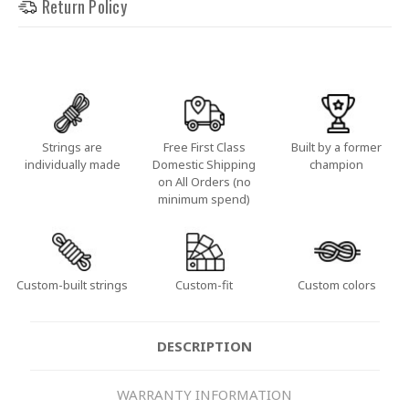
Return Policy
Strings are
Free First Class
Built by a former
individually made
Domestic Shipping
champion
on All Orders (no
minimum spend)
Custom-built strings
Custom-fit
Custom colors
DESCRIPTION
WARRANTY INFORMATION