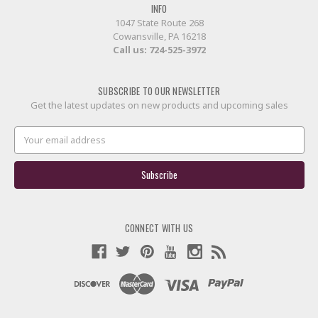
INFO
1047 State Route 268
Cowansville, PA 16218
Call us:
724-525-3972
SUBSCRIBE TO OUR NEWSLETTER
Get the latest updates on new products and upcoming sales
Email
Address
CONNECT WITH US