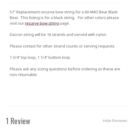
57" Replacement recurve bow string for a 60 AMO Bear Black
Bear. This listing is for a black string. For other colors please
visit our
recurve bow string
page.
Dacron string will be 16 strands and served with nylon
Please contact for other strand counts or serving requests
1 3/4" top loop, 1 1/4" bottom loop
Please ask any sizing questions before ordering as these are
non returnable
1 Review
Hide Reviews