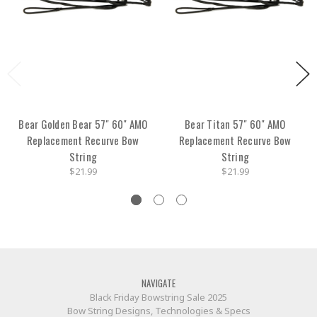
Bear Golden Bear 57" 60" AMO
Bear Titan 57" 60" AMO
Replacement Recurve Bow
Replacement Recurve Bow
String
String
$21.99
$21.99
NAVIGATE
Black Friday Bowstring Sale 2025
Bow String Designs, Technologies & Specs