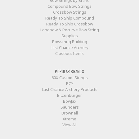
Bow Strings by Brand
Compound Bow Strings
Crossbow Strings
Ready To Ship Compound
Ready To Ship Crossbow
Longbow & Recurve Bow String
Supplies
Bowstring Building
Last Chance Archery
Closeout Items
POPULAR BRANDS
60X Custom Strings
BCY
Last Chance Archery Products
Bitzenburger
BowJax
Saunders
Brownell
Xtreme
View All