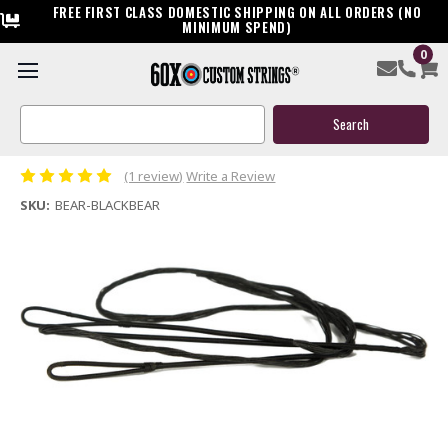
FREE FIRST CLASS DOMESTIC SHIPPING ON ALL ORDERS (NO
MINIMUM SPEND)
0
Bear Black Bear 57" 60" AMO Replacement Recurve Bow
String
Search
Keyword:
$21.99
(1 review)
Write a Review
SKU:
BEAR-BLACKBEAR