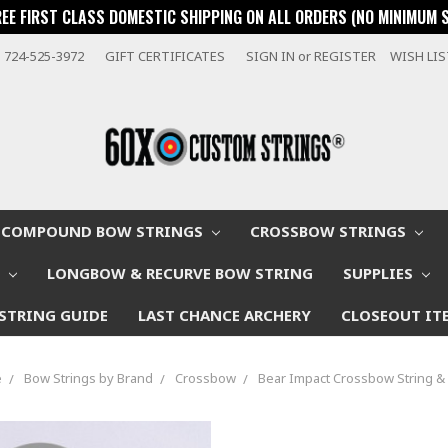
REE FIRST CLASS DOMESTIC SHIPPING ON ALL ORDERS (NO MINIMUM 
724-525-3972
GIFT CERTIFICATES
SIGN IN
or
REGISTER
WISH LI
COMPOUND BOW STRINGS
CROSSBOW STRINGS
W
LONGBOW & RECURVE BOW STRING
SUPPLIES
STRING GUIDE
LAST CHANCE ARCHERY
CLOSEOUT IT
e
Bow Strings by Brand
Crossbow
Bear Impact Crossbow String &