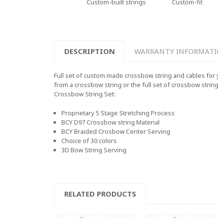
Custom-built strings
Custom-fit
DESCRIPTION
WARRANTY INFORMAT
Full set of custom made crossbow string and cables for 
from a crossbow string or the full set of crossbow strin
Crossbow String Set:
Proprietary 5 Stage Stretching Process
BCY D97 Crossbow string Material
BCY Braided Crosbow Center Serving
Choice of 30 colors
3D Bow String Serving
RELATED PRODUCTS