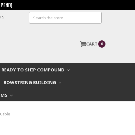
SPEND)
Search
STS
CART
0
READY TO SHIP COMPOUND
BOWSTRING BUILDING
EMS
 Cable