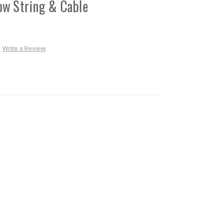
ow String & Cable
Write a Review