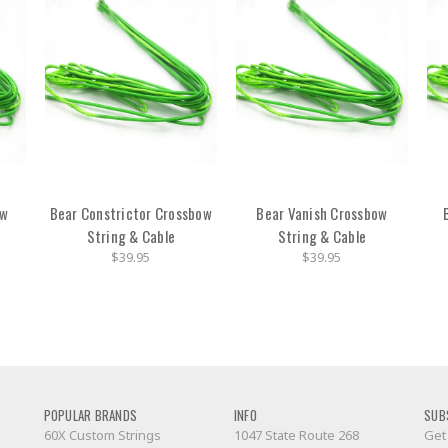
ow
Bear Constrictor Crossbow
Bear Vanish Crossbow
String & Cable
String & Cable
$39.95
$39.95
POPULAR BRANDS
INFO
SUB
60X Custom Strings
1047 State Route 268
Get