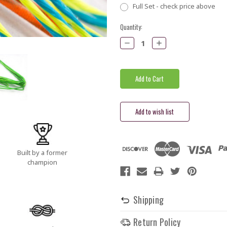
Full Set - check price above
Current
Quantity:
Stock:
Decrease
Increase
Quantity:
Quantity:
Built by a former
champion
Shipping
Return Policy