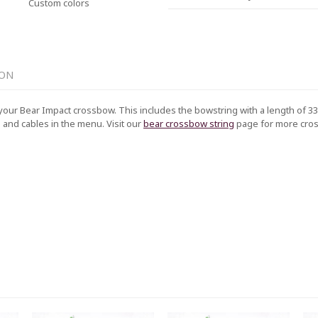
Custom colors
ION
your Bear Impact crossbow. This includes the bowstring with a length of 33 
g and cables in the menu. Visit our
bear crossbow string
page for more cr