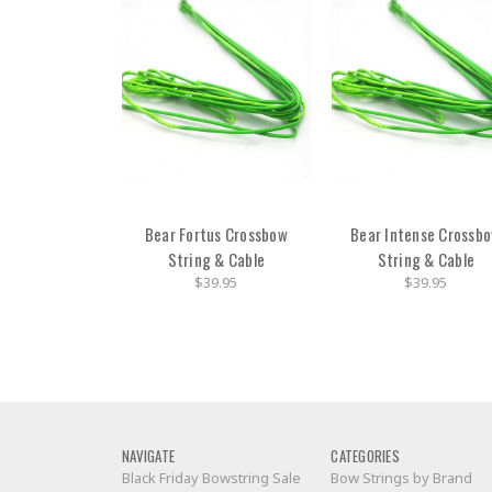
Bear Fortus Crossbow
Bear Intense Crossb
String & Cable
String & Cable
$39.95
$39.95
NAVIGATE
CATEGORIES
Black Friday Bowstring Sale
Bow Strings by Brand