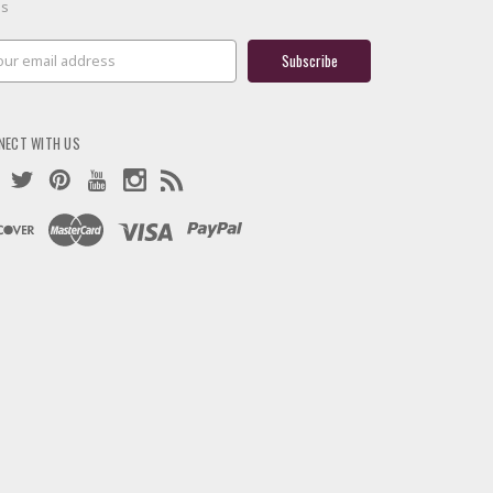
es
il
ress
NECT WITH US