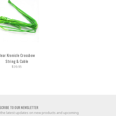
Bear Kronicle Crossbow
String & Cable
$39.95
SCRIBE TO OUR NEWSLETTER
 the latest updates on new products and upcoming