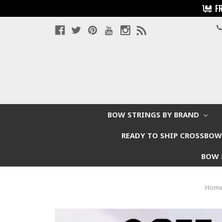
F
BOW STRINGS BY BRAND
READY TO SHIP CROSSBO
BOW 
Hom