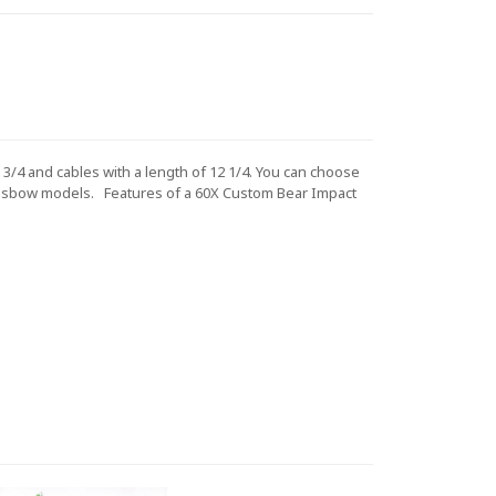
3/4 and cables with a length of 12 1/4. You can choose
ossbow models.
Features of a 60X Custom
Bear Impact