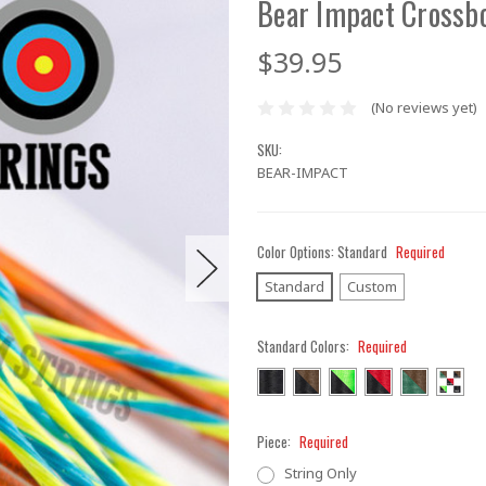
Bear Impact Crossb
$39.95
(No reviews yet)
SKU:
BEAR-IMPACT
Color Options:
Standard
Required
Standard
Custom
Standard Colors:
Required
Piece:
Required
String Only