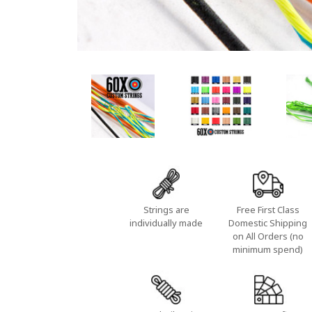
Strings are
Free First Class
individually made
Domestic Shipping
on All Orders (no
minimum spend)