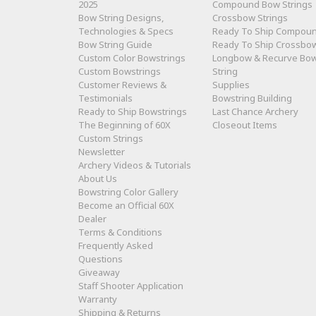
2025
Compound Bow Strings
Bow String Designs,
Crossbow Strings
Technologies & Specs
Ready To Ship Compou
Bow String Guide
Ready To Ship Crossbo
Custom Color Bowstrings
Longbow & Recurve Bo
Custom Bowstrings
String
Customer Reviews &
Supplies
Testimonials
Bowstring Building
Ready to Ship Bowstrings
Last Chance Archery
The Beginning of 60X
Closeout Items
Custom Strings
Newsletter
Archery Videos & Tutorials
About Us
Bowstring Color Gallery
Become an Official 60X
Dealer
Terms & Conditions
Frequently Asked
Questions
Giveaway
Staff Shooter Application
Warranty
Shipping & Returns