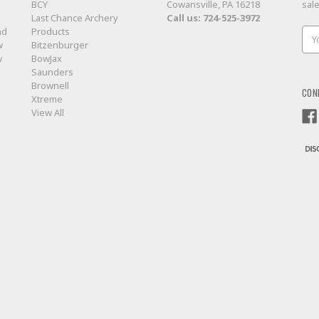
BCY
Cowansville, PA 16218
sal
Last Chance Archery
Call us:
724-525-3972
nd
Products
Ema
w
Bitzenburger
Add
w
BowJax
Saunders
Brownell
CON
Xtreme
View All