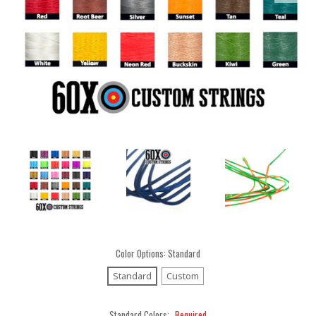
Color Options:
Standard
Standard
Custom
Standard Colors:
Required