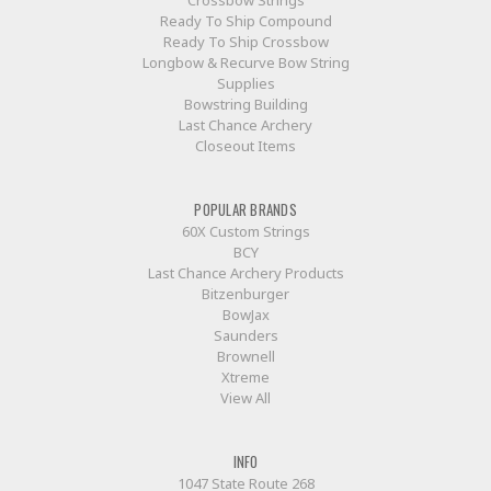
Crossbow Strings
Ready To Ship Compound
Ready To Ship Crossbow
Longbow & Recurve Bow String
Supplies
Bowstring Building
Last Chance Archery
Closeout Items
POPULAR BRANDS
60X Custom Strings
BCY
Last Chance Archery Products
Bitzenburger
BowJax
Saunders
Brownell
Xtreme
View All
INFO
1047 State Route 268