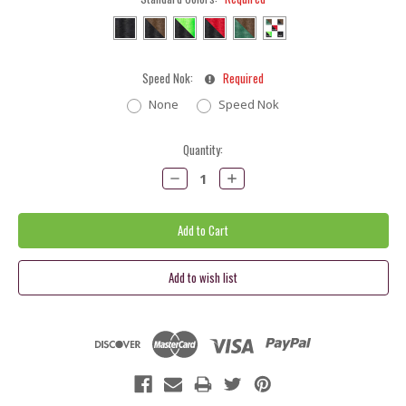
Speed Nok:
Required
None
Speed Nok
Current
Quantity:
Stock:
Decrease
Increase
Quantity:
Quantity: