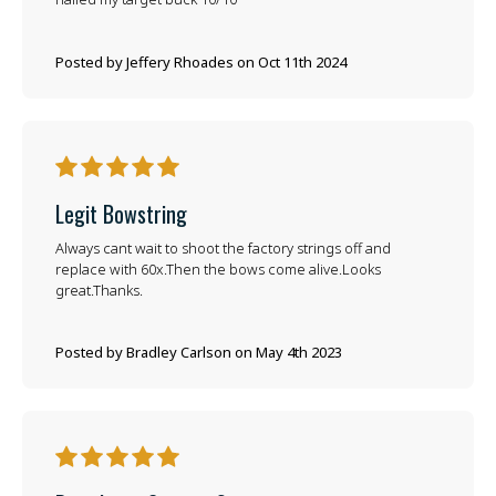
Posted by Jeffery Rhoades on Oct 11th 2024
5
Legit Bowstring
Always cant wait to shoot the factory strings off and
replace with 60x.Then the bows come alive.Looks
great.Thanks.
Posted by Bradley Carlson on May 4th 2023
5