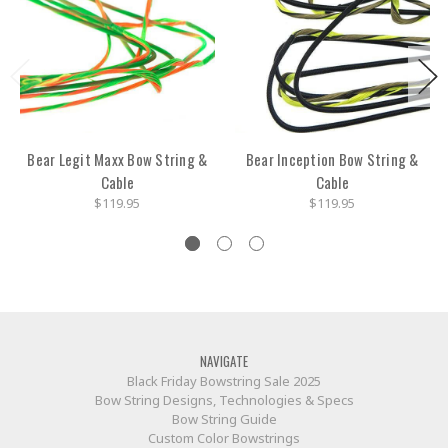
Bear Legit Maxx Bow String &
Bear Inception Bow String &
Cable
Cable
$119.95
$119.95
NAVIGATE
Black Friday Bowstring Sale 2025
Bow String Designs, Technologies & Specs
Bow String Guide
Custom Color Bowstrings