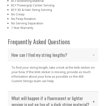
BCY Bowstring Material
BCY Powergrip Center Serving
BCY 3D & Halo String Serving
No Creep
No Peep Rotation
No Serving Separation
1 Year Warranty
Frequently Asked Questions
How can I find my string lengths?
To find your string length, take a look at the limb sticker on
your bow. If the limb sticker is missing, provide as much
information about your bow as possible so the 60X
Custom Strings team can help.
What will happen if a fluorescent or lighter
serving is put on top of a dark string material?