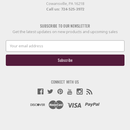
Cowansville, PA 16218
Call us:
724-525-3972
SUBSCRIBE TO OUR NEWSLETTER
Get the latest updates on new products and upcoming sales
Email
Address
CONNECT WITH US