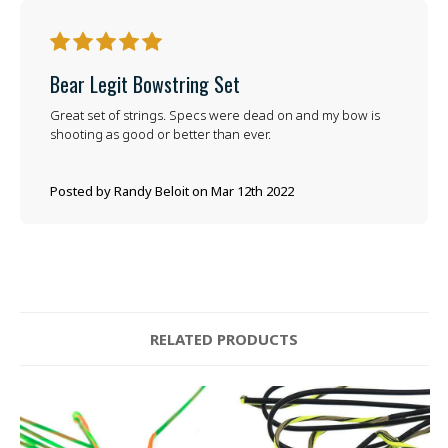
5
Bear Legit Bowstring Set
Great set of strings. Specs were dead on and my bow is
shooting as good or better than ever.
Posted by Randy Beloit on Mar 12th 2022
RELATED PRODUCTS