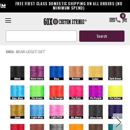
FREE FIRST CLASS DOMESTIC SHIPPING ON ALL ORDERS (NO
MINIMUM SPEND)
0
Bear Legit Bow String & Cable
Search
$119.95
Keyword:
(5 reviews)
Write a Review
SKU:
BEAR-LEGIT-SET