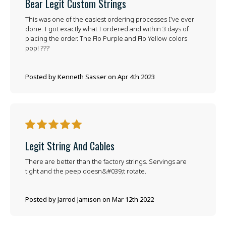
Bear Legit Custom Strings
This was one of the easiest ordering processes I’ve ever
done. I got exactly what I ordered and within 3 days of
placing the order. The Flo Purple and Flo Yellow colors
pop! ???
Posted by Kenneth Sasser on Apr 4th 2023
5
Legit String And Cables
There are better than the factory strings. Servings are
tight and the peep doesn&#039;t rotate.
Posted by Jarrod Jamison on Mar 12th 2022