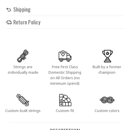
Shipping
Return Policy
Strings are
Free First Class
Built by a former
individually made
Domestic Shipping
champion
on All Orders (no
minimum spend)
Custom-built strings
Custom-fit
Custom colors
DESCRIPTION