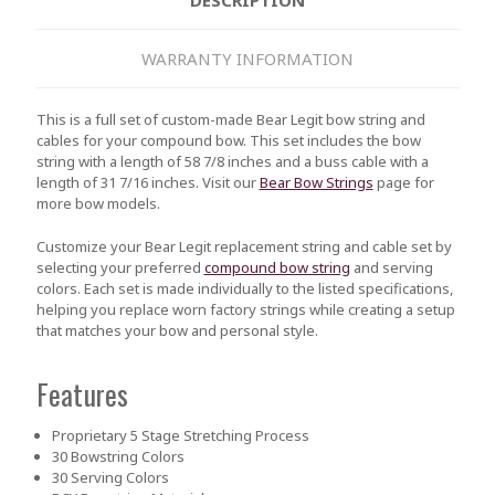
WARRANTY INFORMATION
This is a full set of custom-made Bear Legit bow string and
cables for your compound bow. This set includes the bow
string with a length of 58 7/8 inches and a buss cable with a
length of 31 7/16 inches. Visit our
Bear Bow Strings
page for
more bow models.
Customize your Bear Legit replacement string and cable set by
selecting your preferred
compound bow string
and serving
colors. Each set is made individually to the listed specifications,
helping you replace worn factory strings while creating a setup
that matches your bow and personal style.
Features
Proprietary 5 Stage Stretching Process
30 Bowstring Colors
30 Serving Colors