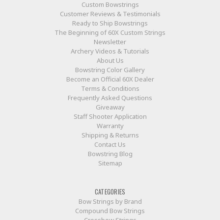
Custom Bowstrings
Customer Reviews & Testimonials
Ready to Ship Bowstrings
The Beginning of 60X Custom Strings
Newsletter
Archery Videos & Tutorials
About Us
Bowstring Color Gallery
Become an Official 60X Dealer
Terms & Conditions
Frequently Asked Questions
Giveaway
Staff Shooter Application
Warranty
Shipping & Returns
Contact Us
Bowstring Blog
Sitemap
CATEGORIES
Bow Strings by Brand
Compound Bow Strings