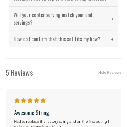
Will your center serving match your end
servings?
How do I confirm that this set fits my bow?
5 Reviews
Hide Reviews
5
Awesome String
Had to replace the factory string and on the first outing I
nailed my target buck 10/10