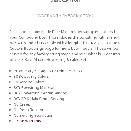
WARRANTY INFORMATION
Full set of custom made Bear Mauler bow string and cables for
your Compound bow. This includes the bowstring with a length
of 94 1/8 and a buss cable with a length of 32 1/2. Visit our Bear
Custom Bowstrings page for more bow models. These will be
served for any factory string stops and idler wheels.
Features
of a 60X Bear Mauler Bow String & cable Set:
Proprietary 5 Stage Stretching Process
30 Bowstring Colors
30 Serving Colors
BCY Bowstring Material
BCY Powergrip Center Serving
BCY 3D & Halo String Serving
No Creep
No Peep Rotation
No Serving Separation
1 Year Warranty