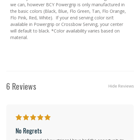
we can, however BCY Powergrip is only manufactured in
the basic colors (Black, Blue, Flo Green, Tan, Flo Orange,
Flo Pink, Red, White). If your end serving color isn’t
available in Powergrip or Crossbow Serving, your center
will default to black. *Color availability varies based on
material.
6 Reviews
Hide Reviews
5
No Regrets