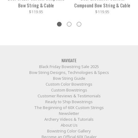
Bow String & Cable
Compound Bow String & Cable
$119.95
$119.95
NAVIGATE
Black Friday Bowstring Sale 2025
Bow String Designs, Technologies & Specs
Bow String Guide
Custom Color Bowstrings
Custom Bowstrings
Customer Reviews & Testimonials
Ready to Ship Bowstrings
The Beginning of 60X Custom Strings
Newsletter
Archery Videos & Tutorials
About Us
Bowstring Color Gallery
Become an Official 60X Dealer