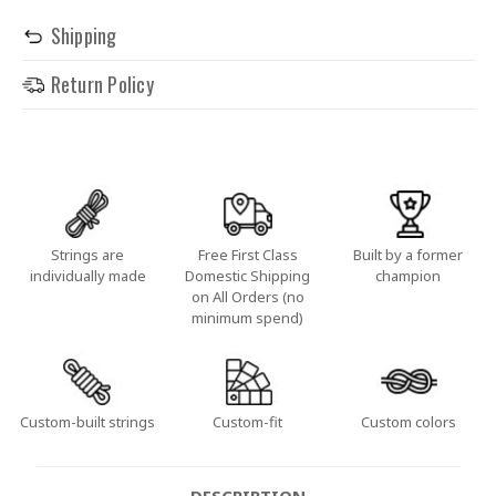
Shipping
Return Policy
Strings are
Free First Class
Built by a former
individually made
Domestic Shipping
champion
on All Orders (no
minimum spend)
Custom-built strings
Custom-fit
Custom colors
DESCRIPTION