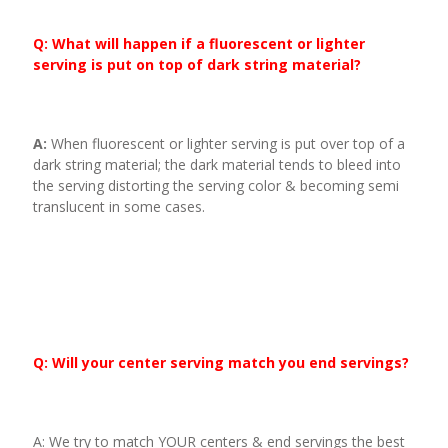
Q: What will happen if a fluorescent or lighter
serving is put on top of dark string material?
A:
When fluorescent or lighter serving is put over top of a
dark string material; the dark material tends to bleed into
the serving distorting the serving color & becoming semi
translucent in some cases.
Q: Will your center serving match you end servings?
A: We try to match YOUR centers & end servings the best