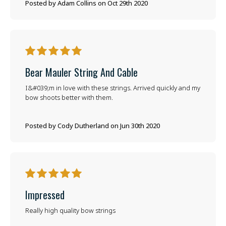
Posted by Adam Collins on Oct 29th 2020
5
Bear Mauler String And Cable
I&#039;m in love with these strings. Arrived quickly and my
bow shoots better with them.
Posted by Cody Dutherland on Jun 30th 2020
5
Impressed
Really high quality bow strings