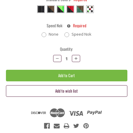
Speed Nok:
Required
None
Speed Nok
Current
Quantity:
Stock:
Decrease
Increase
Quantity:
Quantity: