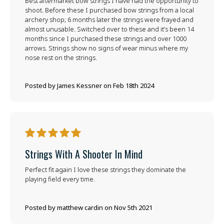
Best aftermarket bow strings I have had the opportunity to
shoot. Before these I purchased bow strings from a local
archery shop; 6 months later the strings were frayed and
almost unusable. Switched over to these and it’s been 14
months since I purchased these strings and over 1000
arrows. Strings show no signs of wear minus where my
nose rest on the strings.
Posted by James Kessner on Feb 18th 2024
5
Strings With A Shooter In Mind
Perfect fit again I love these strings they dominate the
playing field every time.
Posted by matthew cardin on Nov 5th 2021