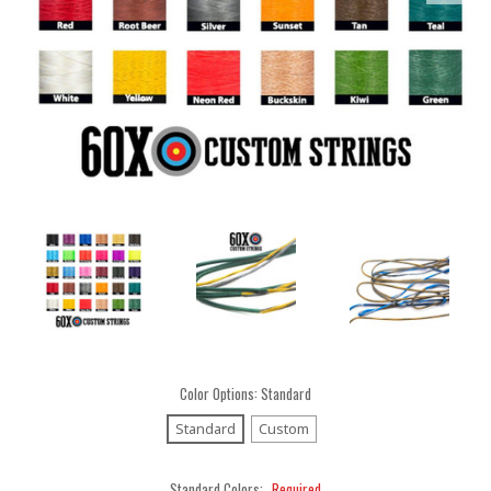
Color Options:
Standard
Standard
Custom
Standard Colors:
Required