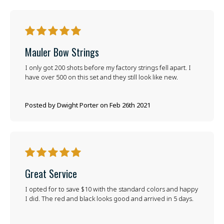
5
Mauler Bow Strings
I only got 200 shots before my factory strings fell apart. I
have over 500 on this set and they still look like new.
Posted by Dwight Porter on Feb 26th 2021
5
Great Service
I opted for to save $10 with the standard colors and happy
I did. The red and black looks good and arrived in 5 days.