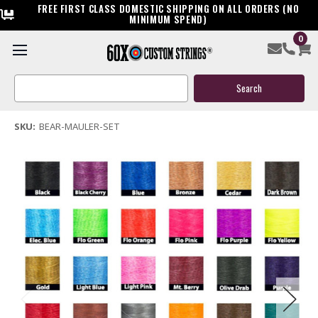
FREE FIRST CLASS DOMESTIC SHIPPING ON ALL ORDERS (NO
MINIMUM SPEND)
0
Bear Mauler Custom Compound Bow String & Cable
Search
$119.95
Keyword:
(6 reviews)
Write a Review
SKU:
BEAR-MAULER-SET