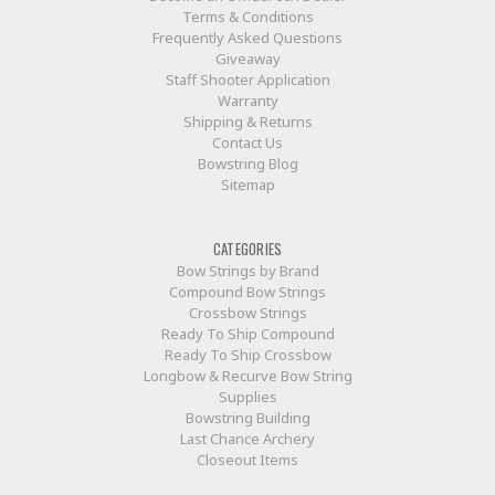
Terms & Conditions
Frequently Asked Questions
Giveaway
Staff Shooter Application
Warranty
Shipping & Returns
Contact Us
Bowstring Blog
Sitemap
CATEGORIES
Bow Strings by Brand
Compound Bow Strings
Crossbow Strings
Ready To Ship Compound
Ready To Ship Crossbow
Longbow & Recurve Bow String
Supplies
Bowstring Building
Last Chance Archery
Closeout Items