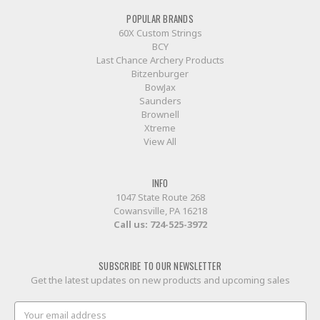
POPULAR BRANDS
60X Custom Strings
BCY
Last Chance Archery Products
Bitzenburger
BowJax
Saunders
Brownell
Xtreme
View All
INFO
1047 State Route 268
Cowansville, PA 16218
Call us:
724-525-3972
SUBSCRIBE TO OUR NEWSLETTER
Get the latest updates on new products and upcoming sales
Email