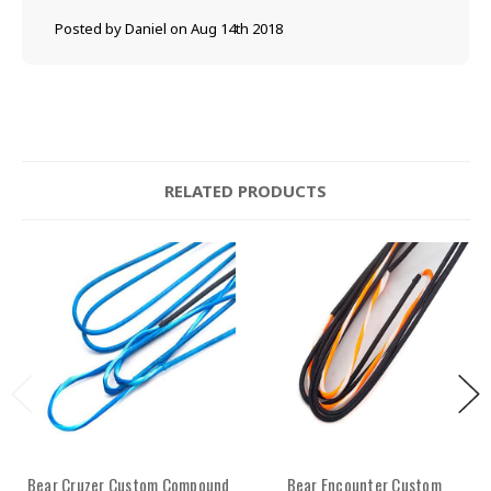
Posted by Daniel on Aug 14th 2018
RELATED PRODUCTS
Bear Cruzer Custom Compound
Bear Encounter Custom