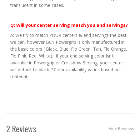
translucent in some cases.
Q: Will your center serving match you end servings?
A: We try to match YOUR centers & end servings the best
we can, however BCY Powergrip is only manufactured in
the basic colors ( Black, Blue, Flo Green, Tan, Flo Orange,
Flo Pink, Red, White). If your end serving color isn’t
available in Powergrip or Crossbow Serving, your center
will default to black. *Color availability varies based on
material.
2 Reviews
Hide Reviews