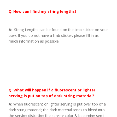
Q
:
How can I find my string lengths?
A
: String Lengths can be found on the limb sticker on your
bow. If you do not have a limb sticker, please fill in as
much information as possible.
Q: What will happen if a fluorescent or lighter
serving is put on top of dark string material?
A:
When fluorescent or lighter serving is put over top of a
dark string material; the dark material tends to bleed into
the serving distorting the serving color & becoming semi