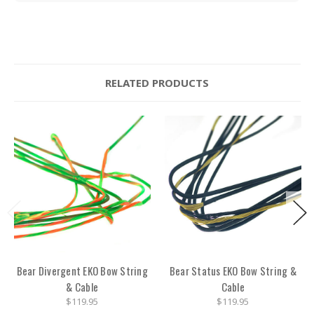
RELATED PRODUCTS
Bear Divergent EKO Bow String
Bear Status EKO Bow String &
& Cable
Cable
$119.95
$119.95