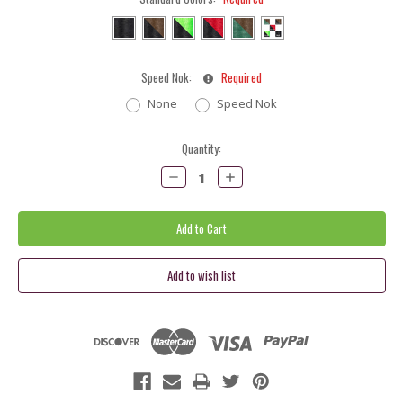
Speed Nok:
Required
None
Speed Nok
Current
Quantity:
Stock:
Decrease
Increase
Quantity:
Quantity: