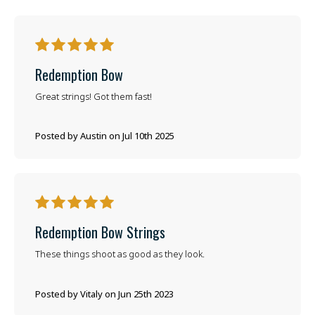
5
Redemption Bow
Great strings! Got them fast!
Posted by Austin on Jul 10th 2025
5
Redemption Bow Strings
These things shoot as good as they look.
Posted by Vitaly on Jun 25th 2023