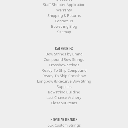
Staff Shooter Application
Warranty
Shipping & Returns
Contact Us
Bowstring Blog
Sitemap
CATEGORIES
Bow Strings by Brand
Compound Bow Strings
Crossbow Strings
Ready To Ship Compound
Ready To Ship Crossbow
Longbow & Recurve Bow String
Supplies
Bowstring Building
Last Chance Archery
Closeout Items
POPULAR BRANDS
60X Custom Strings