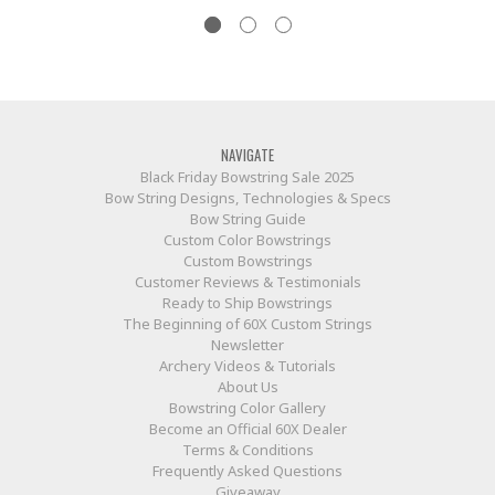
NAVIGATE
Black Friday Bowstring Sale 2025
Bow String Designs, Technologies & Specs
Bow String Guide
Custom Color Bowstrings
Custom Bowstrings
Customer Reviews & Testimonials
Ready to Ship Bowstrings
The Beginning of 60X Custom Strings
Newsletter
Archery Videos & Tutorials
About Us
Bowstring Color Gallery
Become an Official 60X Dealer
Terms & Conditions
Frequently Asked Questions
Giveaway