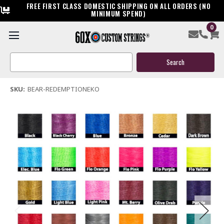
FREE FIRST CLASS DOMESTIC SHIPPING ON ALL ORDERS (NO
MINIMUM SPEND)
0
Bear Redemption EKO Bow String & Cable
Search
$119.95
Keyword:
(2 reviews)
Write a Review
SKU:
BEAR-REDEMPTIONEKO