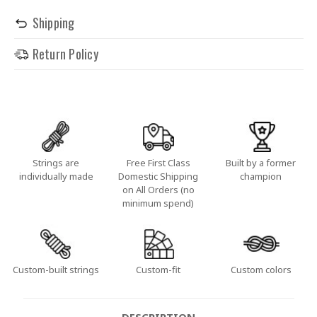
Shipping
Return Policy
Strings are
Free First Class
Built by a former
individually made
Domestic Shipping
champion
on All Orders (no
minimum spend)
Custom-built strings
Custom-fit
Custom colors
DESCRIPTION