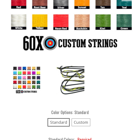
Color Options:
Standard
Standard
Custom
Standard Colors:
Required