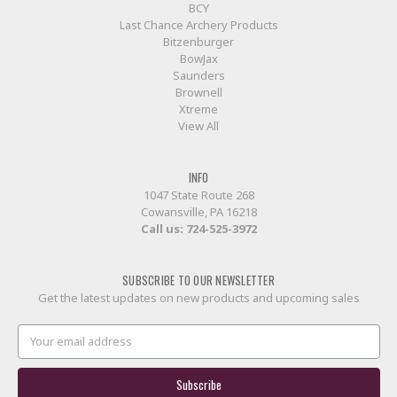
BCY
Last Chance Archery Products
Bitzenburger
BowJax
Saunders
Brownell
Xtreme
View All
INFO
1047 State Route 268
Cowansville, PA 16218
Call us:
724-525-3972
SUBSCRIBE TO OUR NEWSLETTER
Get the latest updates on new products and upcoming sales
Email
Address