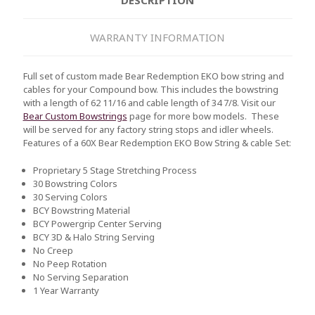
WARRANTY INFORMATION
Full set of custom made Bear Redemption EKO bow string and
cables for your Compound bow. This includes the bowstring
with a length of 62 11/16 and cable length of 34 7/8. Visit our
Bear Custom Bowstrings
page for more bow models. These
will be served for any factory string stops and idler wheels.
Features of a 60X Bear Redemption EKO Bow String & cable Set:
Proprietary 5 Stage Stretching Process
30 Bowstring Colors
30 Serving Colors
BCY Bowstring Material
BCY Powergrip Center Serving
BCY 3D & Halo String Serving
No Creep
No Peep Rotation
No Serving Separation
1 Year Warranty