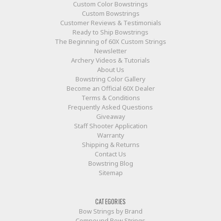
Custom Color Bowstrings
Custom Bowstrings
Customer Reviews & Testimonials
Ready to Ship Bowstrings
The Beginning of 60X Custom Strings
Newsletter
Archery Videos & Tutorials
About Us
Bowstring Color Gallery
Become an Official 60X Dealer
Terms & Conditions
Frequently Asked Questions
Giveaway
Staff Shooter Application
Warranty
Shipping & Returns
Contact Us
Bowstring Blog
Sitemap
CATEGORIES
Bow Strings by Brand
Compound Bow Strings