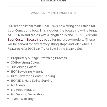
WARRANTY INFORMATION
Full set of custom made Bear Traxx bow string and cables for
your Compound bow. This includes the bowstring with a length
of 60 11/16 and cables with a length of 35 and 33 3/16. Visit our
Bear Custom Bowstrings
page for more bow models. These
will be served for any factory string stops and idler wheels.
Features of a 60X Bear Traxx Bow String & cable Set:
Proprietary 5 Stage Stretching Process
30 Bowstring Colors
30 Serving Colors
BCY Bowstring Material
BCY Powergrip Center Serving
BCY 3D & Halo String Serving
No Creep
No Peep Rotation
No Serving Separation
1 Year Warranty