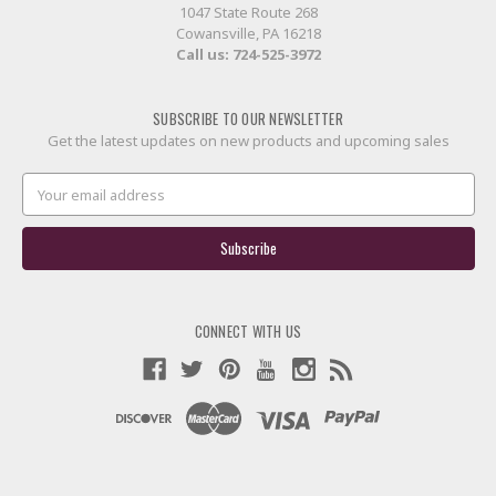
1047 State Route 268
Cowansville, PA 16218
Call us:
724-525-3972
SUBSCRIBE TO OUR NEWSLETTER
Get the latest updates on new products and upcoming sales
Email
Address
CONNECT WITH US