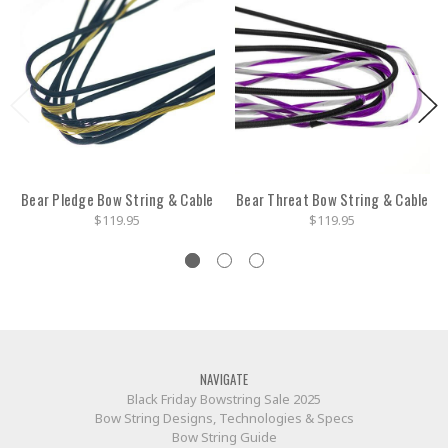
Bear Pledge Bow String & Cable
Bear Threat Bow String & Cable
$119.95
$119.95
NAVIGATE
Black Friday Bowstring Sale 2025
Bow String Designs, Technologies & Specs
Bow String Guide