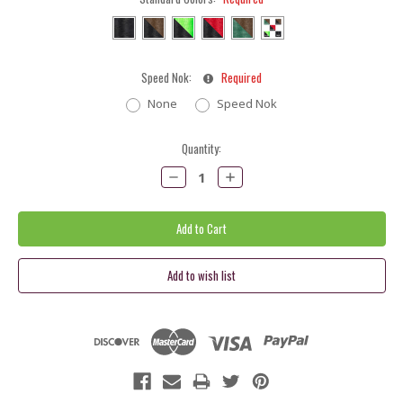
Speed Nok:
Required
None
Speed Nok
Current
Quantity:
Stock:
Decrease
Increase
Quantity:
Quantity: