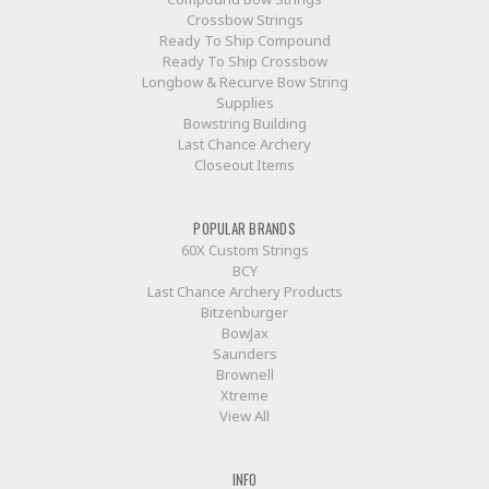
Crossbow Strings
Ready To Ship Compound
Ready To Ship Crossbow
Longbow & Recurve Bow String
Supplies
Bowstring Building
Last Chance Archery
Closeout Items
POPULAR BRANDS
60X Custom Strings
BCY
Last Chance Archery Products
Bitzenburger
BowJax
Saunders
Brownell
Xtreme
View All
INFO