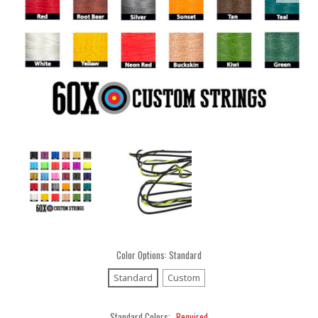
Color Options:
Standard
Standard
Custom
Standard Colors:
Required