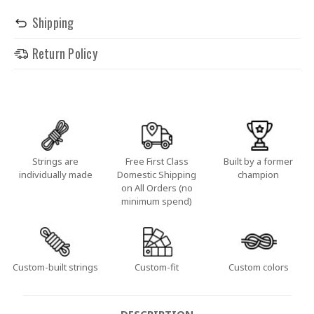
Shipping
Return Policy
Strings are
Free First Class
Built by a former
individually made
Domestic Shipping
champion
on All Orders (no
minimum spend)
Custom-built strings
Custom-fit
Custom colors
DESCRIPTION