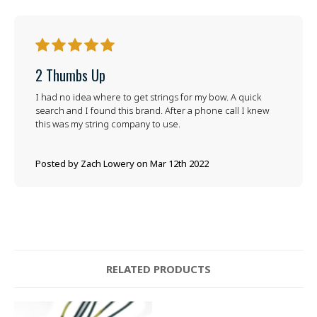
5
2 Thumbs Up
I had no idea where to get strings for my bow. A quick
search and I found this brand. After a phone call I knew
this was my string company to use.
Posted by Zach Lowery on Mar 12th 2022
RELATED PRODUCTS