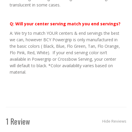
translucent in some cases.
Q: Will your center serving match you end servings?
A: We try to match YOUR centers & end servings the best
we can, however BCY Powergrip is only manufactured in
the basic colors ( Black, Blue, Flo Green, Tan, Flo Orange,
Flo Pink, Red, White). If your end serving color isn’t
available in Powergrip or Crossbow Serving, your center
will default to black. *Color availability varies based on
material.
1 Review
Hide Reviews