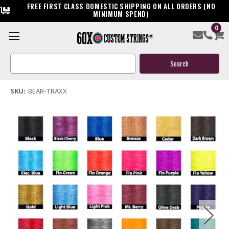
FREE FIRST CLASS DOMESTIC SHIPPING ON ALL ORDERS (NO
MINIMUM SPEND)
0
Bear Traxx Bow String & Cable
Search
$119.95
Keyword:
(1 review)
Write a Review
SKU:
BEAR-TRAXX