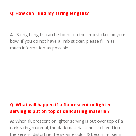
Q
:
How can I find my string lengths?
A
: String Lengths can be found on the limb sticker on your
bow. If you do not have a limb sticker, please fill in as
much information as possible.
Q: What will happen if a fluorescent or lighter
serving is put on top of dark string material?
A:
When fluorescent or lighter serving is put over top of a
dark string material; the dark material tends to bleed into
the serving distorting the serving color & becoming semi