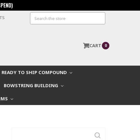
SPEND)
Search
STS
CART
0
READY TO SHIP COMPOUND
BOWSTRING BUILDING
EMS
Search
Keyword: