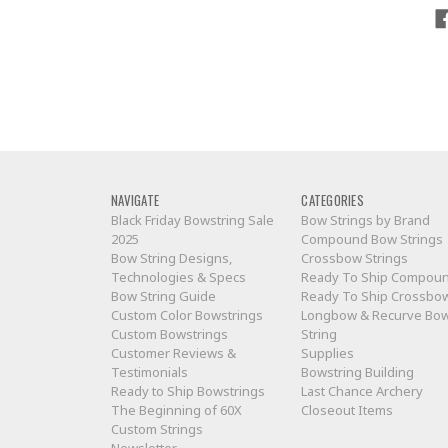
NAVIGATE
CATEGORIES
Black Friday Bowstring Sale
Bow Strings by Brand
2025
Compound Bow Strings
Bow String Designs,
Crossbow Strings
Technologies & Specs
Ready To Ship Compou
Bow String Guide
Ready To Ship Crossbo
Custom Color Bowstrings
Longbow & Recurve Bo
Custom Bowstrings
String
Customer Reviews &
Supplies
Testimonials
Bowstring Building
Ready to Ship Bowstrings
Last Chance Archery
The Beginning of 60X
Closeout Items
Custom Strings
Newsletter