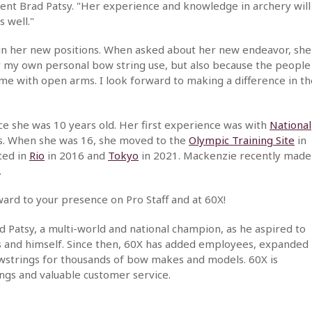
ent Brad Patsy. "Her experience and knowledge in archery will
 well."
in her new positions. When asked about her new endeavor, she
for my own personal bow string use, but also because the people
e with open arms. I look forward to making a difference in th
ce she was 10 years old. Her first experience was with
National
s. When she was 16, she moved to the
Olympic Training Site
in
ted in
Rio
in 2016 and
Tokyo
in 2021. Mackenzie recently made
.
rd to your presence on Pro Staff and at 60X!
 Patsy, a multi-world and national champion, as he aspired to
rs and himself. Since then, 60X has added employees, expanded
 bowstrings for thousands of bow makes and models. 60X is
ngs and valuable customer service.