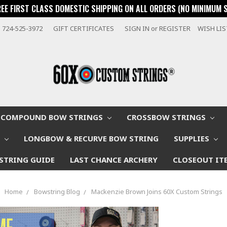
REE FIRST CLASS DOMESTIC SHIPPING ON ALL ORDERS (NO MINIMUM 
724-525-3972
GIFT CERTIFICATES
SIGN IN
or
REGISTER
WISH LI
COMPOUND BOW STRINGS
CROSSBOW STRINGS
W
LONGBOW & RECURVE BOW STRING
SUPPLIES
STRING GUIDE
LAST CHANCE ARCHERY
CLOSEOUT IT
Home
Bowstring Blog
Mackenzie Brown Joins 60X Custom Strings