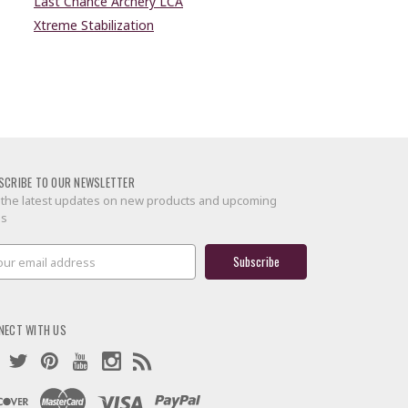
Last Chance Archery LCA
Xtreme Stabilization
SCRIBE TO OUR NEWSLETTER
 the latest updates on new products and upcoming
es
il
ress
NECT WITH US