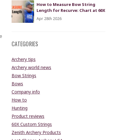
How to Measure Bow String
Length for Recurve: Chart at 60X
Apr 28th 2026
e
CATEGORIES
Archery tips
Archery world news
Bow Strings
Bows
Company info
How to
Hunting
Product reviews
60X Custom Strings
Zenith Archery Products