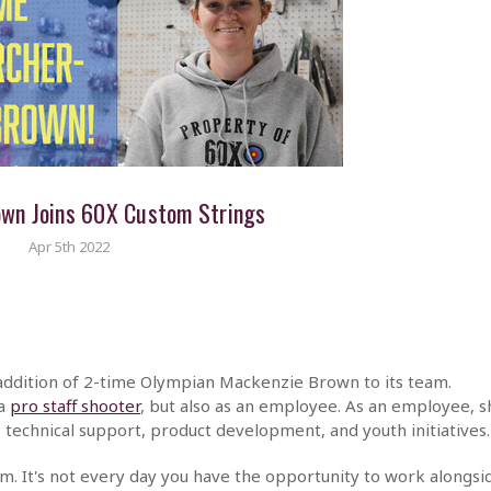
own Joins 60X Custom Strings
Apr 5th 2022
 addition of 2-time Olympian Mackenzie Brown to its team.
 a
pro staff shooter
, but also as an employee. As an employee, s
 technical support, product development, and youth initiatives.
am. It's not every day you have the opportunity to work alongsi