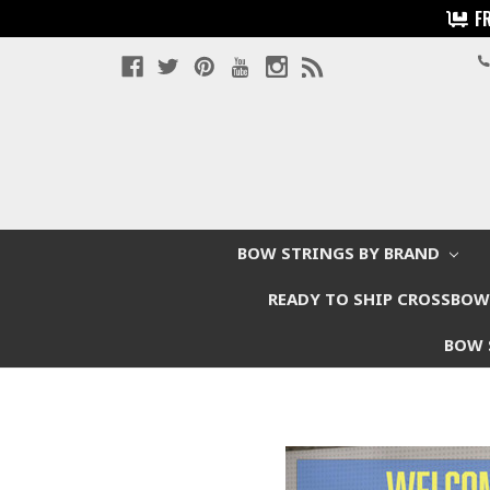
F
BOW STRINGS BY BRAND
READY TO SHIP CROSSBO
BOW 