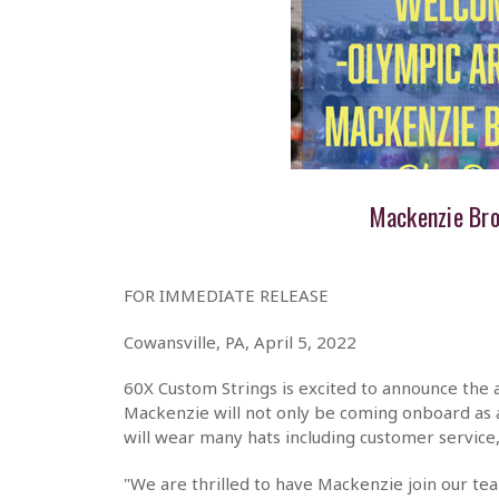
Mackenzie Br
FOR IMMEDIATE RELEASE
Cowansville, PA, April 5, 2022
60X Custom Strings is excited to announce the
Mackenzie will not only be coming onboard as
will wear many hats including customer service,
"We are thrilled to have Mackenzie join our te