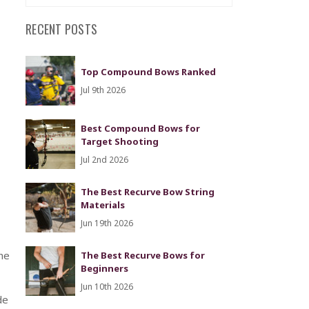
RECENT POSTS
Top Compound Bows Ranked
Jul 9th 2026
Best Compound Bows for
Target Shooting
Jul 2nd 2026
The Best Recurve Bow String
Materials
Jun 19th 2026
he
The Best Recurve Bows for
Beginners
Jun 10th 2026
de