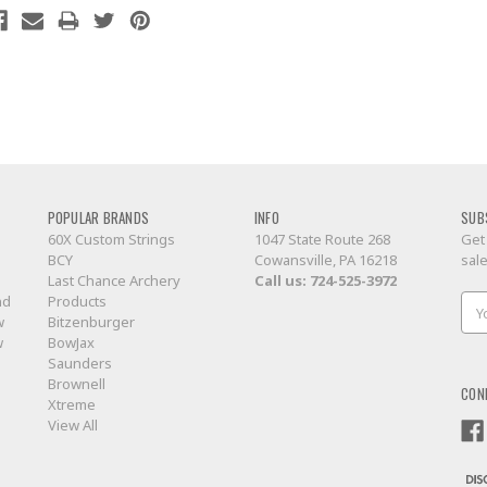
POPULAR BRANDS
INFO
SUB
60X Custom Strings
1047 State Route 268
Get
BCY
Cowansville, PA 16218
sal
Last Chance Archery
Call us:
724-525-3972
nd
Products
Ema
w
Bitzenburger
Add
w
BowJax
Saunders
Brownell
CON
Xtreme
View All