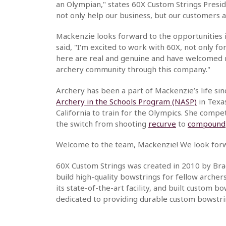
an Olympian," states 60X Custom Strings Presid
not only help our business, but our customers as
Mackenzie looks forward to the opportunities 
said, "I'm excited to work with 60X, not only 
here are real and genuine and have welcomed m
archery community through this company."
Archery has been a part of Mackenzie’s life sin
Archery in the Schools Program (NASP)
in Texa
California to train for the Olympics. She compe
the switch from shooting
recurve
to
compound
Welcome to the team, Mackenzie! We look forwa
60X Custom Strings was created in 2010 by Brad
build high-quality bowstrings for fellow arche
its state-of-the-art facility, and built custom
dedicated to providing durable custom bowstri