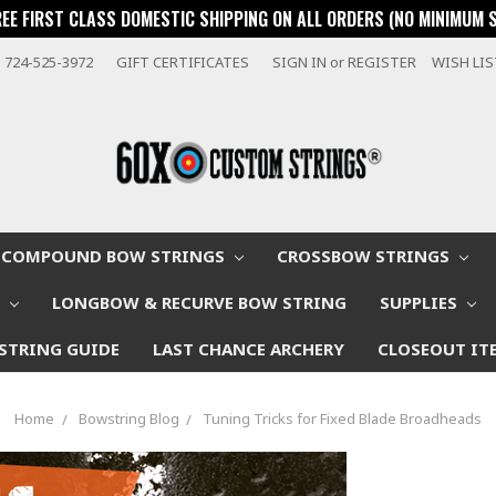
REE FIRST CLASS DOMESTIC SHIPPING ON ALL ORDERS (NO MINIMUM 
724-525-3972
GIFT CERTIFICATES
SIGN IN
or
REGISTER
WISH LI
COMPOUND BOW STRINGS
CROSSBOW STRINGS
W
LONGBOW & RECURVE BOW STRING
SUPPLIES
STRING GUIDE
LAST CHANCE ARCHERY
CLOSEOUT IT
Home
Bowstring Blog
Tuning Tricks for Fixed Blade Broadheads