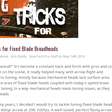
s for Fixed Blade Broadheads
eBook - Kris Skelly - BowTech Pro-Staff on May 14th 2019
echanical?” It’s become a constant back and forth with pros and c
on the scene, it really helped many with arrow flight and
t to tuning, mostly because mechanical heads lack surface area
ace area of fixed blade heads coupled with today’s speed bows
tuning. In a way mechanical heads mask tuning issues, as they
heads.
y years, I decided I would try to tackle tuning fixed blade hea
 400gr arrow at 298-300fps. A well-tuned, perfect flying arrow