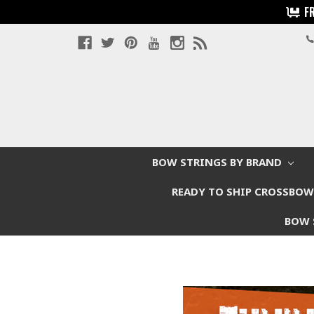
F
BOW STRINGS BY BRAND
READY TO SHIP CROSSBO
BOW 