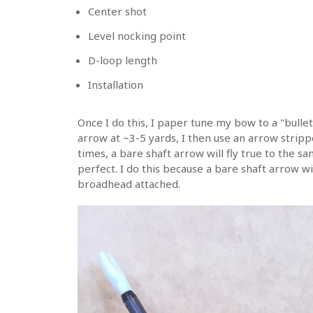
Center shot
Level nocking point
D-loop length
Installation
Once I do this, I paper tune my bow to a "bullet
arrow at ~3-5 yards, I then use an arrow stripp
times, a bare shaft arrow will fly true to the sa
perfect. I do this because a bare shaft arrow wi
broadhead attached.