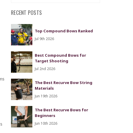
RECENT POSTS
Top Compound Bows Ranked
Jul 9th 2026
Best Compound Bows for
Target Shooting
Jul 2nd 2026
ons
The Best Recurve Bow String
Materials
Jun 19th 2026
The Best Recurve Bows for
Beginners
ds
Jun 10th 2026