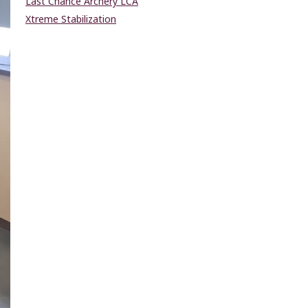
Last Chance Archery LCA
Xtreme Stabilization