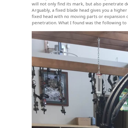
will not only find its mark, but also penetrate d
Arguably, a fixed blade head gives you a higher p
fixed head with no moving parts or expansion 
penetration. What I found was the following to t