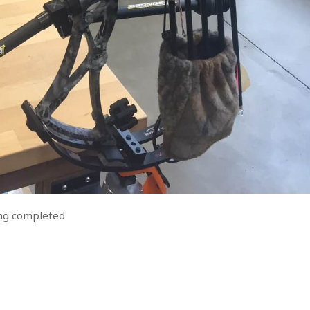
ning completed