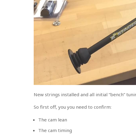
New strings installed and all initial “bench” tu
So first off, you you need to confirm:
The cam lean
The cam timing