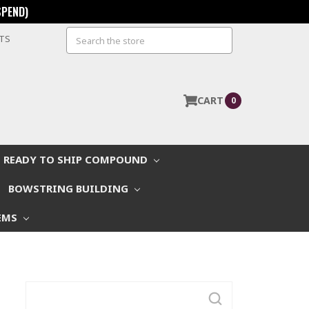
SPEND)
Search
STS
CART
0
READY TO SHIP COMPOUND
BOWSTRING BUILDING
EMS
Search
Keyword: