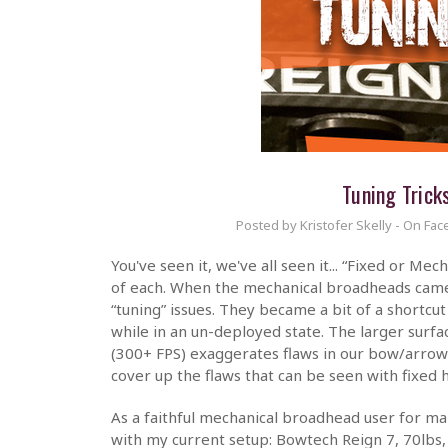
Tuning Trick
Posted by Kristofer Skelly - On Fac
You've seen it, we've all seen it... “Fixed or M
of each. When the mechanical broadheads came 
“tuning” issues. They became a bit of a shortcu
while in an un-deployed state. The larger surf
(300+ FPS) exaggerates flaws in our bow/arrow 
cover up the flaws that can be seen with fixed 
As a faithful mechanical broadhead user for man
with my current setup: Bowtech Reign 7, 70lbs,