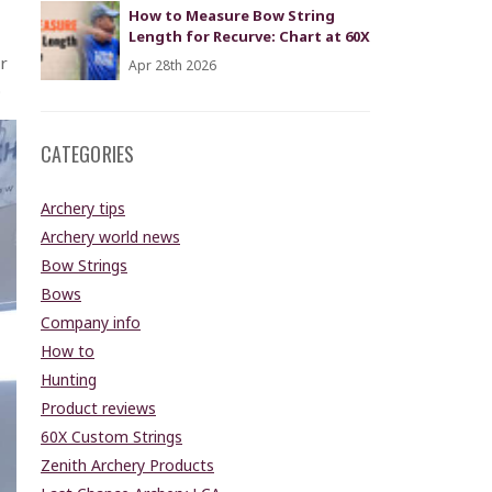
How to Measure Bow String
Length for Recurve: Chart at 60X
r
Apr 28th 2026
.
CATEGORIES
Archery tips
Archery world news
Bow Strings
Bows
Company info
How to
Hunting
Product reviews
60X Custom Strings
Zenith Archery Products