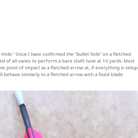
 Hole." Once I have confirmed the “bullet hole” on a fletched
ed of all vanes to perform a bare shaft tune at 10 yards. Most
me point of impact as a fletched arrow at, if everything is setup
ll behave similarly to a fletched arrow with a fixed blade