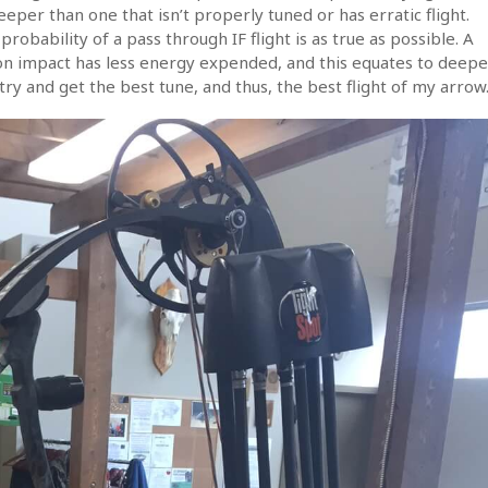
eeper than one that isn’t properly tuned or has erratic flight.
robability of a pass through IF flight is as true as possible. A
on impact has less energy expended, and this equates to deepe
ry and get the best tune, and thus, the best flight of my arrow