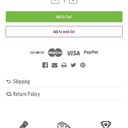
Quantity:
Quantity:
Shipping
Return Policy