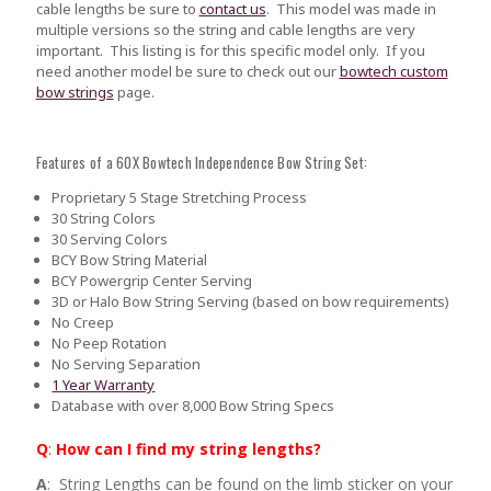
cable lengths be sure to
contact us
.
This model was made in
multiple versions so the string and cable lengths are very
important. This listing is for this specific model only. If you
need another model be sure to check out our
bowtech custom
bow strings
page.
Features of a 60X Bowtech Independence Bow String Set:
Proprietary 5 Stage Stretching Process
30 String Colors
30 Serving Colors
BCY Bow String Material
BCY Powergrip Center Serving
3D or Halo Bow String Serving (based on bow requirements)
No Creep
No Peep Rotation
No Serving Separation
1 Year Warranty
Database with over 8,000 Bow String Specs
Q
:
How can I find my string lengths?
A
: String Lengths can be found on the limb sticker on your