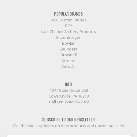
POPULAR BRANDS
60X Custom Strings
BCY
Last Chance Archery Products
Bitzenburger
BowJax
Saunders
Brownell
Xtreme
View All
INFO
1047 State Route 268
Cowansville, PA 16218
Call us:
724-525-3972
SUBSCRIBE TO OUR NEWSLETTER
Get the latest updates on new products and upcoming sales