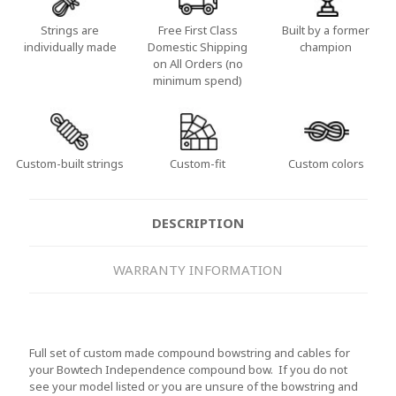
Strings are
Free First Class
Built by a former
individually made
Domestic Shipping
champion
on All Orders (no
minimum spend)
Custom-built strings
Custom-fit
Custom colors
DESCRIPTION
WARRANTY INFORMATION
Full set of custom made compound bowstring and cables for
your Bowtech Independence compound bow. If you do not
see your model listed or you are unsure of the bowstring and