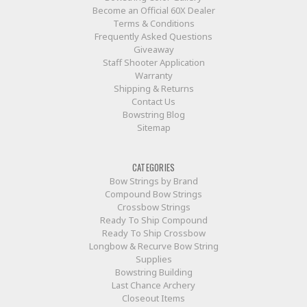
Become an Official 60X Dealer
Terms & Conditions
Frequently Asked Questions
Giveaway
Staff Shooter Application
Warranty
Shipping & Returns
Contact Us
Bowstring Blog
Sitemap
CATEGORIES
Bow Strings by Brand
Compound Bow Strings
Crossbow Strings
Ready To Ship Compound
Ready To Ship Crossbow
Longbow & Recurve Bow String
Supplies
Bowstring Building
Last Chance Archery
Closeout Items