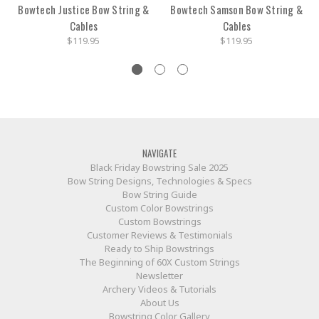
Bowtech Justice Bow String &
Bowtech Samson Bow String &
Cables
Cables
$119.95
$119.95
NAVIGATE
Black Friday Bowstring Sale 2025
Bow String Designs, Technologies & Specs
Bow String Guide
Custom Color Bowstrings
Custom Bowstrings
Customer Reviews & Testimonials
Ready to Ship Bowstrings
The Beginning of 60X Custom Strings
Newsletter
Archery Videos & Tutorials
About Us
Bowstring Color Gallery