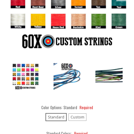
Color Options:
Standard
Required
Standard
Custom
Standard Colors:
Required