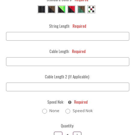
String Length:
Required
Cable Length:
Required
Cable Length 2 (If Applicable):
Speed Nok:
Required
None
Speed Nok
Current
Quantity:
Stock:
Decrease
Increase