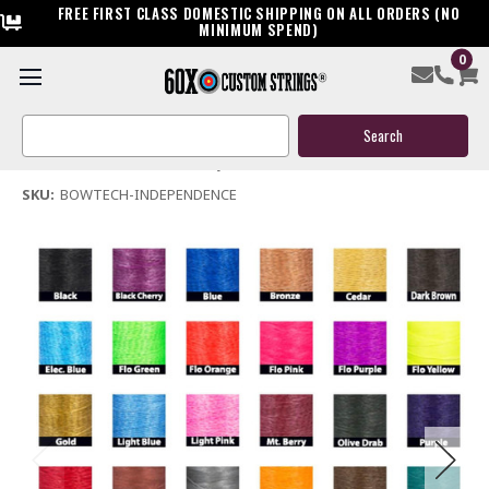
FREE FIRST CLASS DOMESTIC SHIPPING ON ALL ORDERS (NO
MINIMUM SPEND)
0
Bowtech Independence Bow String & Cables
Search
$119.95
Keyword:
(No reviews yet)
Write a Review
SKU:
BOWTECH-INDEPENDENCE