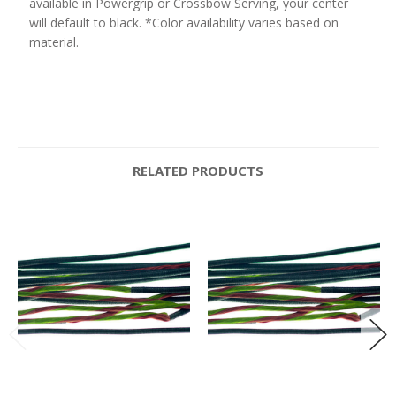
available in Powergrip or Crossbow Serving, your center
will default to black. *Color availability varies based on
material.
RELATED PRODUCTS