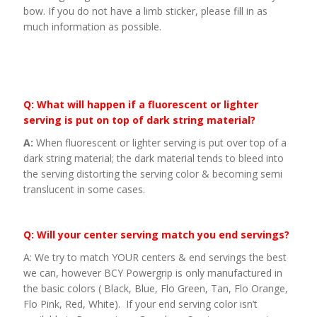
bow. If you do not have a limb sticker, please fill in as
much information as possible.
Q: What will happen if a fluorescent or lighter
serving is put on top of dark string material?
A:
When fluorescent or lighter serving is put over top of a
dark string material; the dark material tends to bleed into
the serving distorting the serving color & becoming semi
translucent in some cases.
Q: Will your center serving match you end servings?
A: We try to match YOUR centers & end servings the best
we can, however BCY Powergrip is only manufactured in
the basic colors ( Black, Blue, Flo Green, Tan, Flo Orange,
Flo Pink, Red, White). If your end serving color isn’t