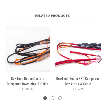
RELATED PRODUCTS
Bowtech Realm Custom
Bowtech Realm SR6 Compound
Compound Bowstring & Cable
Bowstring & Cable
$119.95
$119.95