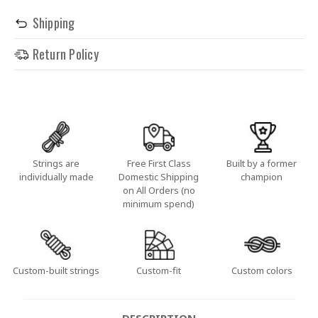
Shipping
Return Policy
Strings are
Free First Class
Built by a former
individually made
Domestic Shipping
champion
on All Orders (no
minimum spend)
Custom-built strings
Custom-fit
Custom colors
DESCRIPTION