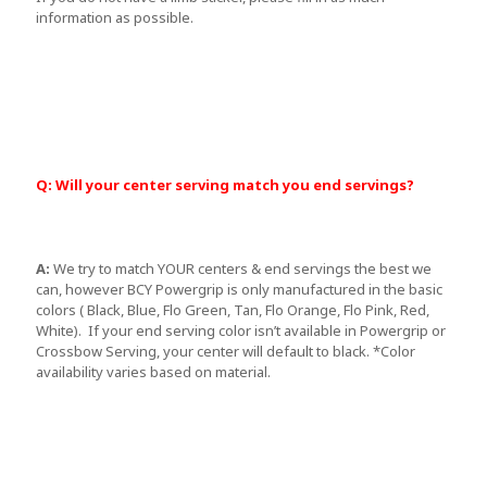
information as possible.
Q: Will your center serving match you end servings?
A:
We try to match YOUR centers & end servings the best we
can, however BCY Powergrip is only manufactured in the basic
colors ( Black, Blue, Flo Green, Tan, Flo Orange, Flo Pink, Red,
White). If your end serving color isn’t available in Powergrip or
Crossbow Serving, your center will default to black. *Color
availability varies based on material.