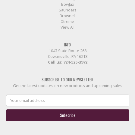
BowJax
Saunders
Brownell
Xtreme
View All
INFO
1047 State Route 268
Cowansville, PA 16218
Call us:
724-525-3972
SUBSCRIBE TO OUR NEWSLETTER
Get the latest updates on new products and upcoming sales
Email
Address