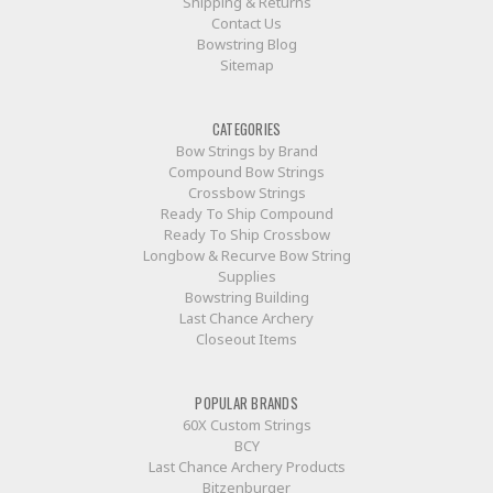
Shipping & Returns
Contact Us
Bowstring Blog
Sitemap
CATEGORIES
Bow Strings by Brand
Compound Bow Strings
Crossbow Strings
Ready To Ship Compound
Ready To Ship Crossbow
Longbow & Recurve Bow String
Supplies
Bowstring Building
Last Chance Archery
Closeout Items
POPULAR BRANDS
60X Custom Strings
BCY
Last Chance Archery Products
Bitzenburger