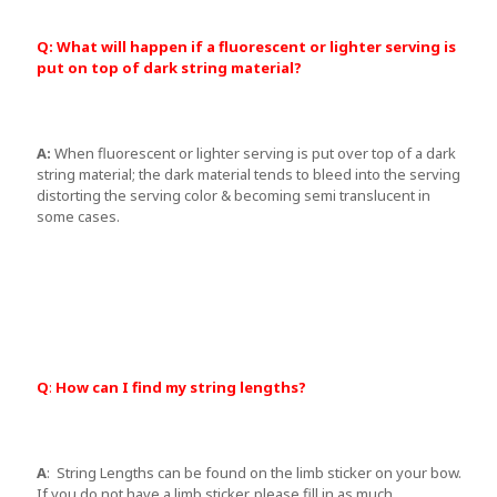
Q: What will happen if a fluorescent or lighter serving is
put on top of dark string material?
A:
When fluorescent or lighter serving is put over top of a dark
string material; the dark material tends to bleed into the serving
distorting the serving color & becoming semi translucent in
some cases.
Q
:
How can I find my string lengths?
A
: String Lengths can be found on the limb sticker on your bow.
If you do not have a limb sticker, please fill in as much