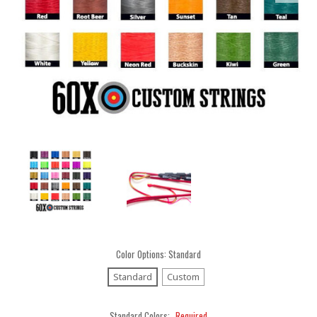
Color Options:
Standard
Standard
Custom
Standard Colors:
Required