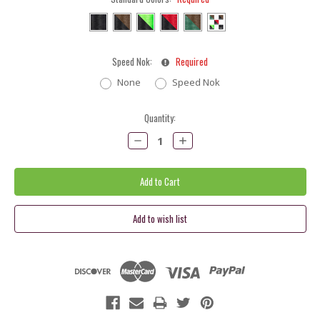
Speed Nok:
Required
None
Speed Nok
Current
Quantity:
Stock:
Decrease
Increase
Quantity:
Quantity: