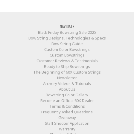
NAVIGATE
Black Friday Bowstring Sale 2025
Bow String Designs, Technologies & Specs
Bow String Guide
Custom Color Bowstrings
Custom Bowstrings
Customer Reviews & Testimonials
Ready to Ship Bowstrings
The Beginning of 60X Custom Strings
Newsletter
Archery Videos & Tutorials
About Us
Bowstring Color Gallery
Become an Official 60X Dealer
Terms & Conditions
Frequently Asked Questions
Giveaway
Staff Shooter Application
Warranty