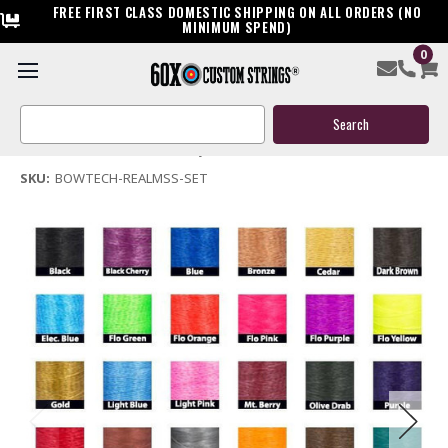
FREE FIRST CLASS DOMESTIC SHIPPING ON ALL ORDERS (NO
MINIMUM SPEND)
0
Bowtech Realm SS Compound Bowstring & Cable
Search
$119.95
Keyword:
(No reviews yet)
Write a Review
SKU:
BOWTECH-REALMSS-SET