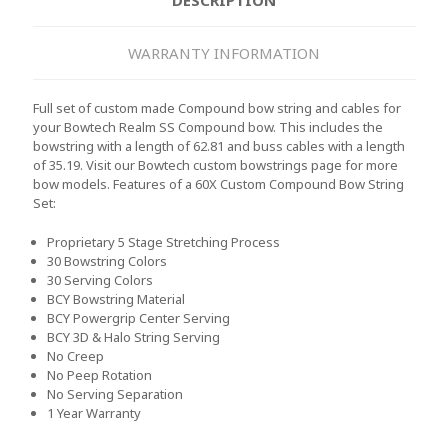
WARRANTY INFORMATION
Full set of custom made Compound bow string and cables for
your Bowtech Realm SS Compound bow. This includes the
bowstring with a length of 62.81 and buss cables with a length
of 35.19. Visit our Bowtech custom bowstrings page for more
bow models.
Features of a 60X Custom Compound Bow String
Set:
Proprietary 5 Stage Stretching Process
30 Bowstring Colors
30 Serving Colors
BCY Bowstring Material
BCY Powergrip Center Serving
BCY 3D & Halo String Serving
No Creep
No Peep Rotation
No Serving Separation
1 Year Warranty